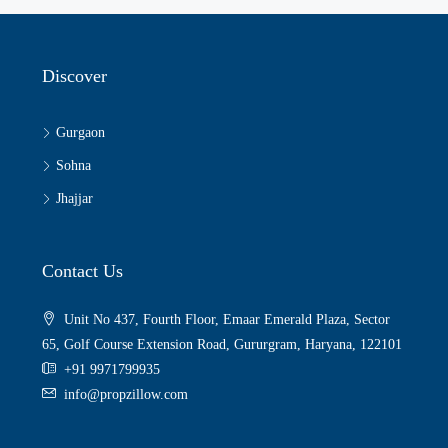
Discover
Gurgaon
Sohna
Jhajjar
Contact Us
Unit No 437, Fourth Floor, Emaar Emerald Plaza, Sector
65, Golf Course Extension Road, Gururgram, Haryana, 122101
+91 9971799935
info@propzillow.com