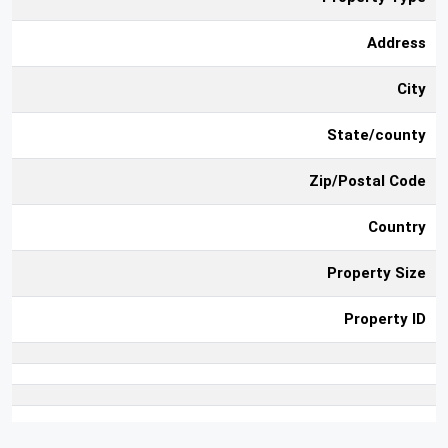
Address
City
State/county
Zip/Postal Code
Country
Property Size
Property ID