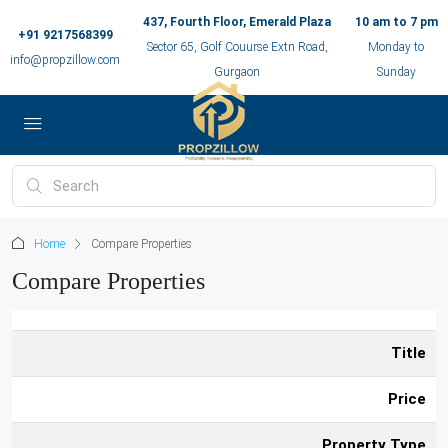
437, Fourth Floor, Emerald Plaza
10 am to 7 pm
+91 9217568399
Sector 65, Golf Couurse Extn Road,
Monday to
info@propzillow.com
Gurgaon
Sunday
Home
Compare Properties
Compare Properties
Title
Price
Property Type