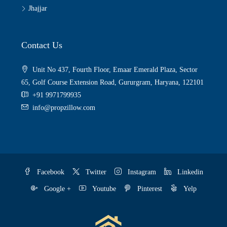
Jhajjar
Contact Us
Unit No 437, Fourth Floor, Emaar Emerald Plaza, Sector
65, Golf Course Extension Road, Gururgram, Haryana, 122101
+91 9971799935
info@propzillow.com
Facebook
Twitter
Instagram
Linkedin
Google +
Youtube
Pinterest
Yelp