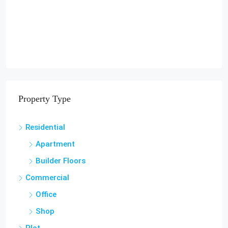
Property Type
Residential
Apartment
Builder Floors
Commercial
Office
Shop