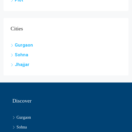
Plot
Cities
Gurgaon
Sohna
Jhajjar
Discover
Gurgaon
Sohna