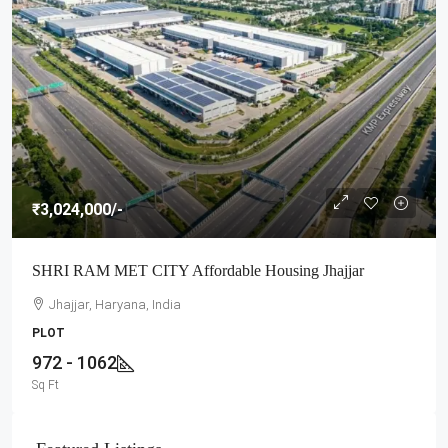
₹3,024,000
/-
SHRI RAM MET CITY Affordable Housing Jhajjar
Jhajjar, Haryana, India
PLOT
972 - 1062
Sq Ft