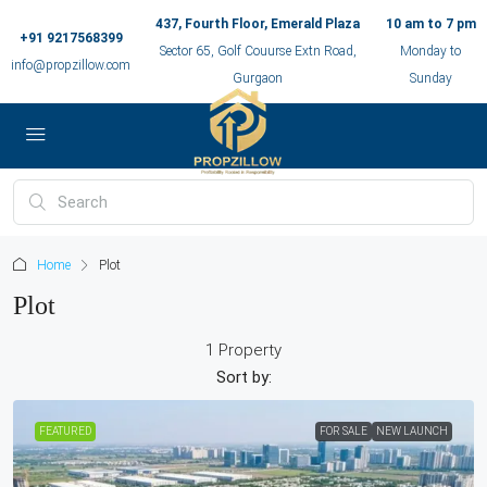
437, Fourth Floor, Emerald Plaza
10 am to 7 pm
+91 9217568399
Sector 65, Golf Couurse Extn Road,
Monday to
info@propzillow.com
Gurgaon
Sunday
Home
Plot
Plot
1 Property
Sort by:
FEATURED
FOR SALE
NEW LAUNCH