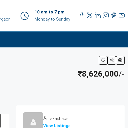
10 am to 7 pm
urgaon
Monday to Sunday
₹8,626,000
/-
vikashaps
View Listings