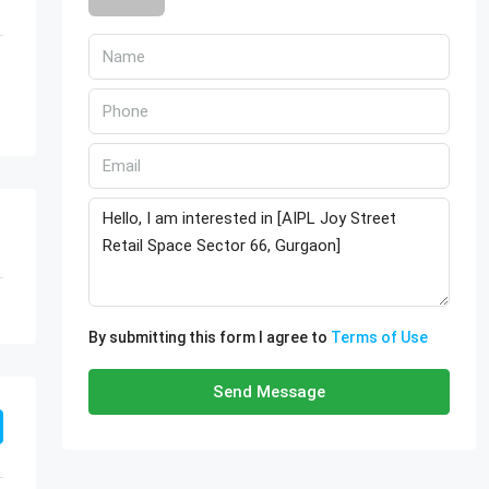
By submitting this form I agree to
Terms of Use
Send Message