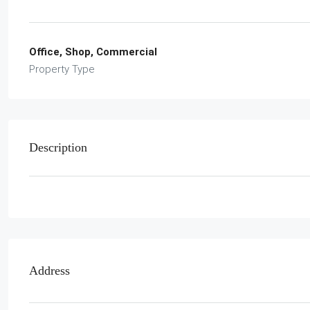
Office, Shop, Commercial
Property Type
Description
Address