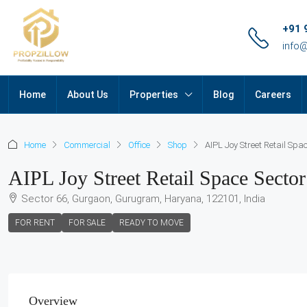
+91 
info
Home
About Us
Properties
Blog
Careers
Home
Commercial
Office
Shop
AIPL Joy Street Retail Spa
AIPL Joy Street Retail Space Secto
Sector 66, Gurgaon, Gurugram, Haryana, 122101, India
FOR RENT
FOR SALE
READY TO MOVE
Overview