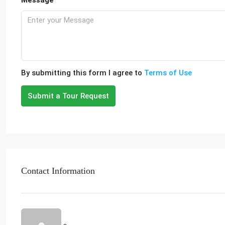
Message
By submitting this form I agree to
Terms of Use
Submit a Tour Request
Contact Information