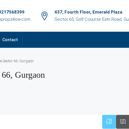
9217568399
437, Fourth Floor, Emerald Plaza
@propzillow.com
Sector 65, Golf Couurse Extn Road, G
Contact
ce Sector 66, Gurgaon
r 66, Gurgaon