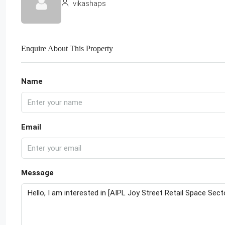
vikashaps
Enquire About This Property
Name
Email
Message