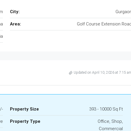
am
City:
Gurgao
na
Area:
Golf Course Extension Roa
ia
Updated on April 10, 2026 at 7:15 a
/-
Property Size
393 - 10000 Sq Ft
ve
Property Type
Office, Shop,
Commercial