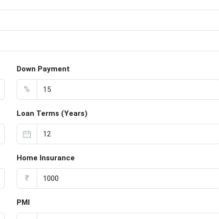
s
Down Payment
%
Loan Terms (Years)
Home Insurance
₹
PMI