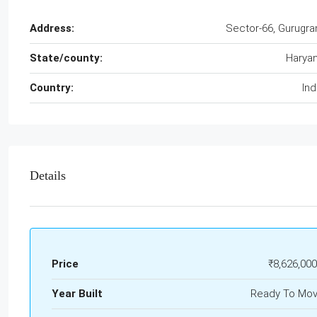
Address:
Sector-66, Gurugr
State/county:
Harya
Country:
Ind
Details
Price
₹8,626,000
Year Built
Ready To Mo