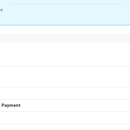
le
e Payment