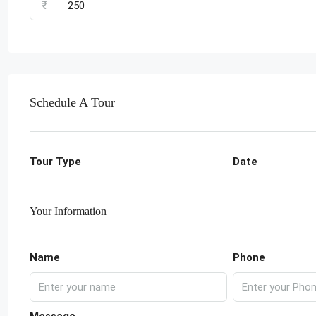
₹
Schedule A Tour
Tour Type
Date
Your Information
Name
Phone