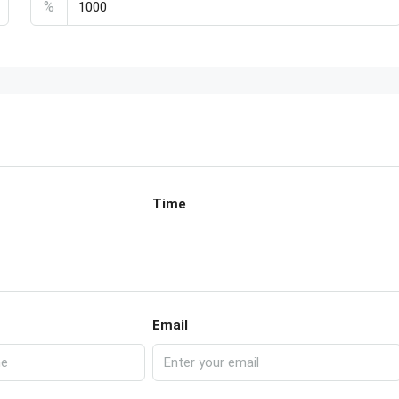
%
Time
Email