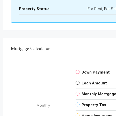
Property Status
For Rent, For Sa
Mortgage Calculator
Down Payment
Loan Amount
Monthly Mortgag
Property Tax
Monthly
Home Insurance