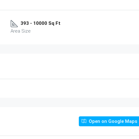
393 - 10000 Sq Ft
Area Size
Open on Google Maps