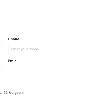
Phone
I'm a