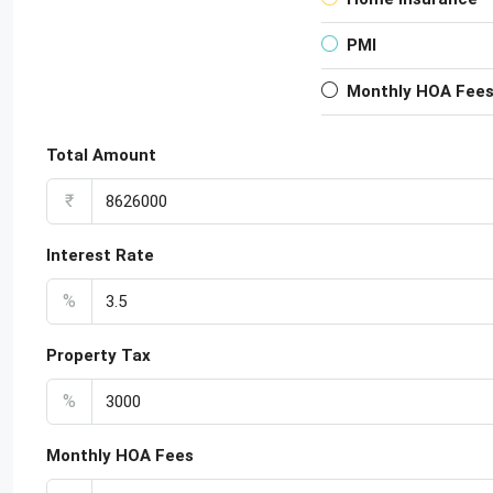
PMI
Monthly HOA Fee
Total Amount
₹
Interest Rate
%
Property Tax
%
Monthly HOA Fees