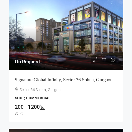
On Request
Signature Global Infinity, Sector 36 Sohna, Gurgaon
Sector 36 Sohna, Gurgaon
SHOP, COMMERCIAL
200 - 1200
Sq Ft