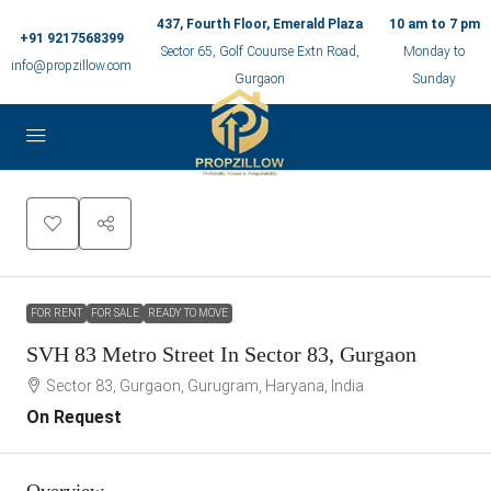
437, Fourth Floor, Emerald Plaza
10 am to 7 pm
+91 9217568399
Sector 65, Golf Couurse Extn Road,
Monday to
info@propzillow.com
Gurgaon
Sunday
FOR RENT
FOR SALE
READY TO MOVE
SVH 83 Metro Street In Sector 83, Gurgaon
Sector 83, Gurgaon, Gurugram, Haryana, India
On Request