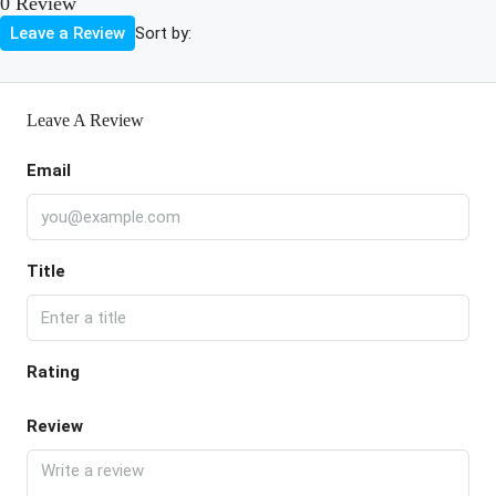
0 Review
Sort by:
Leave a Review
Leave A Review
Email
Title
Rating
Review