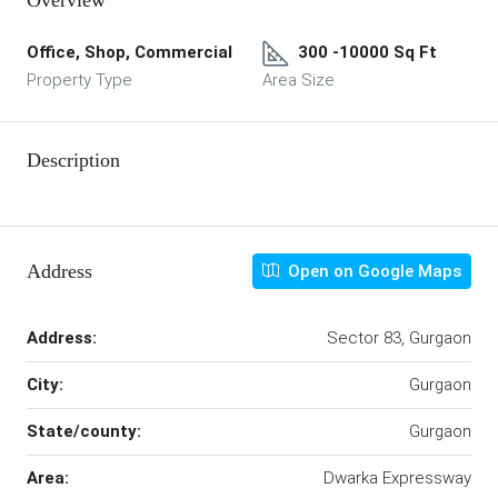
Overview
Office, Shop, Commercial
300 -10000 Sq Ft
Property Type
Area Size
Description
Address
Open on Google Maps
Address:
Sector 83, Gurgaon
City:
Gurgaon
State/county:
Gurgaon
Area:
Dwarka Expressway