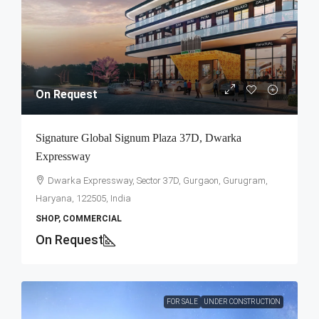
On Request
Signature Global Signum Plaza 37D, Dwarka
Expressway
Dwarka Expressway, Sector 37D, Gurgaon, Gurugram,
Haryana, 122505, India
SHOP, COMMERCIAL
On Request
FOR SALE
UNDER CONSTRUCTION