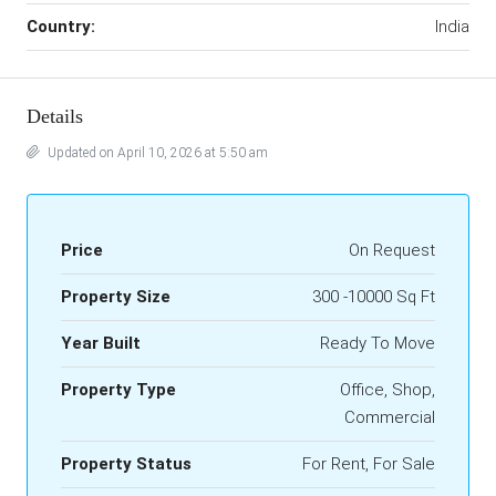
Country:
India
Details
Updated on April 10, 2026 at 5:50 am
Price
On Request
Property Size
300 -10000 Sq Ft
Year Built
Ready To Move
Property Type
Office, Shop,
Commercial
Property Status
For Rent, For Sale