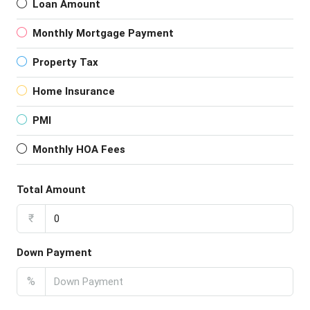
Loan Amount
Monthly Mortgage Payment
Property Tax
Home Insurance
PMI
Monthly HOA Fees
Total Amount
₹
Down Payment
%