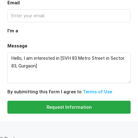
Email
I'm a
Message
By submitting this form I agree to
Terms of Use
Request Information