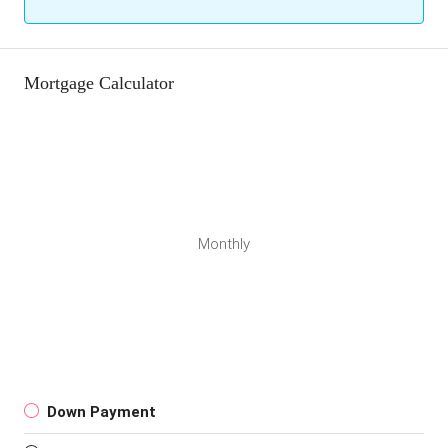
Mortgage Calculator
Monthly
Down Payment