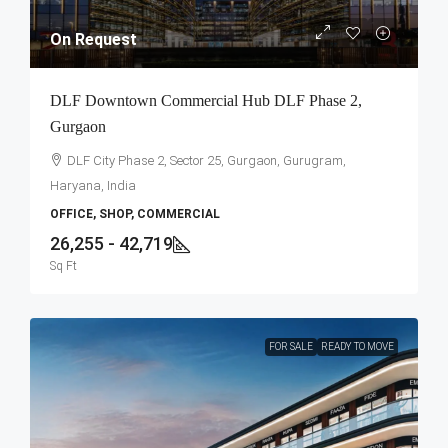
On Request
DLF Downtown Commercial Hub DLF Phase 2,
Gurgaon
DLF City Phase 2, Sector 25, Gurgaon, Gurugram,
Haryana, India
OFFICE, SHOP, COMMERCIAL
26,255 - 42,719
Sq Ft
FOR SALE
READY TO MOVE