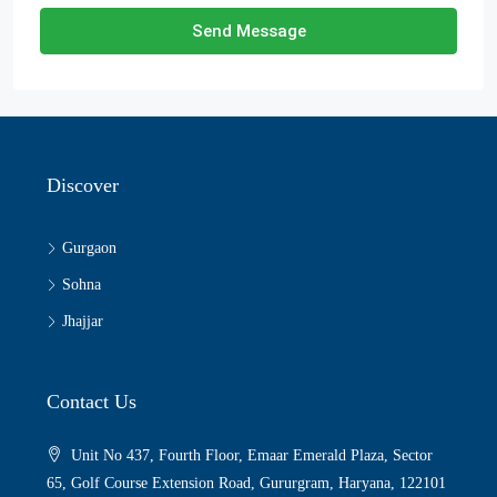
Send Message
Discover
Gurgaon
Sohna
Jhajjar
Contact Us
Unit No 437, Fourth Floor, Emaar Emerald Plaza, Sector
65, Golf Course Extension Road, Gururgram, Haryana, 122101