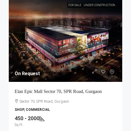
FOR SALE
UNDER CONSTRUCTION
On Request
Elan Epic Mall Sector 70, SPR Road, Gurgaon
Sector 70, SPR Road, Gurgaon
SHOP, COMMERCIAL
450 - 2000
Sq Ft