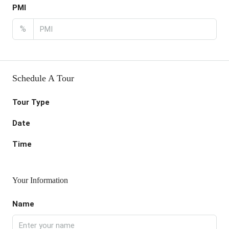
PMI
%
Schedule A Tour
Tour Type
Date
Time
Your Information
Name