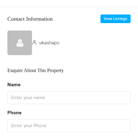
Contact Information
View Listings
vikashaps
Enquire About This Property
Name
Phone