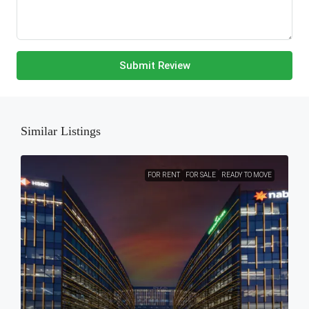
Submit Review
Similar Listings
FOR RENT
FOR SALE
READY TO MOVE