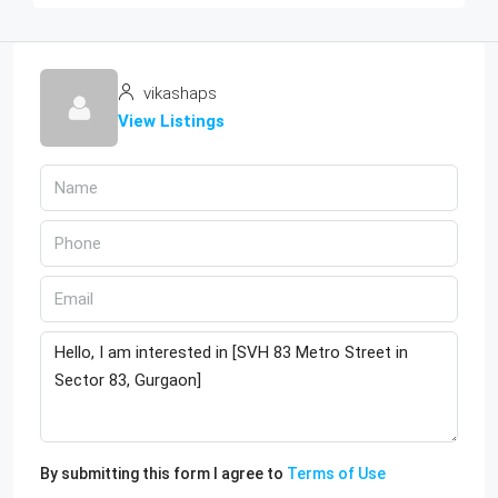
vikashaps
View Listings
By submitting this form I agree to
Terms of Use