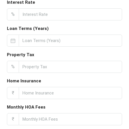
Interest Rate
%
Loan Terms (Years)
Property Tax
%
Home Insurance
₹
Monthly HOA Fees
₹