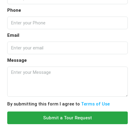
Phone
Email
Message
By submitting this form I agree to
Terms of Use
Submit a Tour Request