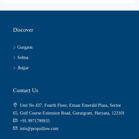
Discover
Gurgaon
Sohna
Jhajjar
Contact Us
Unit No 437, Fourth Floor, Emaar Emerald Plaza, Sector
65, Golf Course Extension Road, Gururgram, Haryana, 122101
+91 9971799935
info@propzillow.com