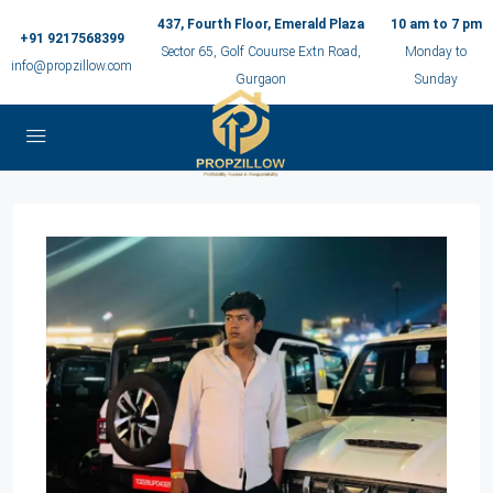
437, Fourth Floor, Emerald Plaza
10 am to 7 pm
+91 9217568399
Sector 65, Golf Couurse Extn Road,
Monday to
info@propzillow.com
Gurgaon
Sunday