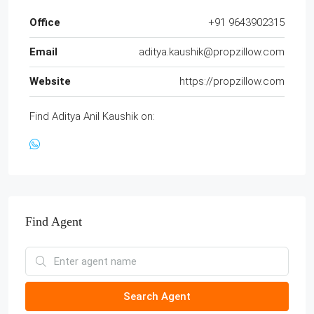
Office
+91 9643902315
Email
aditya.kaushik@propzillow.com
Website
https://propzillow.com
Find Aditya Anil Kaushik on:
Find Agent
Search Agent