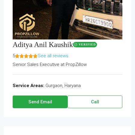
Aditya Anil Kaushik
VERIFIED
5
See all reviews
Senior Sales Executive
at
PropZillow
Service Areas:
Gurgaon, Haryana
Send Email
Call