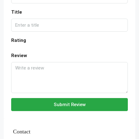
Title
Rating
Review
Submit Review
Contact