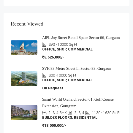
Recent Viewed
AIPL Joy Street Retail Space Sector 66, Gurgaon
393 - 10000
Sq Ft
OFFICE, SHOP, COMMERCIAL
₹8,626,000/-
SVH 83 Metro Street In Sector 83, Gurgaon
300 -10000
Sq Ft
OFFICE, SHOP, COMMERCIAL
On Request
Smart World Orchard, Sector 61, Golf Course
Extension, Gurugram
2, 3, 4 BHK
2, 3, 4
1130 - 1630
Sq Ft
BUILDER FLOORS, RESIDENTIAL
₹18,000,000/-