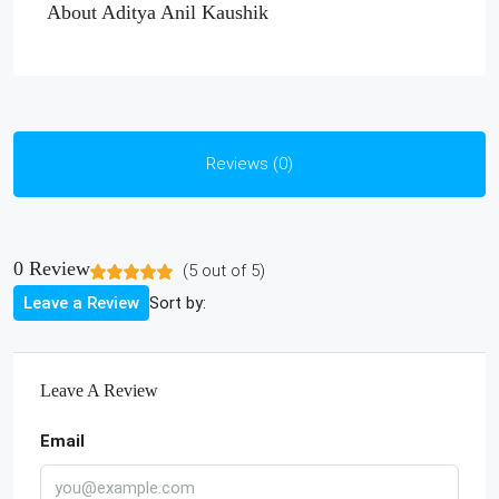
About Aditya Anil Kaushik
Reviews (0)
0 Review
(
5
out of
5
)
Sort by:
Leave a Review
Leave A Review
Email