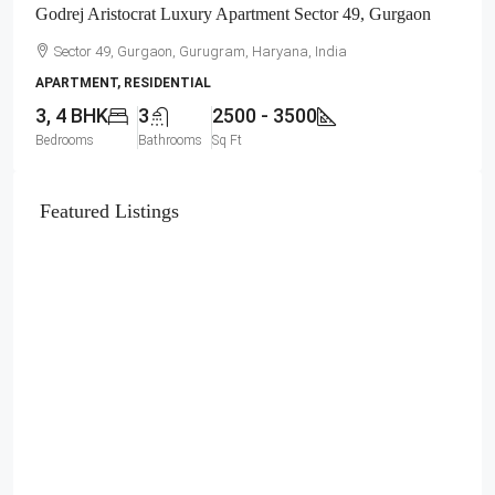
Godrej Aristocrat Luxury Apartment Sector 49, Gurgaon
Sector 49, Gurgaon, Gurugram, Haryana, India
APARTMENT, RESIDENTIAL
3, 4 BHK
3
2500 - 3500
Bedrooms
Bathrooms
Sq Ft
Featured Listings