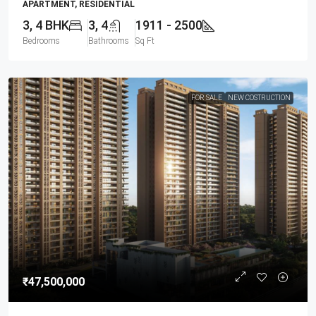
APARTMENT, RESIDENTIAL
3, 4 BHK
3, 4
1911 - 2500
Bedrooms
Bathrooms
Sq Ft
FOR SALE
NEW COSTRUCTION
₹47,500,000