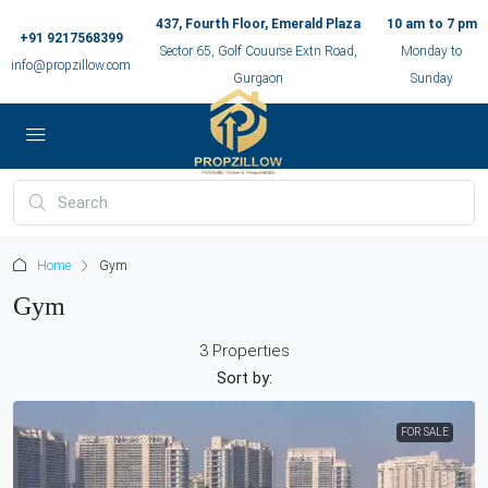
437, Fourth Floor, Emerald Plaza
10 am to 7 pm
+91 9217568399
Sector 65, Golf Couurse Extn Road,
Monday to
info@propzillow.com
Gurgaon
Sunday
Home
Gym
Gym
3 Properties
Sort by:
FOR SALE