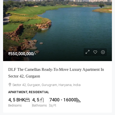
₹550,000,000
/-
DLF The Camellias Ready-To-Move Luxury Apartment In
Sector 42, Gurgaon
Sector 42, Gurgaon, Gurugram, Haryana, India
APARTMENT, RESIDENTIAL
4, 5 BHK
4, 5
7400 - 16000
Bedrooms
Bathrooms
Sq Ft