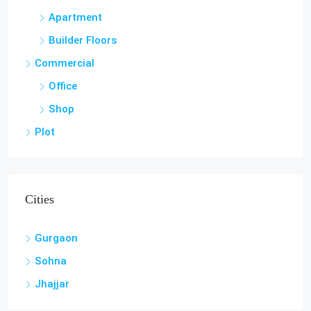
Apartment
Builder Floors
Commercial
Office
Shop
Plot
Cities
Gurgaon
Sohna
Jhajjar