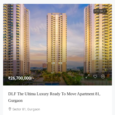
FOR SALE
₹26,700,000
/-
DLF The Ultima Luxury Ready To Move Apartment 81,
Gurgaon
Sector 81, Gurgaon