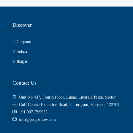
Discover
Gurgaon
Sohna
Jhajjar
Contact Us
Unit No 437, Fourth Floor, Emaar Emerald Plaza, Sector
65, Golf Course Extension Road, Gururgram, Haryana, 122101
+91 9971799935
info@propzillow.com