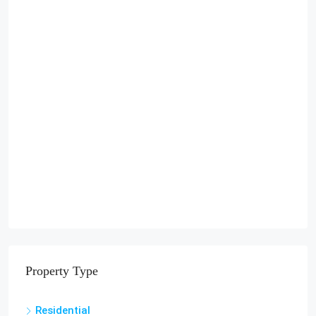
Property Type
Residential