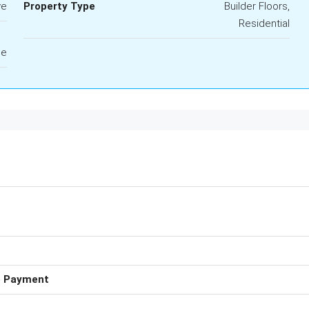
ve
Property Type
Builder Floors,
Residential
le
e Payment