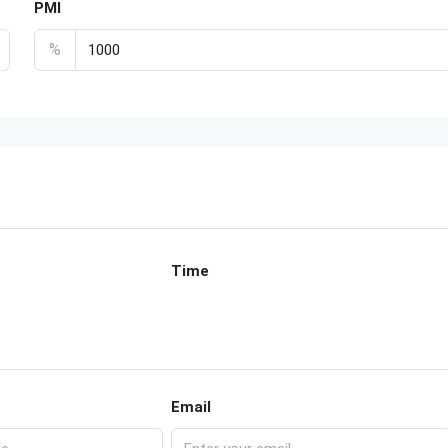
PMI
%
Time
Email