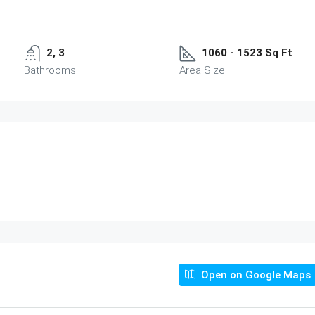
2, 3
1060 - 1523 Sq Ft
Bathrooms
Area Size
Open on Google Maps