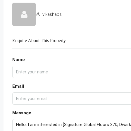
vikashaps
Enquire About This Property
Name
Email
Message