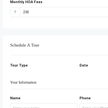
Monthly HOA Fees
₹
Schedule A Tour
Tour Type
Date
Your Information
Name
Phone