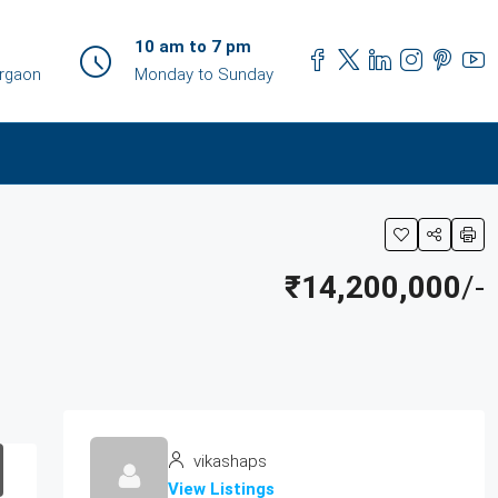
10 am to 7 pm
urgaon
Monday to Sunday
₹14,200,000
/-
vikashaps
View Listings