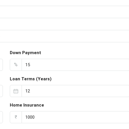
s
Down Payment
%
Loan Terms (Years)
Home Insurance
₹