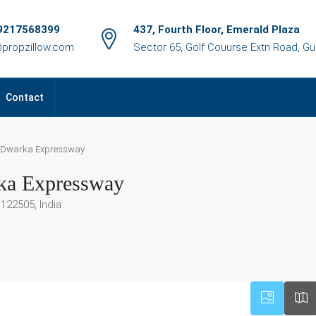
9217568399
437, Fourth Floor, Emerald Plaza
@propzillow.com
Sector 65, Golf Couurse Extn Road, G
Contact
D, Dwarka Expressway
rka Expressway
122505, India