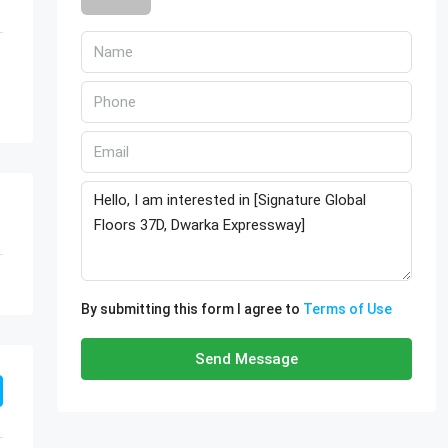
By submitting this form I agree to
Terms of Use
Send Message