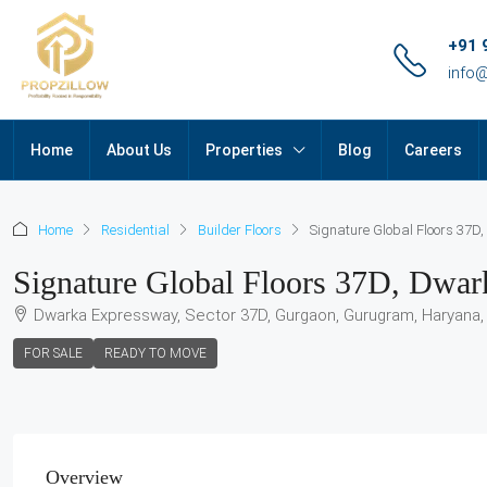
+91 
info
Home
About Us
Properties
Blog
Careers
Home
Residential
Builder Floors
Signature Global Floors 37
Signature Global Floors 37D, Dwa
Dwarka Expressway, Sector 37D, Gurgaon, Gurugram, Haryana, 
FOR SALE
READY TO MOVE
Overview