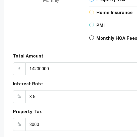
Monthly
Home Insurance
PMI
Monthly HOA Fee
Total Amount
₹
Interest Rate
%
Property Tax
%