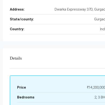
Address:
Dwarka Expressway 37D, Gurga
State/county:
Gurga
Country:
Ind
Details
Price
₹14,200,000
Bedrooms
2, 3 B