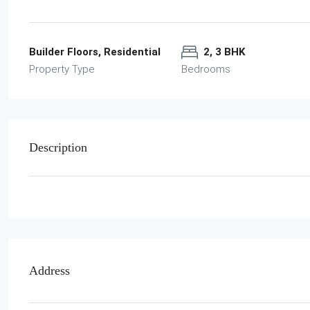
Builder Floors, Residential
2, 3 BHK
Property Type
Bedrooms
Description
Address