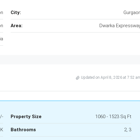
on
City:
Gurgao
on
Area:
Dwarka Expresswa
ia
Updated on April 8, 2026 at 7:52 a
/-
Property Size
1060 - 1523 Sq Ft
HK
Bathrooms
2, 3