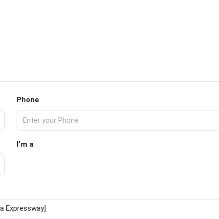
Phone
I'm a