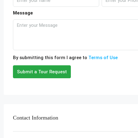
Message
By submitting this form I agree to
Terms of Use
Submit a Tour Request
Contact Information