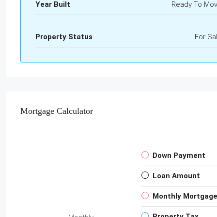
Year Built
Ready To Mo
Property Status
For Sa
Mortgage Calculator
Down Payment
Loan Amount
Monthly Mortgag
Property Tax