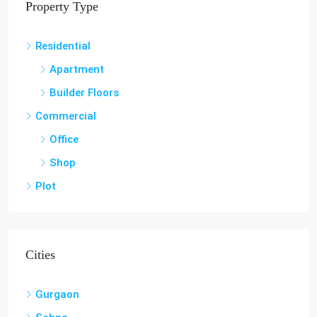
Property Type
Residential
Apartment
Builder Floors
Commercial
Office
Shop
Plot
Cities
Gurgaon