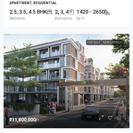
APARTMENT, RESIDENTIAL
2.5, 3.5, 4.5 BHK
2, 3, 4
1420 - 2650
Bedrooms
Bathrooms
Sq Ft
FOR SALE
NEW LAUNCH
₹11,800,000
/-