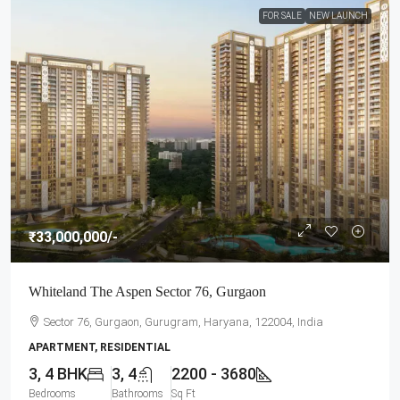
FOR SALE
NEW LAUNCH
₹33,000,000
/-
Whiteland The Aspen Sector 76, Gurgaon
Sector 76, Gurgaon, Gurugram, Haryana, 122004, India
APARTMENT, RESIDENTIAL
3, 4 BHK
3, 4
2200 - 3680
Bedrooms
Bathrooms
Sq Ft