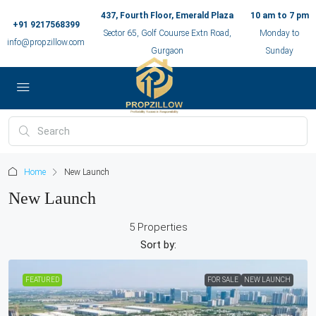
437, Fourth Floor, Emerald Plaza
10 am to 7 pm
+91 9217568399
Sector 65, Golf Couurse Extn Road,
Monday to
info@propzillow.com
Gurgaon
Sunday
Home
New Launch
New Launch
5 Properties
Sort by:
FEATURED
FOR SALE
NEW LAUNCH