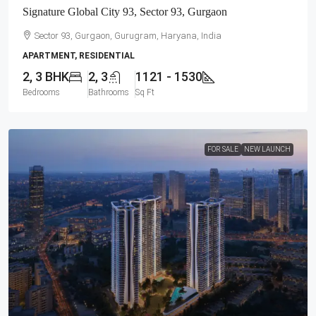
Signature Global City 93, Sector 93, Gurgaon
Sector 93, Gurgaon, Gurugram, Haryana, India
APARTMENT, RESIDENTIAL
2, 3 BHK
2, 3
1121 - 1530
Bedrooms
Bathrooms
Sq Ft
FOR SALE
NEW LAUNCH