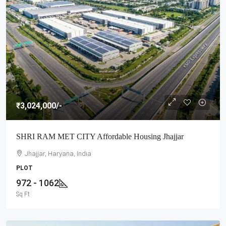
₹3,024,000
/-
SHRI RAM MET CITY Affordable Housing Jhajjar
Jhajjar, Haryana, India
PLOT
972 - 1062
Sq Ft