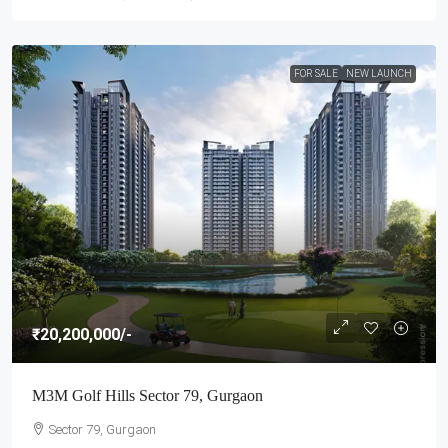
FOR SALE
NEW LAUNCH
₹20,200,000
/-
M3M Golf Hills Sector 79, Gurgaon
Sector 79, Gurgaon