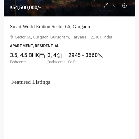
₹54,500,000
/-
Smart World Edition Sector 66, Gurgaon
Sector 66, Gurgaon, Gurugram, Haryana, 122101, India
APARTMENT, RESIDENTIAL
3.5, 4.5 BHK
3, 4
2945 - 3660
Bedrooms
Bathrooms
Sq Ft
Featured Listings