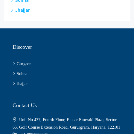
Sohna
Jhajjar
Discover
Gurgaon
Sohna
Jhajjar
Contact Us
Unit No 437, Fourth Floor, Emaar Emerald Plaza, Sector
65, Golf Course Extension Road, Gururgram, Haryana, 122101