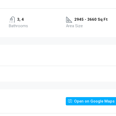
3, 4
2945 - 3660 Sq Ft
Bathrooms
Area Size
Open on Google Maps