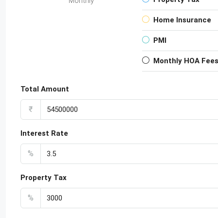
Monthly
Home Insurance
PMI
Monthly HOA Fee
Total Amount
₹
Interest Rate
%
Property Tax
%