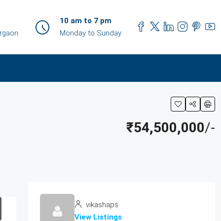
10 am to 7 pm
urgaon
Monday to Sunday
₹54,500,000
/-
vikashaps
View Listings