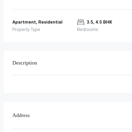
Apartment, Residential
3.5, 4.5 BHK
Property Type
Bedrooms
Description
Address