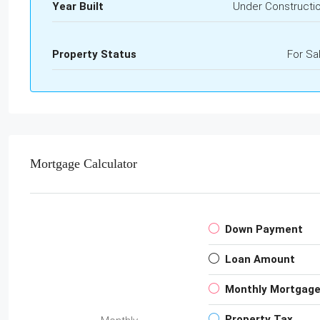
Year Built
Under Constructi
Property Status
For Sa
Mortgage Calculator
Down Payment
Loan Amount
Monthly Mortgag
Property Tax