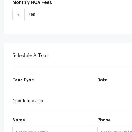
Monthly HOA Fees
₹
Schedule A Tour
Tour Type
Date
Your Information
Name
Phone