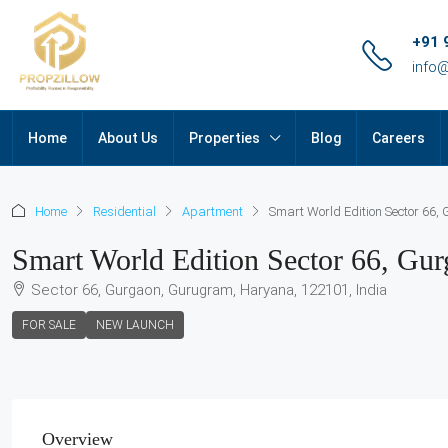
+91 
info
Home
About Us
Properties
Blog
Careers
Home
Residential
Apartment
Smart World Edition Sector 66,
Smart World Edition Sector 66, Gu
Sector 66, Gurgaon, Gurugram, Haryana, 122101, India
FOR SALE
NEW LAUNCH
Overview