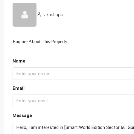
vikashaps
Enquire About This Property
Name
Email
Message