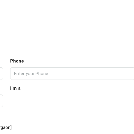
Phone
I'm a