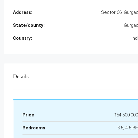
Address:
Sector 66, Gurga
State/county:
Gurga
Country:
Ind
Details
Price
₹54,500,000
Bedrooms
3.5, 4.5 B