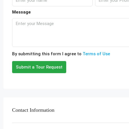
Message
By submitting this form I agree to
Terms of Use
Submit a Tour Request
Contact Information