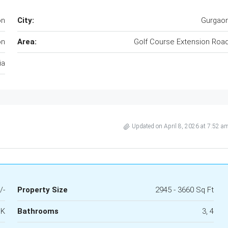
on
City:
Gurgao
on
Area:
Golf Course Extension Roa
ia
Updated on April 8, 2026 at 7:52 a
/-
Property Size
2945 - 3660 Sq Ft
HK
Bathrooms
3, 4