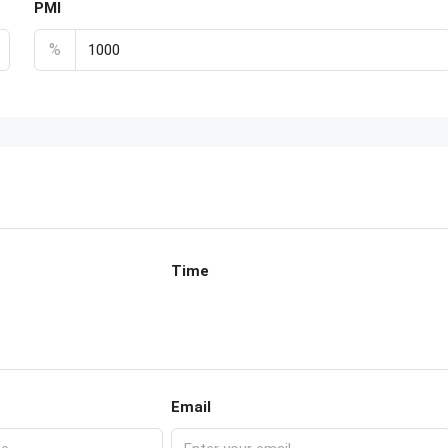
PMI
%
Time
Email