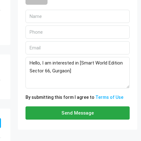
By submitting this form I agree to
Terms of Use
Send Message