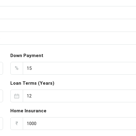
s
Down Payment
%
Loan Terms (Years)
Home Insurance
₹