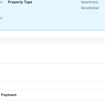
on
Property Type
Apartment,
Residential
le
e Payment