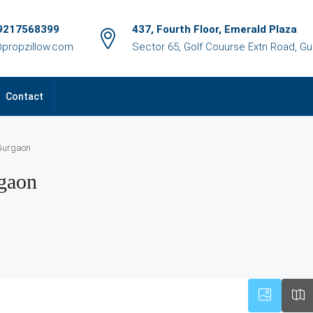
9217568399
437, Fourth Floor, Emerald Plaza
@propzillow.com
Sector 65, Golf Couurse Extn Road, G
Contact
 Gurgaon
rgaon