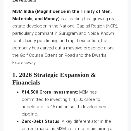
Developers
M3M India (Magnificence in the Trinity of Men,
Materials, and Money)
is a leading fast-growing real
estate developer in the National Capital Region (NCR),
particularly dominant in Gurugram and Noida. Known
for its luxury positioning and rapid execution, the
company has carved out a massive presence along
the Golf Course Extension Road and the Dwarka
Expressway.
1. 2026 Strategic Expansion &
Financials
₹14,500 Crore Investment:
M3M has
committed to investing ₹14,500 crore to
accelerate its 45 million sq. ft. development
pipeline.
Zero-Debt Status:
A key differentiator in the
current market is M3M’s claim of maintaining a