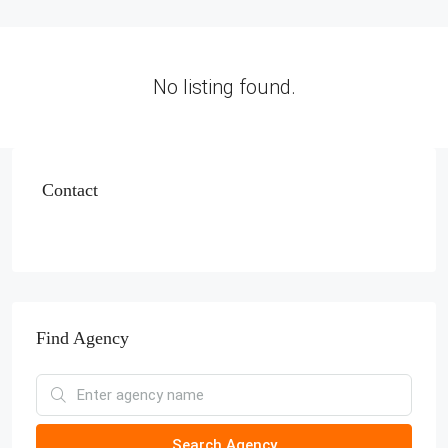
No listing found.
Contact
Find Agency
Search Agency