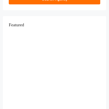
Featured