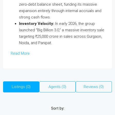
zero-debt balance sheet, funding its massive
expansion entirely through internal accruals and
strong cash flows.
Inventory Velocity:
In early 2026, the group
launched “Big Billion 3.0,” a massive inventory sale
targeting ₹25,000 crore in sales across Gurgaon,
Noida, and Panipat.
Read More
Listings (0)
Agents (0)
Reviews (0)
Sort by: