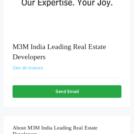
M3M India Leading Real Estate
Developers
See all reviews
Send Email
About M3M India Leading Real Estate