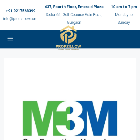
437, Fourth Floor, Emerald Plaza
10 am to 7 pm
+91 9217568399
Sector 65, Golf Couurse Extn Road,
Monday to
info@propzillow.com
Gurgaon
Sunday