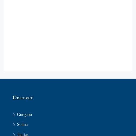
Discover
Gurgaon
Sohna
Jhajjar