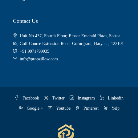
Contact Us
Unit No 437, Fourth Floor, Emaar Emerald Plaza, Sector
65, Golf Course Extension Road, Gururgram, Haryana, 122101
+91 9971799935
info@propzillow.com
Facebook
Twitter
Instagram
Linkedin
Google +
Youtube
Pinterest
Yelp