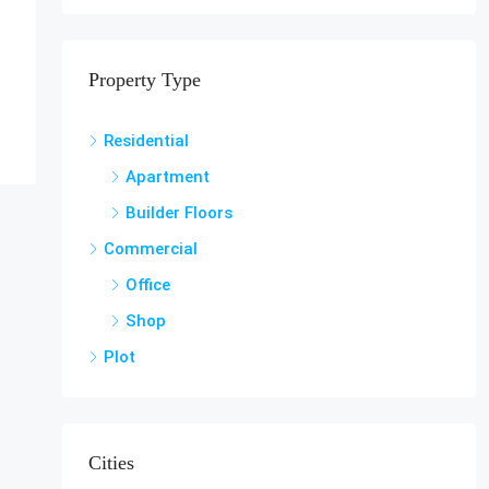
Property Type
Residential
Apartment
Builder Floors
Commercial
Office
Shop
Plot
Cities