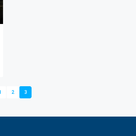
1
2
3