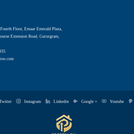
 Fourth Floor, Emaar Emerald Plaza,
Course Extension Road, Gururgram,
935
llow.com
witter
Instagram
Linkedin
Google +
Youtube