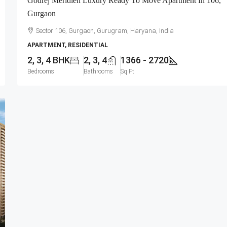
Godrej Meridien Luxury Ready To Move Apartment In 106,
Gurgaon
Sector 106, Gurgaon, Gurugram, Haryana, India
APARTMENT, RESIDENTIAL
2, 3, 4 BHK
2, 3, 4
1366 - 2720
Bedrooms
Bathrooms
Sq Ft