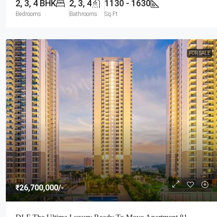
2, 3, 4 BHK
2, 3, 4
1130 - 1630
Bedrooms
Bathrooms
Sq Ft
FOR SALE
₹26,700,000
/-