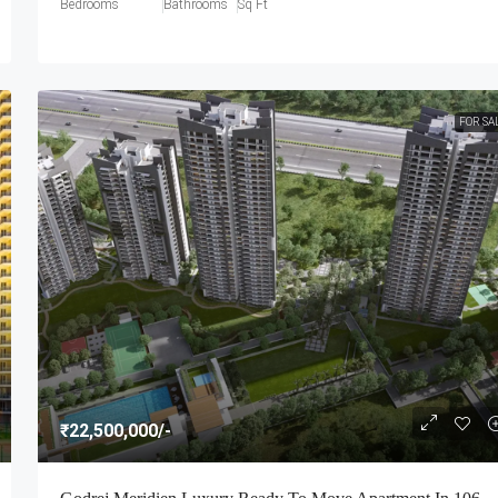
Bedrooms
Bathrooms
Sq Ft
FOR SA
₹22,500,000
/-