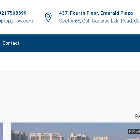
9217568399
437, Fourth Floor, Emerald Plaza
@propzillow.com
Sector 65, Golf Couurse Extn Road, G
Contact
So
FOR SA