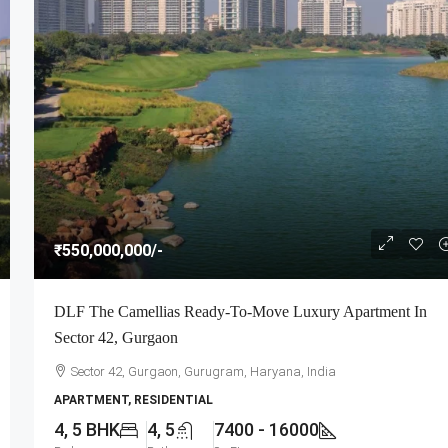
₹550,000,000
/-
DLF The Camellias Ready-To-Move Luxury Apartment In
Sector 42, Gurgaon
Sector 42, Gurgaon, Gurugram, Haryana, India
APARTMENT, RESIDENTIAL
4, 5 BHK
4, 5
7400 - 16000