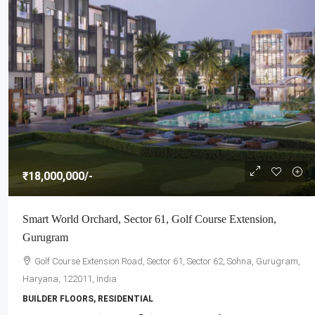
₹18,000,000
/-
Smart World Orchard, Sector 61, Golf Course Extension,
Gurugram
Golf Course Extension Road, Sector 61, Sector 62, Sohna, Gurugram,
Haryana, 122011, India
BUILDER FLOORS, RESIDENTIAL