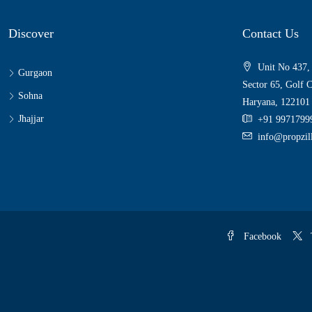
Discover
Contact Us
Unit No 437,
Gurgaon
Sector 65, Golf 
Sohna
Haryana, 122101
Jhajjar
+91 9971799
info@propzi
Facebook
T