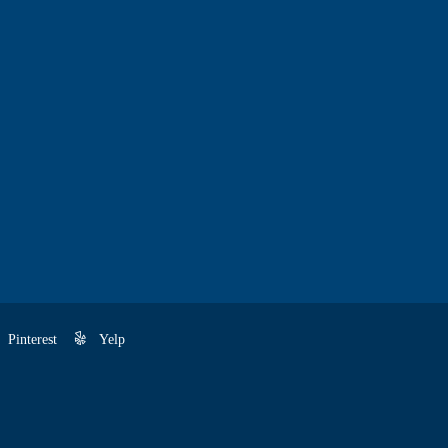
Pinterest
Yelp