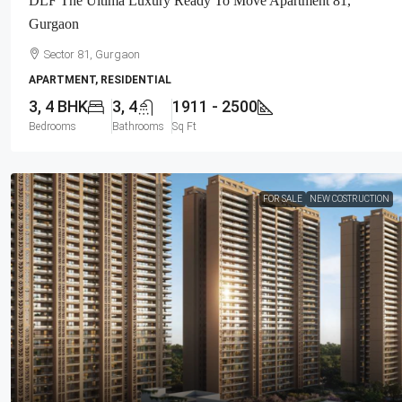
DLF The Ultima Luxury Ready To Move Apartment 81,
Gurgaon
Sector 81, Gurgaon
APARTMENT, RESIDENTIAL
3, 4 BHK
3, 4
1911 - 2500
Bedrooms
Bathrooms
Sq Ft
FOR SALE
NEW COSTRUCTION