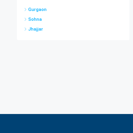
Gurgaon
Sohna
Jhajjar