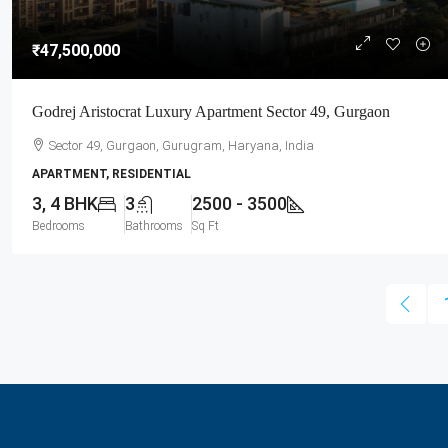
₹47,500,000
Godrej Aristocrat Luxury Apartment Sector 49, Gurgaon
Sector 49, Gurgaon, Gurugram, Haryana, India
APARTMENT, RESIDENTIAL
3, 4 BHK
3
2500 - 3500
Bedrooms
Bathrooms
Sq Ft