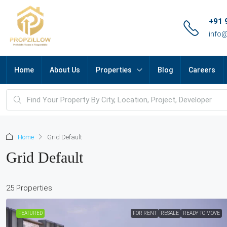
+91 
info
Home
About Us
Properties
Blog
Careers
Home
Grid Default
Grid Default
25 Properties
FEATURED
FOR RENT
RESALE
READY TO MOVE