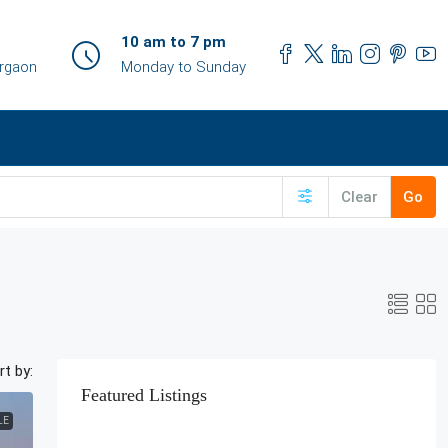
10 am to 7 pm
urgaon
Monday to Sunday
Clear
Go
rt by:
Featured Listings
LE