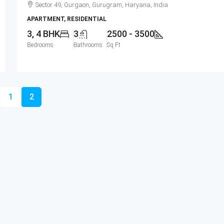
Sector 49, Gurgaon, Gurugram, Haryana, India
APARTMENT, RESIDENTIAL
3, 4 BHK
3
2500 - 3500
Bedrooms
Bathrooms
Sq Ft
1
2