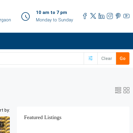
10 am to 7 pm
urgaon
Monday to Sunday
Clear
Go
rt by:
Featured Listings
LE