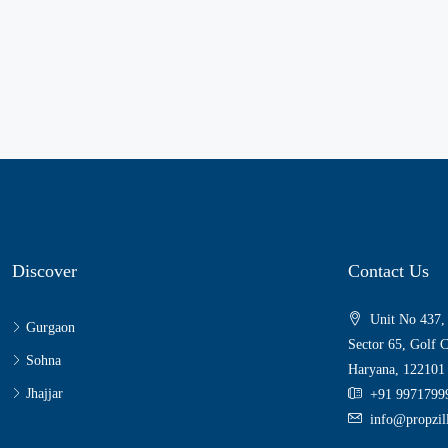
Discover
Contact Us
Unit No 437,
Gurgaon
Sector 65, Golf 
Sohna
Haryana, 122101
Jhajjar
+91 9971799
info@propzi