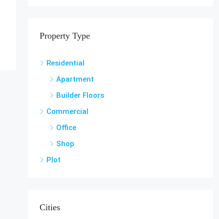
Property Type
Residential
Apartment
Builder Floors
Commercial
Office
Shop
Plot
Cities