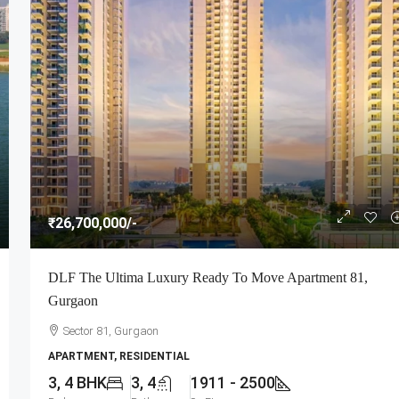
₹26,700,000
/-
DLF The Ultima Luxury Ready To Move Apartment 81,
Gurgaon
Sector 81, Gurgaon
APARTMENT, RESIDENTIAL
3, 4 BHK
3, 4
1911 - 2500