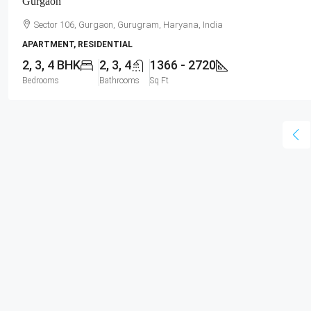
Gurgaon
Sector 106, Gurgaon, Gurugram, Haryana, India
APARTMENT, RESIDENTIAL
2, 3, 4 BHK
2, 3, 4
1366 - 2720
Bedrooms
Bathrooms
Sq Ft