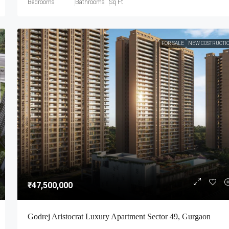
Bedrooms
Bathrooms
Sq Ft
FOR SALE
NEW COSTRUCTI
₹47,500,000
Godrej Aristocrat Luxury Apartment Sector 49, Gurgaon