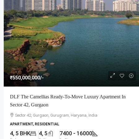
₹550,000,000
/-
DLF The Camellias Ready-To-Move Luxury Apartment In
Sector 42, Gurgaon
Sector 42, Gurgaon, Gurugram, Haryana, India
APARTMENT, RESIDENTIAL
4, 5 BHK
4, 5
7400 - 16000