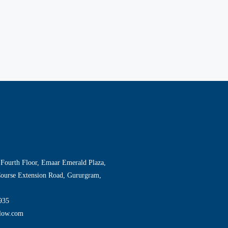
 Fourth Floor, Emaar Emerald Plaza,
Course Extension Road, Gururgram,
935
llow.com