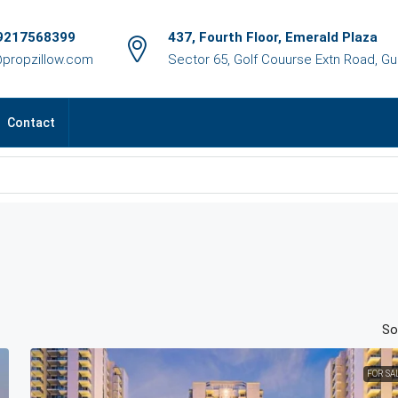
9217568399
437, Fourth Floor, Emerald Plaza
@propzillow.com
Sector 65, Golf Couurse Extn Road, G
Contact
So
FOR SA