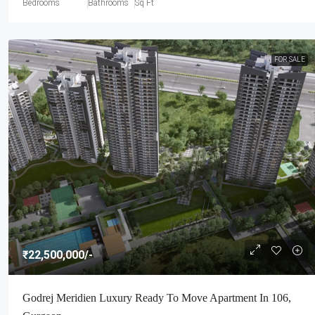
Bedrooms
Bathrooms
Sq Ft
FOR SALE
₹22,500,000
/-
Godrej Meridien Luxury Ready To Move Apartment In 106,