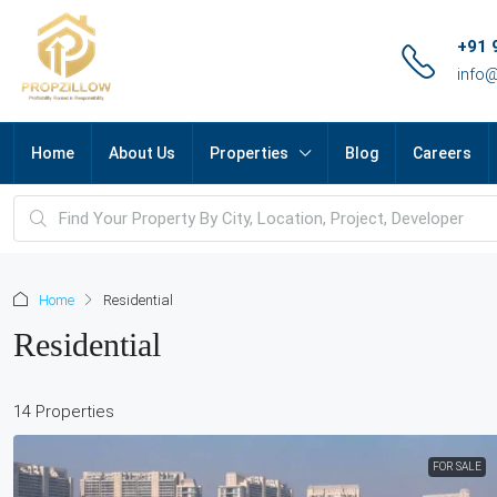
+91 
info
Home
About Us
Properties
Blog
Careers
Home
Residential
Residential
14 Properties
FOR SALE