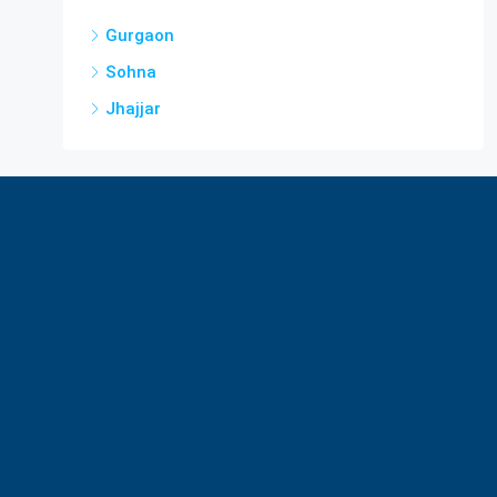
Gurgaon
Sohna
Jhajjar