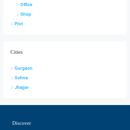
Office
Shop
Plot
Cities
Gurgaon
Sohna
Jhajjar
Discover