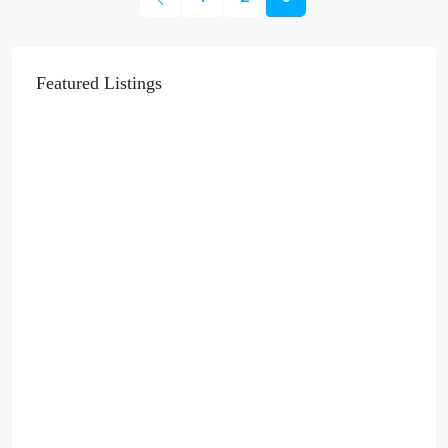
Featured Listings