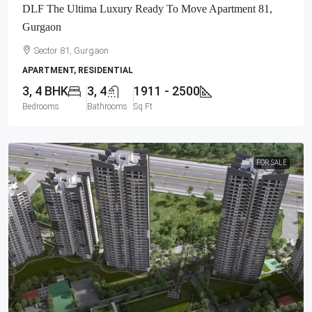
DLF The Ultima Luxury Ready To Move Apartment 81,
Gurgaon
Sector 81, Gurgaon
APARTMENT, RESIDENTIAL
3, 4 BHK
3, 4
1911 - 2500
Bedrooms
Bathrooms
Sq Ft
FOR SALE