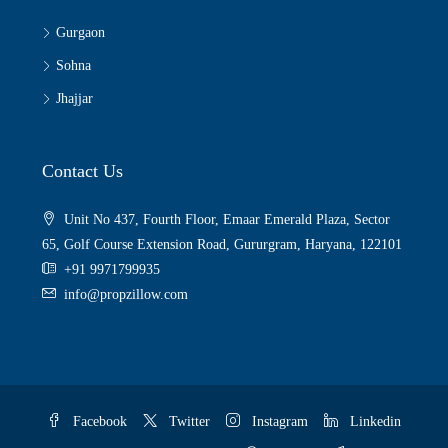
Gurgaon
Sohna
Jhajjar
Contact Us
Unit No 437, Fourth Floor, Emaar Emerald Plaza, Sector
65, Golf Course Extension Road, Gururgram, Haryana, 122101
+91 9971799935
info@propzillow.com
Facebook
Twitter
Instagram
Linkedin