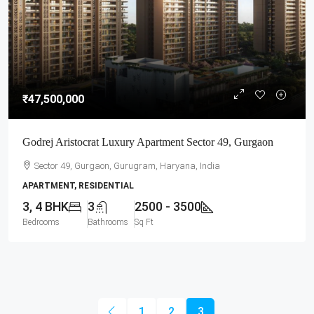
₹47,500,000
Godrej Aristocrat Luxury Apartment Sector 49, Gurgaon
Sector 49, Gurgaon, Gurugram, Haryana, India
APARTMENT, RESIDENTIAL
3, 4 BHK
3
2500 - 3500
Bedrooms
Bathrooms
Sq Ft
1
2
3