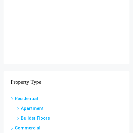
Property Type
Residential
Apartment
Builder Floors
Commercial