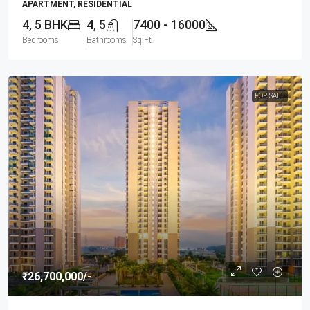
APARTMENT, RESIDENTIAL
4, 5 BHK
4, 5
7400 - 16000
Bedrooms
Bathrooms
Sq Ft
FOR SALE
₹26,700,000
/-