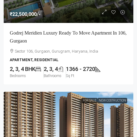
₹22,500,000
/-
Godrej Meridien Luxury Ready To Move Apartment In 106,
Gurgaon
Sector 106, Gurgaon, Gurugram, Haryana, India
APARTMENT, RESIDENTIAL
2, 3, 4 BHK
2, 3, 4
1366 - 2720
Bedrooms
Bathrooms
Sq Ft
FOR SALE
NEW COSTRUCTION