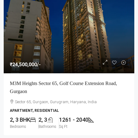
₹24,500,000
/-
M3M Heights Sector 65, Golf Course Extension Road,
Gurgaon
Sector 65, Gurgaon, Gurugram, Haryana, India
APARTMENT, RESIDENTIAL
2, 3 BHK
2, 3
1261 - 2040
Bedrooms
Bathrooms
Sq Ft