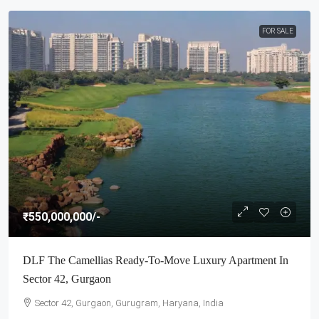
FOR SALE
₹550,000,000
/-
DLF The Camellias Ready-To-Move Luxury Apartment In
Sector 42, Gurgaon
Sector 42, Gurgaon, Gurugram, Haryana, India