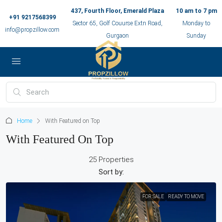
437, Fourth Floor, Emerald Plaza
10 am to 7 pm
+91 9217568399
Sector 65, Golf Couurse Extn Road,
Monday to
info@propzillow.com
Gurgaon
Sunday
Home
With Featured on Top
With Featured On Top
25 Properties
Sort by:
FOR SALE
READY TO MOVE