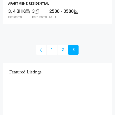
APARTMENT, RESIDENTIAL
3, 4 BHK
3
2500 - 3500
Bedrooms
Bathrooms
Sq Ft
1
2
3
Featured Listings