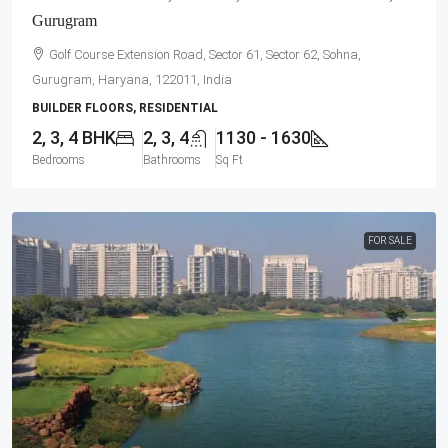
Gurugram
Golf Course Extension Road, Sector 61, Sector 62, Sohna,
Gurugram, Haryana, 122011, India
BUILDER FLOORS, RESIDENTIAL
2, 3, 4 BHK
2, 3, 4
1130 - 1630
Bedrooms
Bathrooms
Sq Ft
FOR SALE