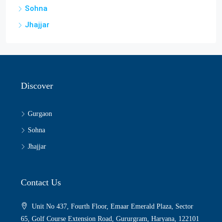
Sohna
Jhajjar
Discover
Gurgaon
Sohna
Jhajjar
Contact Us
Unit No 437, Fourth Floor, Emaar Emerald Plaza, Sector
65, Golf Course Extension Road, Gururgram, Haryana, 122101