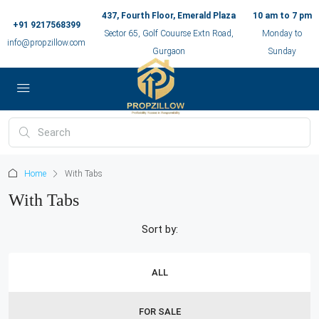
437, Fourth Floor, Emerald Plaza
10 am to 7 pm
+91 9217568399
Sector 65, Golf Couurse Extn Road,
Monday to
info@propzillow.com
Gurgaon
Sunday
Home
With Tabs
With Tabs
Sort by:
ALL
FOR SALE