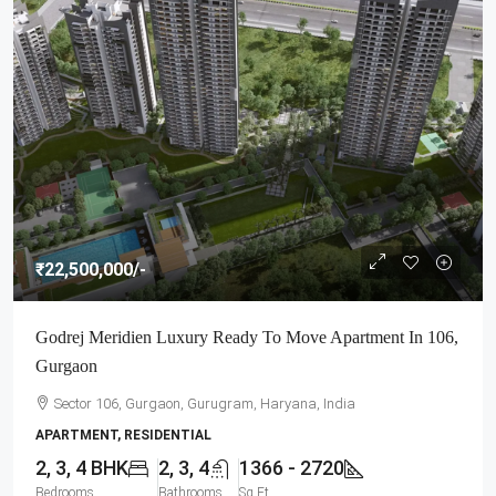
₹22,500,000
/-
Godrej Meridien Luxury Ready To Move Apartment In 106,
Gurgaon
Sector 106, Gurgaon, Gurugram, Haryana, India
APARTMENT, RESIDENTIAL
2, 3, 4 BHK
2, 3, 4
1366 - 2720
Bedrooms
Bathrooms
Sq Ft