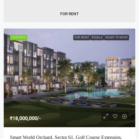
FOR RENT
FEATURED
FOR RENT
RESALE
READY TO MOVE
₹18,000,000
/-
Smart World Orchard, Sector 61, Golf Course Extension,