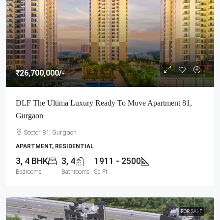
₹26,700,000
/-
DLF The Ultima Luxury Ready To Move Apartment 81,
Gurgaon
Sector 81, Gurgaon
APARTMENT, RESIDENTIAL
3, 4 BHK
3, 4
1911 - 2500
Bedrooms
Bathrooms
Sq Ft
FOR SALE