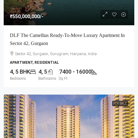
₹550,000,000
/-
DLF The Camellias Ready-To-Move Luxury Apartment In
Sector 42, Gurgaon
Sector 42, Gurgaon, Gurugram, Haryana, India
APARTMENT, RESIDENTIAL
4, 5 BHK
4, 5
7400 - 16000
Bedrooms
Bathrooms
Sq Ft
FOR SALE