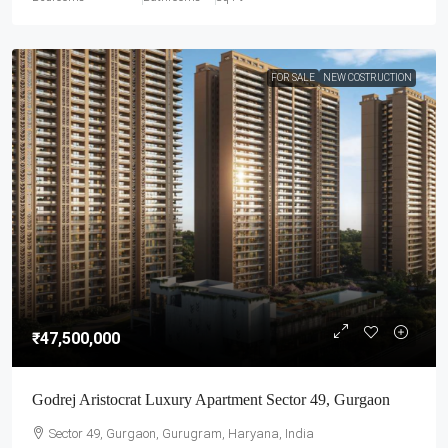
FOR SALE
NEW COSTRUCTION
₹47,500,000
Godrej Aristocrat Luxury Apartment Sector 49, Gurgaon
Sector 49, Gurgaon, Gurugram, Haryana, India