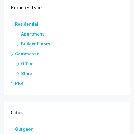
Property Type
Residential
Apartment
Builder Floors
Commercial
Office
Shop
Plot
Cities
Gurgaon