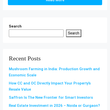
Read More
Search
Search
Recent Posts
Mushroom Farming in India: Production Growth and
Economic Scale
How CC and OC Directly Impact Your Property’s
Resale Value
Saffron Is The New Frontier for Smart Investors
Real Estate Investment in 2026 – Noida or Gurgaon?