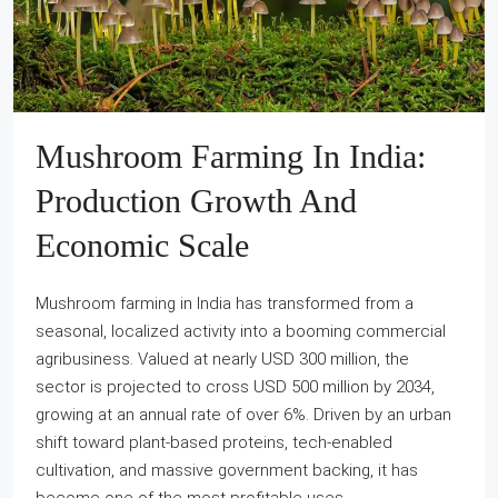
Mushroom Farming In India:
Production Growth And
Economic Scale
Mushroom farming in India has transformed from a
seasonal, localized activity into a booming commercial
agribusiness. Valued at nearly USD 300 million, the
sector is projected to cross USD 500 million by 2034,
growing at an annual rate of over 6%. Driven by an urban
shift toward plant-based proteins, tech-enabled
cultivation, and massive government backing, it has
become one of the most profitable uses...