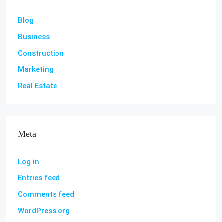
Blog
Business
Construction
Marketing
Real Estate
Meta
Log in
Entries feed
Comments feed
WordPress.org