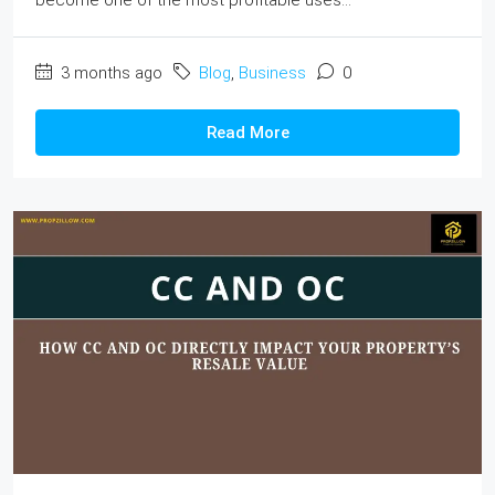
3 months ago
Blog
,
Business
0
Read More