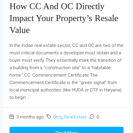
How CC And OC Directly
Impact Your Property’s Resale
Value
In the Indian real estate sector, CC and OC are two of the
most critical documents a developer must obtain and a
buyer must verify. They essentially mark the transition of
a building from a "construction site" to a "habitable
home." CC: Commencement Certificate The
Commencement Certificate is the "green signal" from
local municipal authorities (like HUDA or DTP in Haryana)
to begin...
3 months ago
Blog
,
Real Estate
0