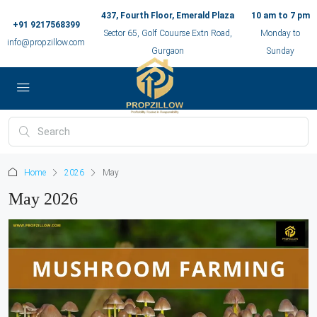
437, Fourth Floor, Emerald Plaza
10 am to 7 pm
+91 9217568399
Sector 65, Golf Couurse Extn Road,
Monday to
info@propzillow.com
Gurgaon
Sunday
Home
2026
May
May 2026