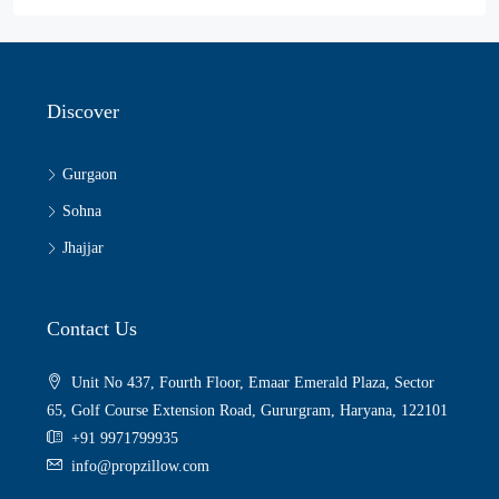
Discover
Gurgaon
Sohna
Jhajjar
Contact Us
Unit No 437, Fourth Floor, Emaar Emerald Plaza, Sector
65, Golf Course Extension Road, Gururgram, Haryana, 122101
+91 9971799935
info@propzillow.com