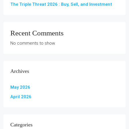
The Triple Threat 2026 : Buy, Sell, and Investment
Recent Comments
No comments to show.
Archives
May 2026
April 2026
Categories