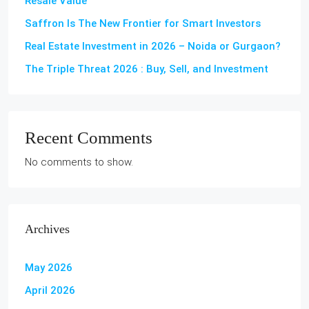
Resale Value
Saffron Is The New Frontier for Smart Investors
Real Estate Investment in 2026 – Noida or Gurgaon?
The Triple Threat 2026 : Buy, Sell, and Investment
Recent Comments
No comments to show.
Archives
May 2026
April 2026