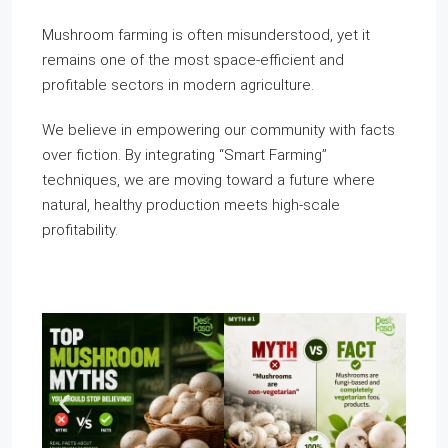
Mushroom farming is often misunderstood, yet it
remains one of the most space-efficient and
profitable sectors in modern agriculture.
We believe in empowering our community with facts
over fiction. By integrating “Smart Farming”
techniques, we are moving toward a future where
natural, healthy production meets high-scale
profitability.