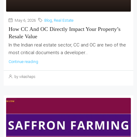
May 6, 2026
Blog
,
Real Estate
How CC And OC Directly Impact Your Property’s
Resale Value
In the Indian real estate sector, CC and OC are two of the
most critical documents a developer...
Continue reading
by vikashaps