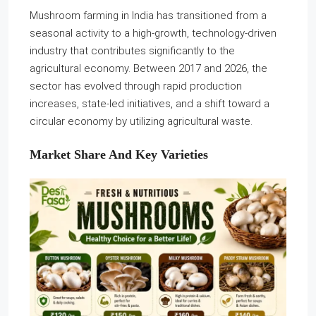
Mushroom farming in India has transitioned from a
seasonal activity to a high-growth, technology-driven
industry that contributes significantly to the
agricultural economy. Between 2017 and 2026, the
sector has evolved through rapid production
increases, state-led initiatives, and a shift toward a
circular economy by utilizing agricultural waste.
Market Share And Key Varieties