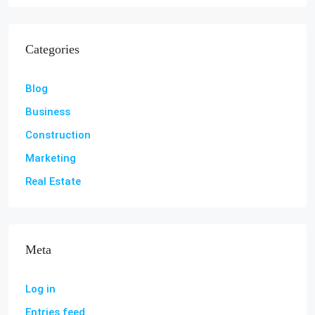
Categories
Blog
Business
Construction
Marketing
Real Estate
Meta
Log in
Entries feed