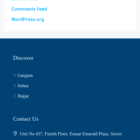
Comments feed
WordPress.org
Discover
Gurgaon
Sohna
Jhajjar
Contact Us
Unit No 437, Fourth Floor, Emaar Emerald Plaza, Sector