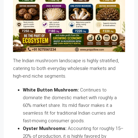
The Indian mushroom landscape is highly stratified,
catering to both everyday wholesale markets and
high-end niche segments.
White Button Mushroom:
Continues to
dominate the domestic market with roughly a
60% market share. Its mild flavor makes it a
seamless fit for traditional Indian curries and
fast-moving consumer goods.
Oyster Mushrooms:
Accounting for roughly 15–
20% of production, it is highly favored by