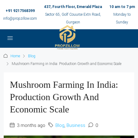
437, Fourth Floor, Emerald Plaza
10 am to 7 pm
+91 9217568399
Sector 65, Golf Couurse Extn Road,
Monday to
info@propzillow.com
Gurgaon
Sunday
Home
Blog
Mushroom Farming in India: Production Growth and Economic Scale
Mushroom Farming In India:
Production Growth And
Economic Scale
3 months ago
Blog
,
Business
0