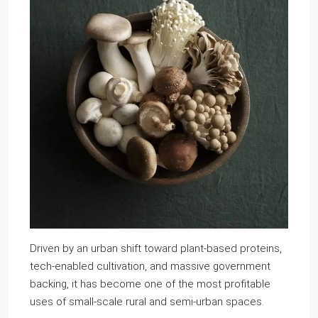
Driven by an urban shift toward plant-based proteins,
tech-enabled cultivation, and massive government
backing, it has become one of the most profitable
uses of small-scale rural and semi-urban spaces.