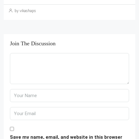
by vikashaps
Join The Discussion
Save my name, email, and website in this browser