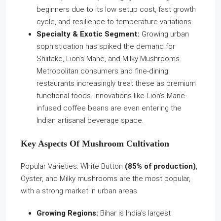
beginners due to its low setup cost, fast growth
cycle, and resilience to temperature variations.
Specialty & Exotic Segment:
Growing urban
sophistication has spiked the demand for
Shiitake, Lion’s Mane, and Milky Mushrooms.
Metropolitan consumers and fine-dining
restaurants increasingly treat these as premium
functional foods. Innovations like Lion’s Mane-
infused coffee beans are even entering the
Indian artisanal beverage space.
Key Aspects Of Mushroom Cultivation
Popular Varieties: White Button
(85% of production)
,
Oyster, and Milky mushrooms are the most popular,
with a strong market in urban areas.
Growing Regions:
Bihar is India’s largest