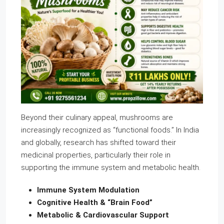
Beyond their culinary appeal, mushrooms are
increasingly recognized as “functional foods.” In India
and globally, research has shifted toward their
medicinal properties, particularly their role in
supporting the immune system and metabolic health.
Immune System Modulation
Cognitive Health & “Brain Food”
Metabolic & Cardiovascular Support