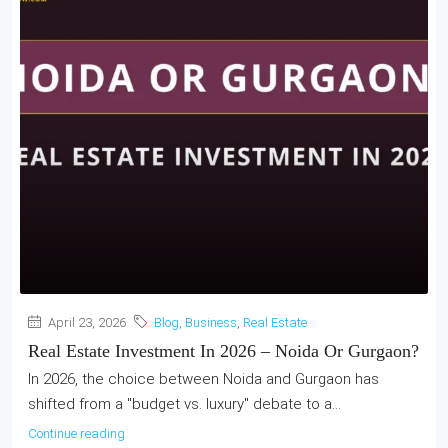
April 23, 2026
Blog
,
Business
,
Real Estate
Real Estate Investment In 2026 – Noida Or Gurgaon?
In 2026, the choice between Noida and Gurgaon has
shifted from a "budget vs. luxury" debate to a...
Continue reading