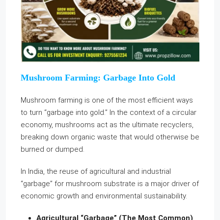
Mushroom Farming: Garbage Into Gold
Mushroom farming is one of the most efficient ways
to turn “garbage into gold.” In the context of a circular
economy, mushrooms act as the ultimate recyclers,
breaking down organic waste that would otherwise be
burned or dumped.
In India, the reuse of agricultural and industrial
“garbage” for mushroom substrate is a major driver of
economic growth and environmental sustainability.
Agricultural “Garbage” (The Most Common)