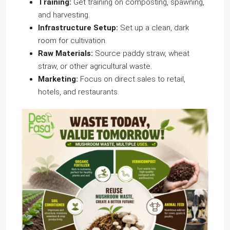
Training:
Get training on composting, spawning,
and harvesting.
Infrastructure Setup:
Set up a clean, dark
room for cultivation.
Raw Materials:
Source paddy straw, wheat
straw, or other agricultural waste.
Marketing:
Focus on direct sales to retail,
hotels, and restaurants.