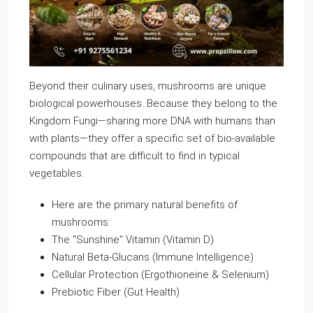
Beyond their culinary uses, mushrooms are unique
biological powerhouses. Because they belong to the
Kingdom Fungi—sharing more DNA with humans than
with plants—they offer a specific set of bio-available
compounds that are difficult to find in typical
vegetables.
Here are the primary natural benefits of
mushrooms:
The “Sunshine” Vitamin (Vitamin D)
Natural Beta-Glucans (Immune Intelligence)
Cellular Protection (Ergothioneine & Selenium)
Prebiotic Fiber (Gut Health)