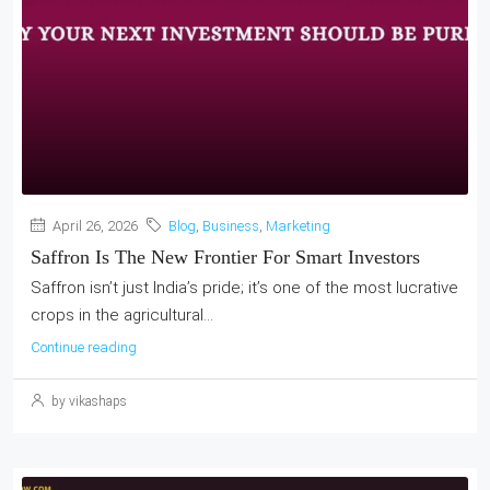
April 26, 2026
Blog
,
Business
,
Marketing
Saffron Is The New Frontier For Smart Investors
Saffron isn’t just India’s pride; it’s one of the most lucrative
crops in the agricultural...
Continue reading
by vikashaps