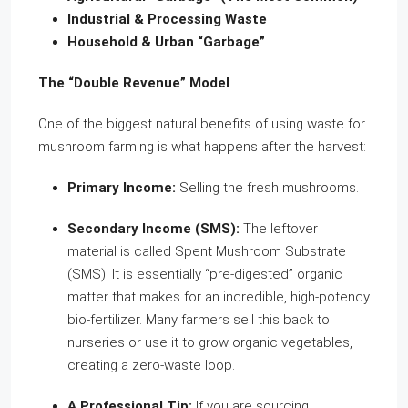
Industrial & Processing Waste
Household & Urban “Garbage”
The “Double Revenue” Model
One of the biggest natural benefits of using waste for
mushroom farming is what happens after the harvest:
Primary Income:
Selling the fresh mushrooms.
Secondary Income (SMS):
The leftover
material is called Spent Mushroom Substrate
(SMS). It is essentially “pre-digested” organic
matter that makes for an incredible, high-potency
bio-fertilizer. Many farmers sell this back to
nurseries or use it to grow organic vegetables,
creating a zero-waste loop.
A Professional Tip:
If you are sourcing