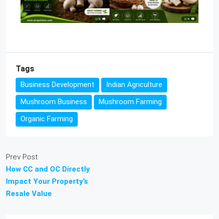
Tags
Business Development
Indian Agriculture
Mushroom Business
Mushroom Farming
Organic Farming
Prev Post
How CC and OC Directly
Impact Your Property’s
Resale Value