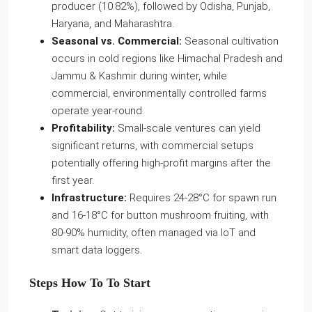
producer (10.82%), followed by Odisha, Punjab,
Haryana, and Maharashtra.
Seasonal vs. Commercial:
Seasonal cultivation
occurs in cold regions like Himachal Pradesh and
Jammu & Kashmir during winter, while
commercial, environmentally controlled farms
operate year-round.
Profitability:
Small-scale ventures can yield
significant returns, with commercial setups
potentially offering high-profit margins after the
first year.
Infrastructure:
Requires 24-28°C for spawn run
and 16-18°C for button mushroom fruiting, with
80-90% humidity, often managed via IoT and
smart data loggers.
Steps How To To Start