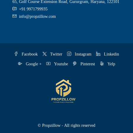
65, Golf Course Extension Road, Gururgram, Haryana, 122101
+91 9971799935
info@propzillow.com
Facebook
Twitter
Instagram
Linkedin
Google +
Youtube
Pinterest
Yelp
© Propzillow - All rights reserved