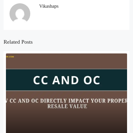
Vikashaps
Related Posts