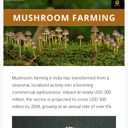
Mushroom farming in India has transformed from a
seasonal, localized activity into a booming
commercial agribusiness. Valued at nearly USD 300
million, the sector is projected to cross USD 500
million by 2034, growing at an annual rate of over 6%.