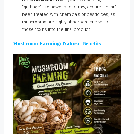
“garbage” like sawdust or straw, ensure it hasn’t
been treated with chemicals or pesticides, as
mushrooms are highly absorbent and will pull
those toxins into the final product.
Mushroom Farming: Natural Benefits