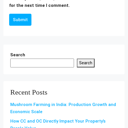
for the next time I comment.
Submit
Search
Search
Recent Posts
Mushroom Farming in India: Production Growth and
Economic Scale
How CC and OC Directly Impact Your Property’s