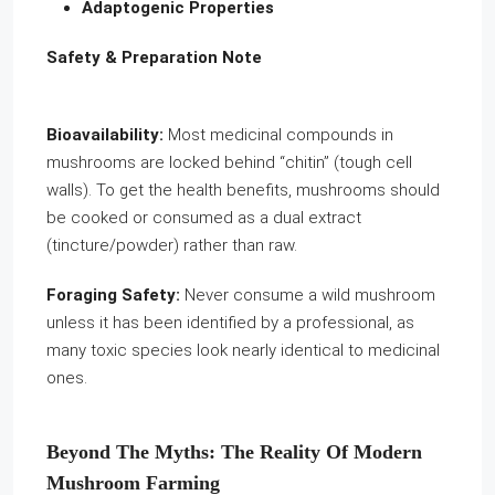
Adaptogenic Properties
Safety & Preparation Note
Bioavailability:
Most medicinal compounds in
mushrooms are locked behind “chitin” (tough cell
walls). To get the health benefits, mushrooms should
be cooked or consumed as a dual extract
(tincture/powder) rather than raw.
Foraging Safety:
Never consume a wild mushroom
unless it has been identified by a professional, as
many toxic species look nearly identical to medicinal
ones.
Beyond The Myths: The Reality Of Modern
Mushroom Farming