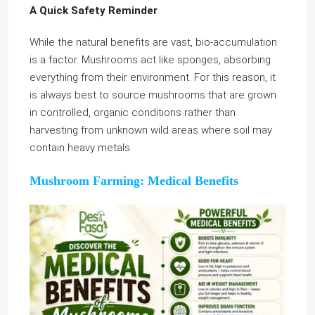
A Quick Safety Reminder
While the natural benefits are vast, bio-accumulation
is a factor. Mushrooms act like sponges, absorbing
everything from their environment. For this reason, it
is always best to source mushrooms that are grown
in controlled, organic conditions rather than
harvesting from unknown wild areas where soil may
contain heavy metals.
Mushroom Farming: Medical Benefits