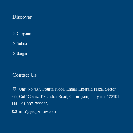
Discover
Gurgaon
Sohna
Jhajjar
Contact Us
Unit No 437, Fourth Floor, Emaar Emerald Plaza, Sector
65, Golf Course Extension Road, Gururgram, Haryana, 122101
+91 9971799935
info@propzillow.com