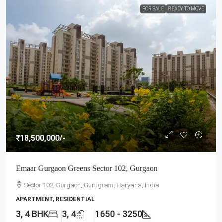
FOR SALE
READY TO MOVE
₹18,500,000
/-
Emaar Gurgaon Greens Sector 102, Gurgaon
Sector 102, Gurgaon, Gurugram, Haryana, India
APARTMENT, RESIDENTIAL
3, 4 BHK
3, 4
1650 - 3250