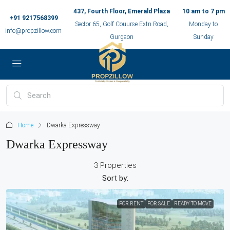
437, Fourth Floor, Emerald Plaza
10 am to 7 pm
+91 9217568399
Sector 65, Golf Couurse Extn Road,
Monday to
info@propzillow.com
Gurgaon
Sunday
Home
Dwarka Expressway
Dwarka Expressway
3 Properties
Sort by:
FOR RENT
FOR SALE
READY TO MOVE