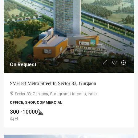
On Request
SVH 83 Metro Street In Sector 83, Gurgaon
Sector 83, Gurgaon, Gurugram, Haryana, India
OFFICE, SHOP, COMMERCIAL
300 -10000
Sq Ft