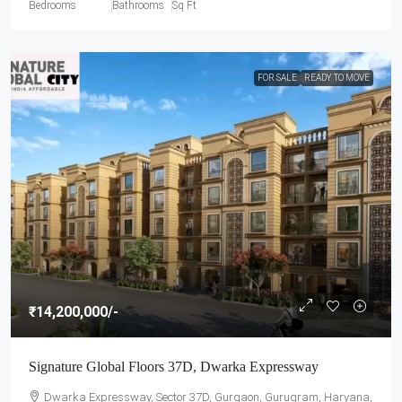
Bedrooms
Bathrooms
Sq Ft
FOR SALE
READY TO MOVE
₹14,200,000
/-
Signature Global Floors 37D, Dwarka Expressway
Dwarka Expressway, Sector 37D, Gurgaon, Gurugram, Haryana,