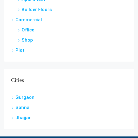
Builder Floors
Commercial
Office
Shop
Plot
Cities
Gurgaon
Sohna
Jhajjar