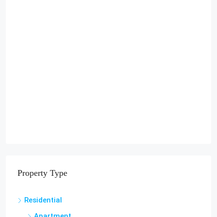
Property Type
Residential
Apartment