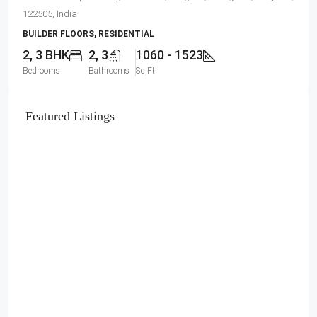
122505, India
BUILDER FLOORS, RESIDENTIAL
2, 3 BHK
2, 3
1060 - 1523
Bedrooms
Bathrooms
Sq Ft
Featured Listings