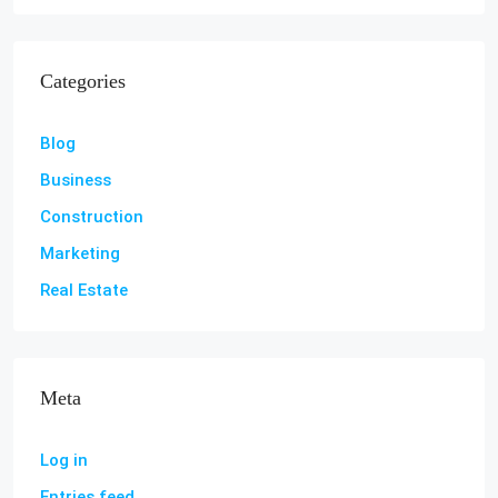
Categories
Blog
Business
Construction
Marketing
Real Estate
Meta
Log in
Entries feed