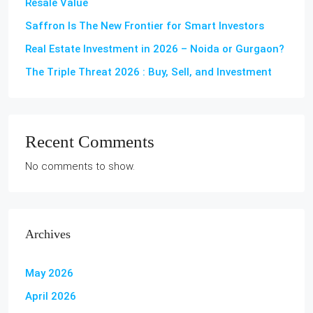
Resale Value
Saffron Is The New Frontier for Smart Investors
Real Estate Investment in 2026 – Noida or Gurgaon?
The Triple Threat 2026 : Buy, Sell, and Investment
Recent Comments
No comments to show.
Archives
May 2026
April 2026