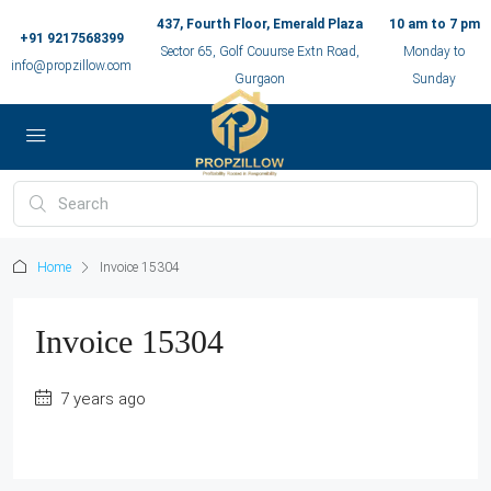
437, Fourth Floor, Emerald Plaza
10 am to 7 pm
+91 9217568399
Sector 65, Golf Couurse Extn Road,
Monday to
info@propzillow.com
Gurgaon
Sunday
Home
Invoice 15304
Invoice 15304
7 years ago