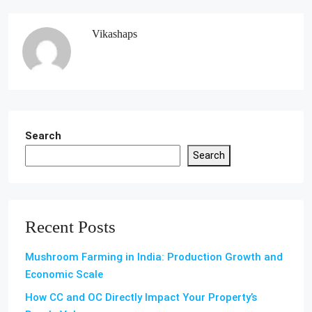
Vikashaps
Search
Search
Recent Posts
Mushroom Farming in India: Production Growth and
Economic Scale
How CC and OC Directly Impact Your Property’s