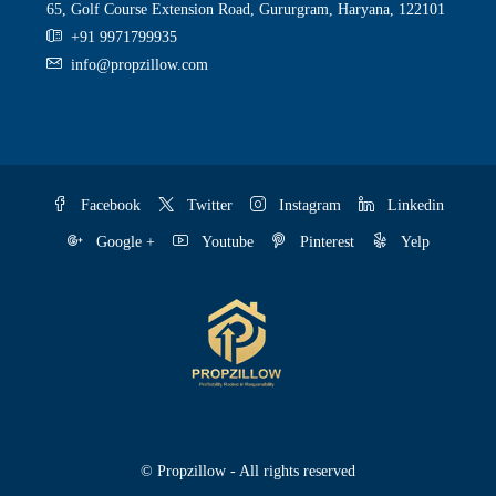
65, Golf Course Extension Road, Gururgram, Haryana, 122101
+91 9971799935
info@propzillow.com
Facebook
Twitter
Instagram
Linkedin
Google +
Youtube
Pinterest
Yelp
© Propzillow - All rights reserved