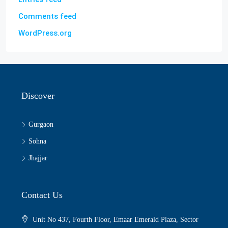
Comments feed
WordPress.org
Discover
Gurgaon
Sohna
Jhajjar
Contact Us
Unit No 437, Fourth Floor, Emaar Emerald Plaza, Sector