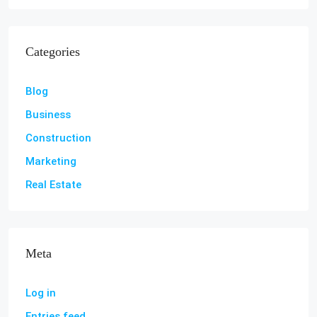
Categories
Blog
Business
Construction
Marketing
Real Estate
Meta
Log in
Entries feed