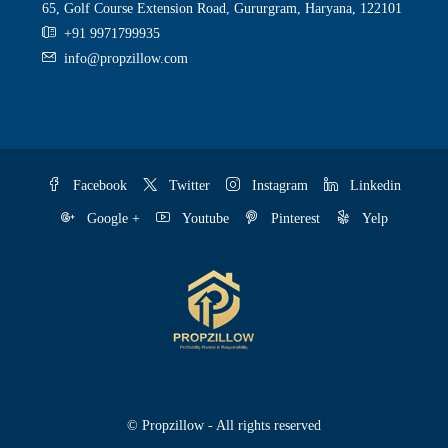
65, Golf Course Extension Road, Gururgram, Haryana, 122101
+91 9971799935
info@propzillow.com
Facebook
Twitter
Instagram
Linkedin
Google +
Youtube
Pinterest
Yelp
© Propzillow - All rights reserved