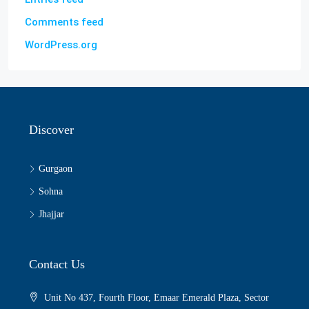
Comments feed
WordPress.org
Discover
Gurgaon
Sohna
Jhajjar
Contact Us
Unit No 437, Fourth Floor, Emaar Emerald Plaza, Sector