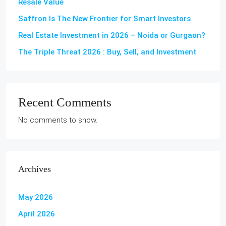
Resale Value
Saffron Is The New Frontier for Smart Investors
Real Estate Investment in 2026 – Noida or Gurgaon?
The Triple Threat 2026 : Buy, Sell, and Investment
Recent Comments
No comments to show.
Archives
May 2026
April 2026