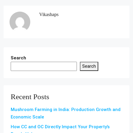
Vikashaps
Search
Search
Recent Posts
Mushroom Farming in India: Production Growth and
Economic Scale
How CC and OC Directly Impact Your Property’s