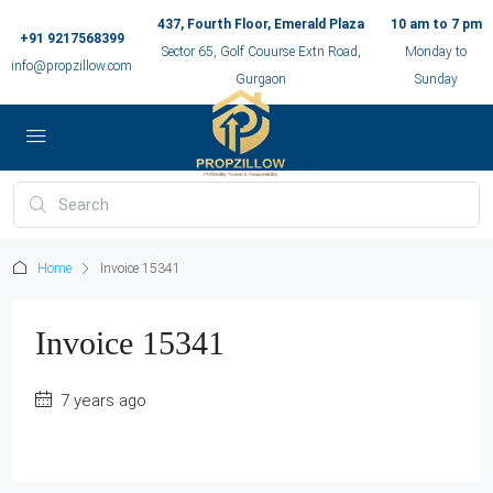
437, Fourth Floor, Emerald Plaza
10 am to 7 pm
+91 9217568399
Sector 65, Golf Couurse Extn Road,
Monday to
info@propzillow.com
Gurgaon
Sunday
Home
Invoice 15341
Invoice 15341
7 years ago