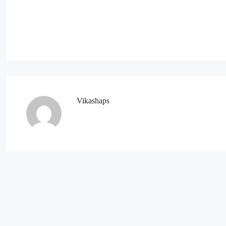
Vikashaps