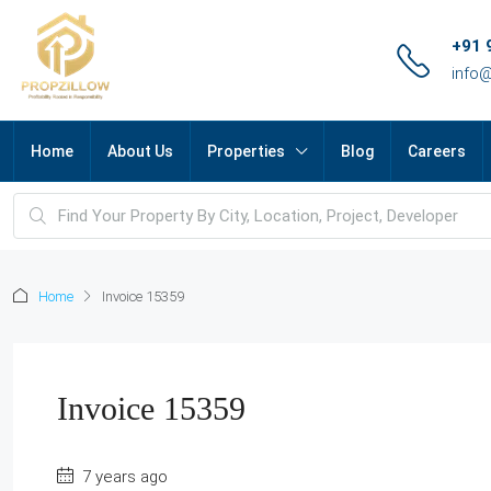
+91 
info
Home
About Us
Properties
Blog
Careers
Home
Invoice 15359
Invoice 15359
7 years ago