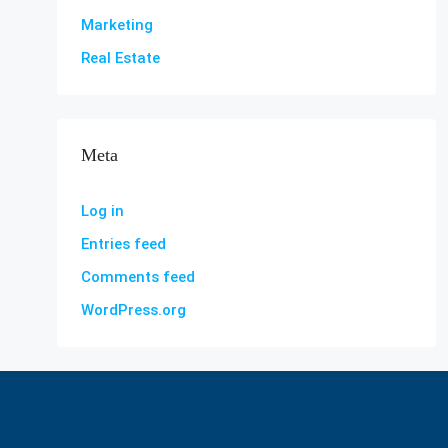
Marketing
Real Estate
Meta
Log in
Entries feed
Comments feed
WordPress.org