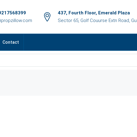
9217568399
437, Fourth Floor, Emerald Plaza
@propzillow.com
Sector 65, Golf Couurse Extn Road, G
Contact