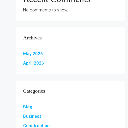
No comments to show.
Archives
May 2026
April 2026
Categories
Blog
Business
Construction