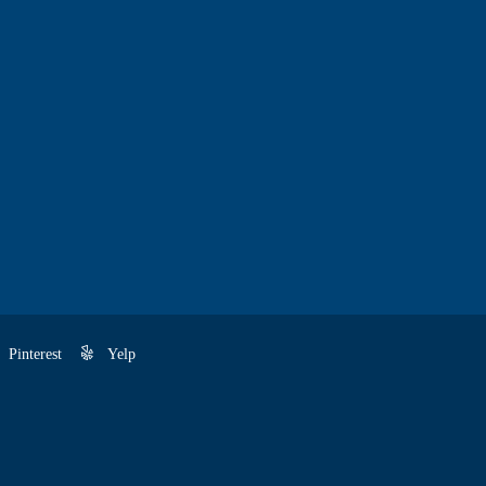
Pinterest
Yelp