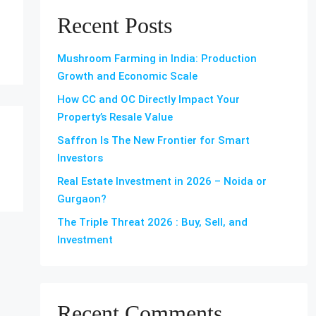
Recent Posts
Mushroom Farming in India: Production
Growth and Economic Scale
How CC and OC Directly Impact Your
Property’s Resale Value
Saffron Is The New Frontier for Smart
Investors
Real Estate Investment in 2026 – Noida or
Gurgaon?
The Triple Threat 2026 : Buy, Sell, and
Investment
Recent Comments