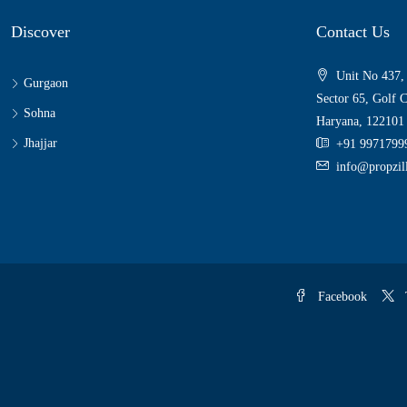
Discover
Contact Us
Unit No 437,
Gurgaon
Sector 65, Golf 
Sohna
Haryana, 122101
Jhajjar
+91 9971799
info@propzi
Facebook
T