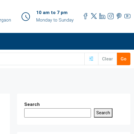
10 am to 7 pm
urgaon
Monday to Sunday
Clear
Go
Search
Search