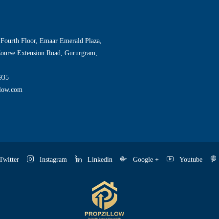
 Fourth Floor, Emaar Emerald Plaza,
Course Extension Road, Gururgram,
935
llow.com
witter
Instagram
Linkedin
Google +
Youtube