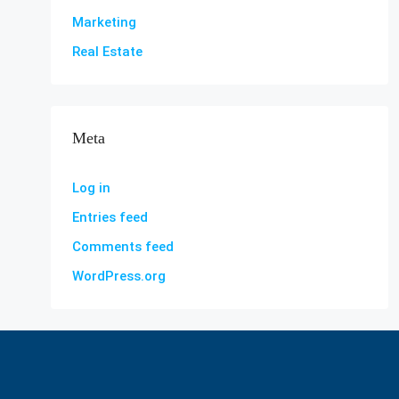
Marketing
Real Estate
Meta
Log in
Entries feed
Comments feed
WordPress.org