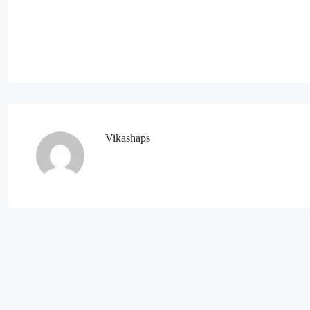
Vikashaps