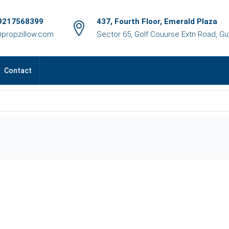
9217568399
437, Fourth Floor, Emerald Plaza
@propzillow.com
Sector 65, Golf Couurse Extn Road, G
Contact