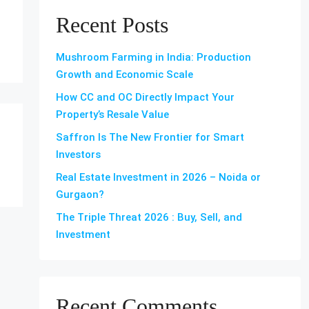
Recent Posts
Mushroom Farming in India: Production
Growth and Economic Scale
How CC and OC Directly Impact Your
Property’s Resale Value
Saffron Is The New Frontier for Smart
Investors
Real Estate Investment in 2026 – Noida or
Gurgaon?
The Triple Threat 2026 : Buy, Sell, and
Investment
Recent Comments