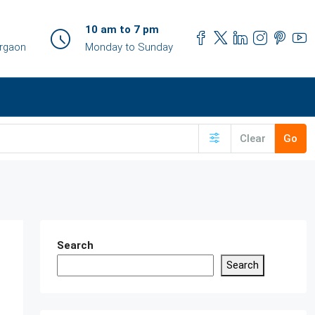
10 am to 7 pm
urgaon
Monday to Sunday
Clear
Go
Search
Search