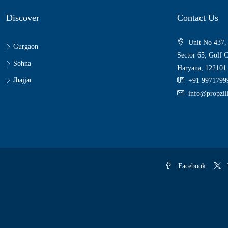
Discover
Contact Us
Unit No 437,
Gurgaon
Sector 65, Golf 
Sohna
Haryana, 122101
Jhajjar
+91 9971799
info@propzi
Facebook
T