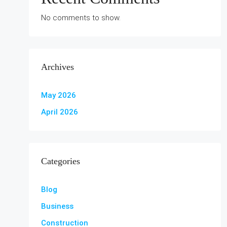
No comments to show.
Archives
May 2026
April 2026
Categories
Blog
Business
Construction