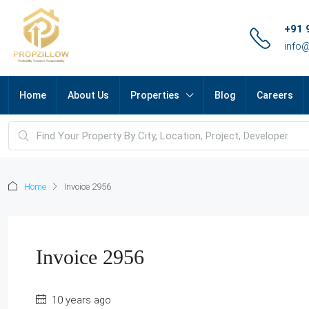
+91 
info
Home
About Us
Properties
Blog
Careers
Home
Invoice 2956
Invoice 2956
10 years ago