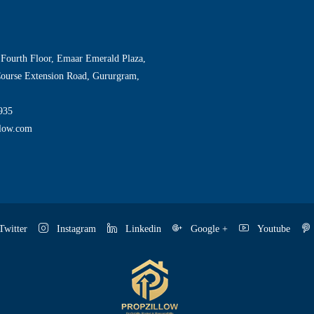
 Fourth Floor, Emaar Emerald Plaza,
Course Extension Road, Gururgram,
935
llow.com
witter
Instagram
Linkedin
Google +
Youtube