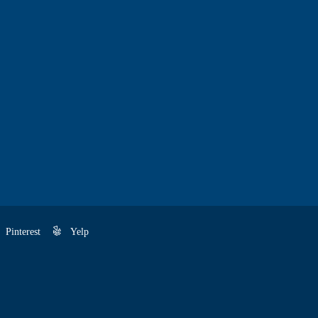
Pinterest
Yelp