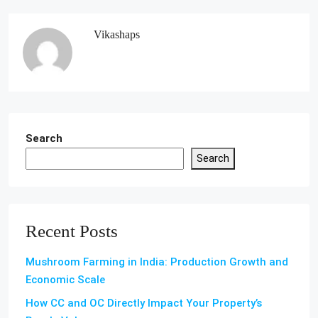
Vikashaps
Search
Search
Recent Posts
Mushroom Farming in India: Production Growth and
Economic Scale
How CC and OC Directly Impact Your Property’s