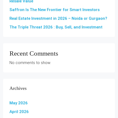
Resale Value
Saffron Is The New Frontier for Smart Investors
Real Estate Investment in 2026 – Noida or Gurgaon?
The Triple Threat 2026 : Buy, Sell, and Investment
Recent Comments
No comments to show.
Archives
May 2026
April 2026