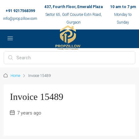
437, Fourth Floor, Emerald Plaza
10 am to 7 pm
+91 9217568399
Sector 65, Golf Couurse Extn Road,
Monday to
info@propzillow.com
Gurgaon
Sunday
Home
Invoice 15489
Invoice 15489
7 years ago