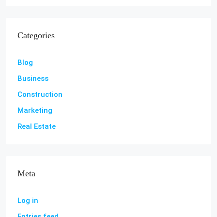
Categories
Blog
Business
Construction
Marketing
Real Estate
Meta
Log in
Entries feed