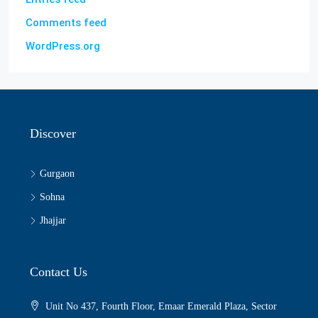
Comments feed
WordPress.org
Discover
Gurgaon
Sohna
Jhajjar
Contact Us
Unit No 437, Fourth Floor, Emaar Emerald Plaza, Sector