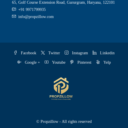
65, Golf Course Extension Road, Gururgram, Haryana, 122101
+91 9971799935
info@propzillow.com
Facebook
Twitter
Instagram
Linkedin
Google +
Youtube
Pinterest
Yelp
© Propzillow - All rights reserved