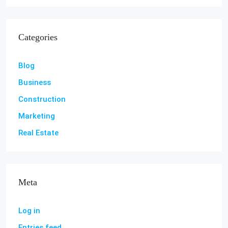
Categories
Blog
Business
Construction
Marketing
Real Estate
Meta
Log in
Entries feed