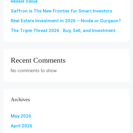
Resale Value
Saffron Is The New Frontier for Smart Investors
Real Estate Investment in 2026 – Noida or Gurgaon?
The Triple Threat 2026 : Buy, Sell, and Investment
Recent Comments
No comments to show.
Archives
May 2026
April 2026