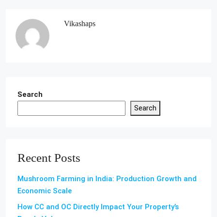
Vikashaps
Search
Search
Recent Posts
Mushroom Farming in India: Production Growth and
Economic Scale
How CC and OC Directly Impact Your Property’s