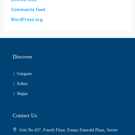
Comments feed
WordPress.org
Discover
Gurgaon
Sohna
Jhajjar
Contact Us
Unit No 437, Fourth Floor, Emaar Emerald Plaza, Sector