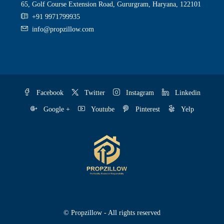
65, Golf Course Extension Road, Gururgram, Haryana, 122101
+91 9971799935
info@propzillow.com
Facebook
Twitter
Instagram
Linkedin
Google +
Youtube
Pinterest
Yelp
© Propzillow - All rights reserved