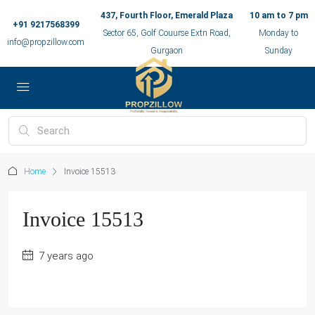
437, Fourth Floor, Emerald Plaza
10 am to 7 pm
+91 9217568399
Sector 65, Golf Couurse Extn Road,
Monday to
info@propzillow.com
Gurgaon
Sunday
Home
Invoice 15513
Invoice 15513
7 years ago