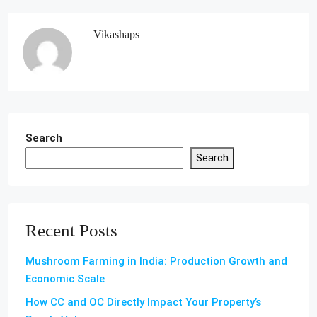
Vikashaps
Search
Search
Recent Posts
Mushroom Farming in India: Production Growth and
Economic Scale
How CC and OC Directly Impact Your Property’s