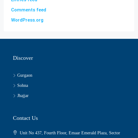
Comments feed
WordPress.org
Discover
Gurgaon
Sohna
Jhajjar
Contact Us
Unit No 437, Fourth Floor, Emaar Emerald Plaza, Sector