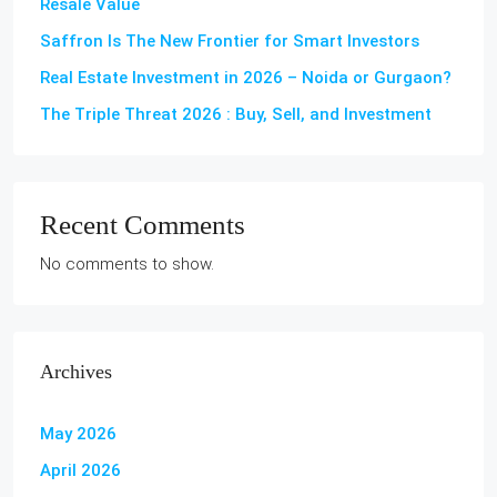
Resale Value
Saffron Is The New Frontier for Smart Investors
Real Estate Investment in 2026 – Noida or Gurgaon?
The Triple Threat 2026 : Buy, Sell, and Investment
Recent Comments
No comments to show.
Archives
May 2026
April 2026