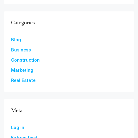
Categories
Blog
Business
Construction
Marketing
Real Estate
Meta
Log in
Entries feed