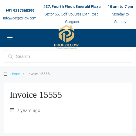
437, Fourth Floor, Emerald Plaza
10 am to 7 pm
+91 9217568399
Sector 65, Golf Couurse Extn Road,
Monday to
info@propzillow.com
Gurgaon
Sunday
Home
Invoice 15555
Invoice 15555
7 years ago