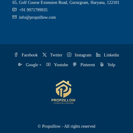
65, Golf Course Extension Road, Gururgram, Haryana, 122101
+91 9971799935
info@propzillow.com
Facebook
Twitter
Instagram
Linkedin
Google +
Youtube
Pinterest
Yelp
© Propzillow - All rights reserved