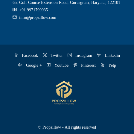
65, Golf Course Extension Road, Gururgram, Haryana, 122101
+91 9971799935
info@propzillow.com
Facebook
Twitter
Instagram
Linkedin
Google +
Youtube
Pinterest
Yelp
© Propzillow - All rights reserved