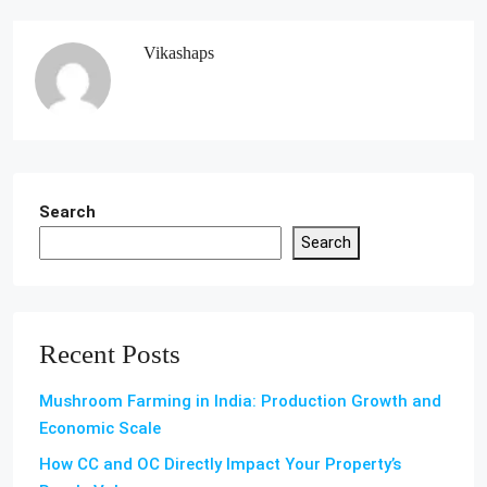
Vikashaps
Search
Search
Recent Posts
Mushroom Farming in India: Production Growth and
Economic Scale
How CC and OC Directly Impact Your Property’s