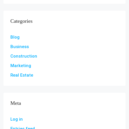
Categories
Blog
Business
Construction
Marketing
Real Estate
Meta
Log in
Entries feed