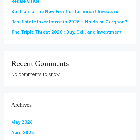
Resale Value
Saffron Is The New Frontier for Smart Investors
Real Estate Investment in 2026 – Noida or Gurgaon?
The Triple Threat 2026 : Buy, Sell, and Investment
Recent Comments
No comments to show.
Archives
May 2026
April 2026