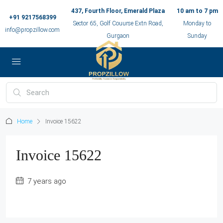
437, Fourth Floor, Emerald Plaza
10 am to 7 pm
+91 9217568399
Sector 65, Golf Couurse Extn Road,
Monday to
info@propzillow.com
Gurgaon
Sunday
Home
Invoice 15622
Invoice 15622
7 years ago