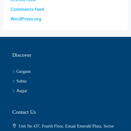
Comments feed
WordPress.org
Discover
Gurgaon
Sohna
Jhajjar
Contact Us
Unit No 437, Fourth Floor, Emaar Emerald Plaza, Sector