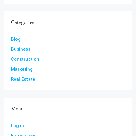
Categories
Blog
Business
Construction
Marketing
Real Estate
Meta
Log in
Entries feed