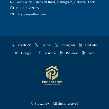
65, Golf Course Extension Road, Gururgram, Haryana, 122101
+91 9971799935
info@propzillow.com
Facebook
Twitter
Instagram
Linkedin
Google +
Youtube
Pinterest
Yelp
© Propzillow - All rights reserved