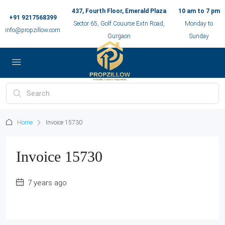
437, Fourth Floor, Emerald Plaza
10 am to 7 pm
+91 9217568399
Sector 65, Golf Couurse Extn Road,
Monday to
info@propzillow.com
Gurgaon
Sunday
Home
Invoice 15730
Invoice 15730
7 years ago