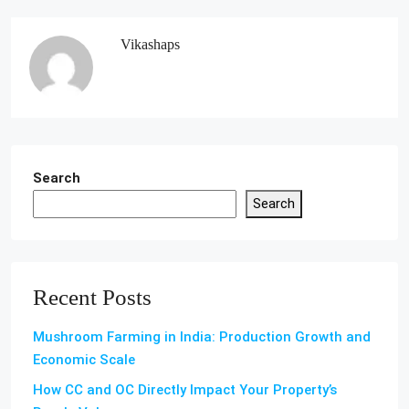
Vikashaps
Search
Search
Recent Posts
Mushroom Farming in India: Production Growth and
Economic Scale
How CC and OC Directly Impact Your Property’s