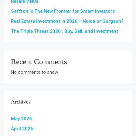
Resale Value
Saffron Is The New Frontier for Smart Investors
Real Estate Investment in 2026 – Noida or Gurgaon?
The Triple Threat 2026 : Buy, Sell, and Investment
Recent Comments
No comments to show.
Archives
May 2026
April 2026