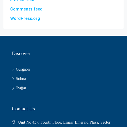
Comments feed
WordPress.org
Discover
Gurgaon
Sohna
Jhajjar
Contact Us
Unit No 437, Fourth Floor, Emaar Emerald Plaza, Sector