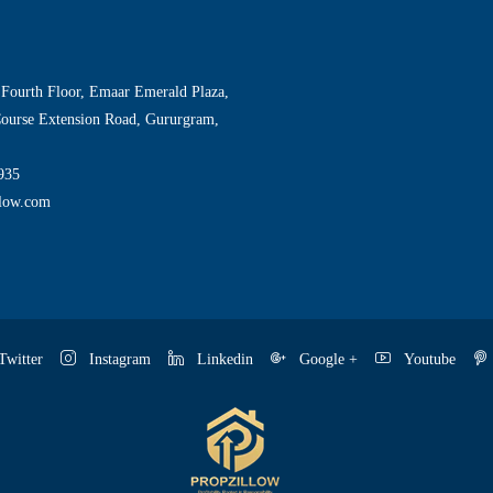
 Fourth Floor, Emaar Emerald Plaza,
Course Extension Road, Gururgram,
935
llow.com
witter
Instagram
Linkedin
Google +
Youtube