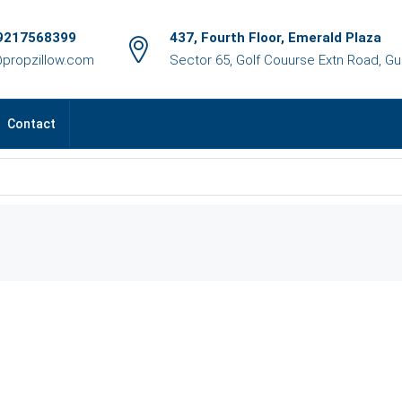
9217568399
437, Fourth Floor, Emerald Plaza
@propzillow.com
Sector 65, Golf Couurse Extn Road, G
Contact