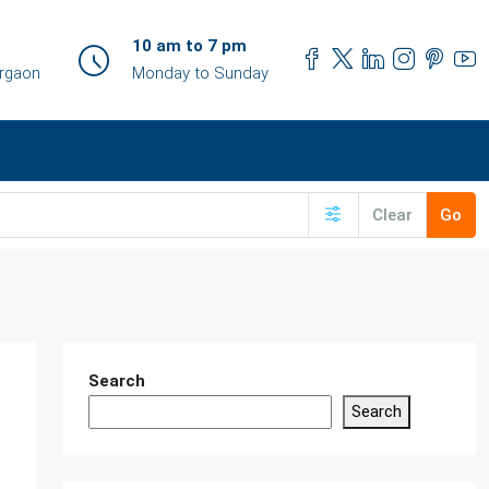
10 am to 7 pm
urgaon
Monday to Sunday
Clear
Go
Search
Search