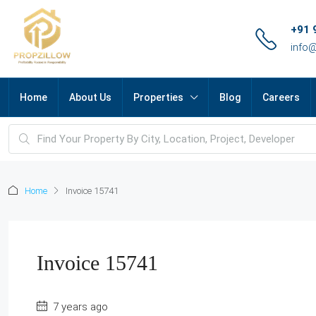
+91 
info
Home
About Us
Properties
Blog
Careers
Home
Invoice 15741
Invoice 15741
7 years ago