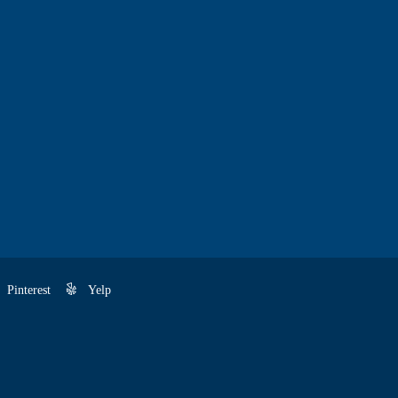
Pinterest
Yelp