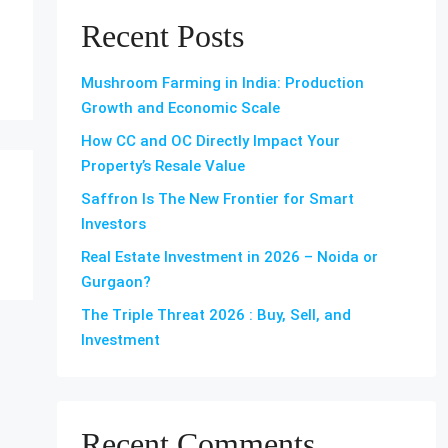
Recent Posts
Mushroom Farming in India: Production
Growth and Economic Scale
How CC and OC Directly Impact Your
Property’s Resale Value
Saffron Is The New Frontier for Smart
Investors
Real Estate Investment in 2026 – Noida or
Gurgaon?
The Triple Threat 2026 : Buy, Sell, and
Investment
Recent Comments