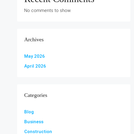
No comments to show.
Archives
May 2026
April 2026
Categories
Blog
Business
Construction