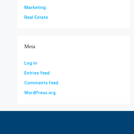
Marketing
Real Estate
Meta
Log in
Entries feed
Comments feed
WordPress.org