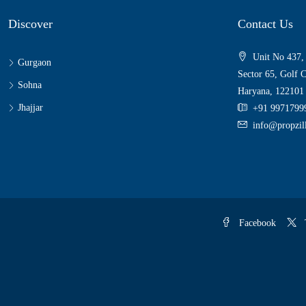
Discover
Contact Us
Unit No 437,
Gurgaon
Sector 65, Golf 
Sohna
Haryana, 122101
Jhajjar
+91 9971799
info@propzi
Facebook
T