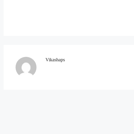
Vikashaps