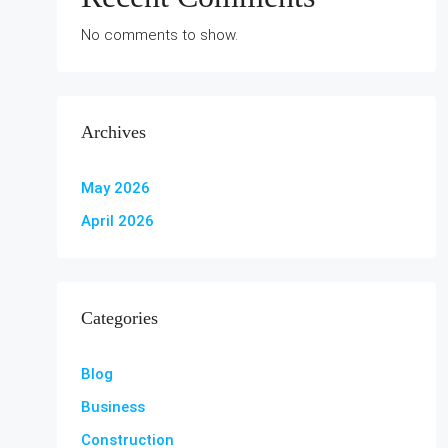
No comments to show.
Archives
May 2026
April 2026
Categories
Blog
Business
Construction