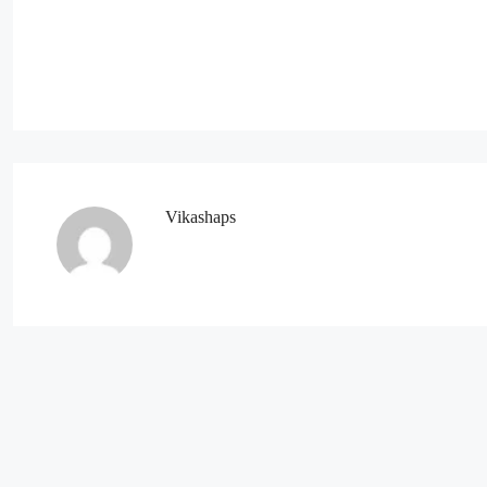
Vikashaps