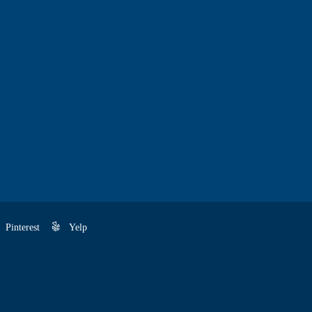
Pinterest
Yelp