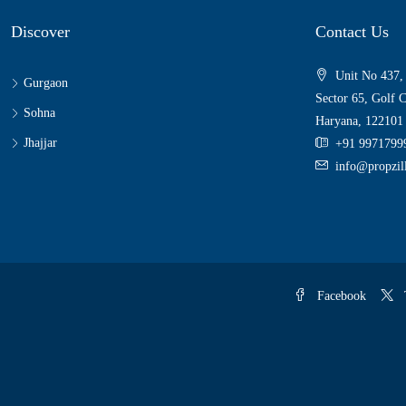
Discover
Contact Us
Unit No 437,
Gurgaon
Sector 65, Golf 
Sohna
Haryana, 122101
Jhajjar
+91 9971799
info@propzi
Facebook
T