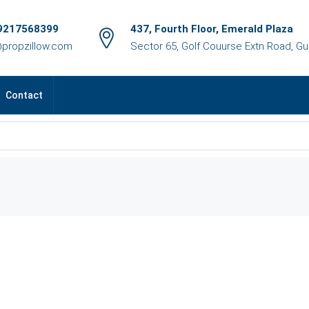
9217568399
437, Fourth Floor, Emerald Plaza
@propzillow.com
Sector 65, Golf Couurse Extn Road, G
Contact