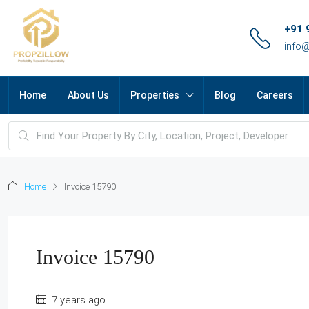
+91 
info
Home
About Us
Properties
Blog
Careers
Home
Invoice 15790
Invoice 15790
7 years ago