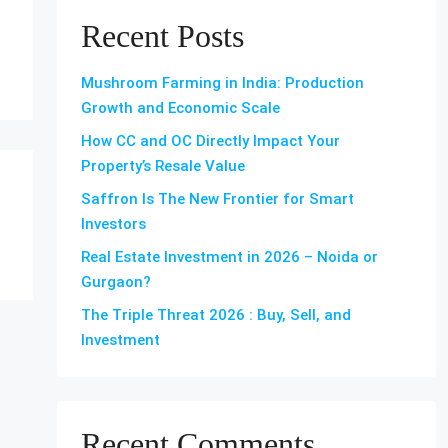
Recent Posts
Mushroom Farming in India: Production
Growth and Economic Scale
How CC and OC Directly Impact Your
Property’s Resale Value
Saffron Is The New Frontier for Smart
Investors
Real Estate Investment in 2026 – Noida or
Gurgaon?
The Triple Threat 2026 : Buy, Sell, and
Investment
Recent Comments