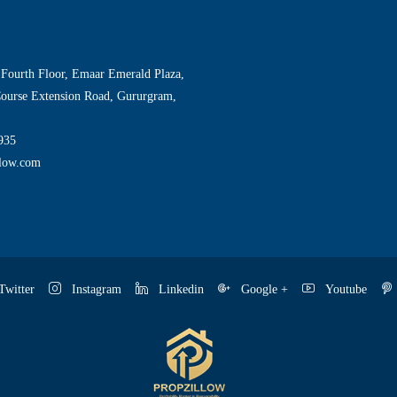
 Fourth Floor, Emaar Emerald Plaza,
Course Extension Road, Gururgram,
935
llow.com
witter
Instagram
Linkedin
Google +
Youtube