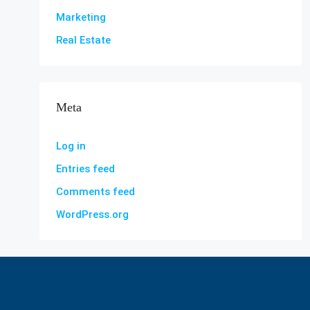
Marketing
Real Estate
Meta
Log in
Entries feed
Comments feed
WordPress.org