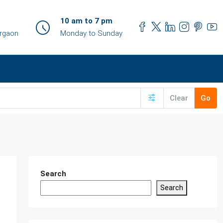
10 am to 7 pm
urgaon
Monday to Sunday
Clear
Go
Search
Search