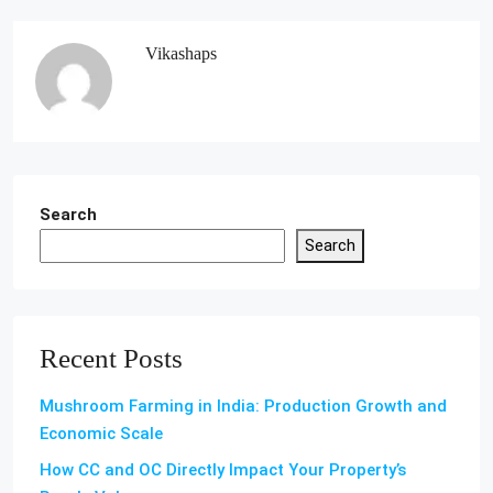
Vikashaps
Search
Search
Recent Posts
Mushroom Farming in India: Production Growth and
Economic Scale
How CC and OC Directly Impact Your Property’s