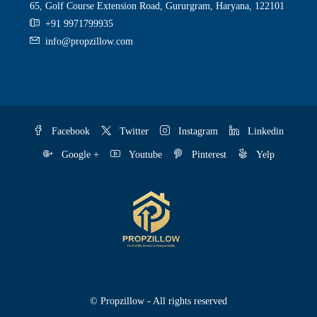
65, Golf Course Extension Road, Gururgram, Haryana, 122101
+91 9971799935
info@propzillow.com
Facebook
Twitter
Instagram
Linkedin
Google +
Youtube
Pinterest
Yelp
© Propzillow - All rights reserved