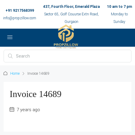
437, Fourth Floor, Emerald Plaza
10 am to 7 pm
+91 9217568399
Sector 65, Golf Couurse Extn Road,
Monday to
info@propzillow.com
Gurgaon
Sunday
Home
Invoice 14689
Invoice 14689
7 years ago