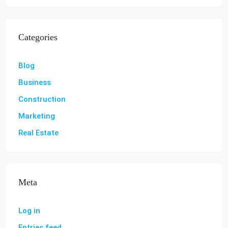
Categories
Blog
Business
Construction
Marketing
Real Estate
Meta
Log in
Entries feed