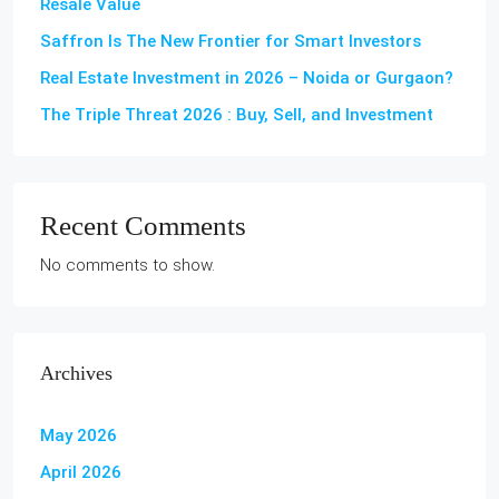
Resale Value
Saffron Is The New Frontier for Smart Investors
Real Estate Investment in 2026 – Noida or Gurgaon?
The Triple Threat 2026 : Buy, Sell, and Investment
Recent Comments
No comments to show.
Archives
May 2026
April 2026