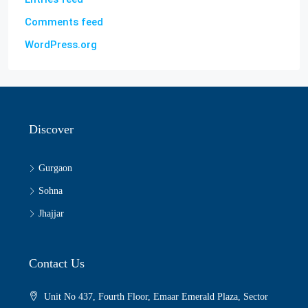
Comments feed
WordPress.org
Discover
Gurgaon
Sohna
Jhajjar
Contact Us
Unit No 437, Fourth Floor, Emaar Emerald Plaza, Sector