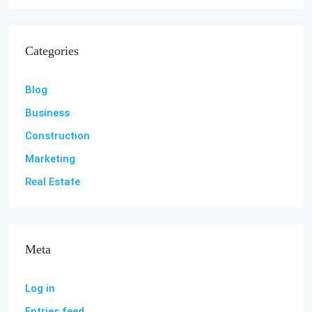
Categories
Blog
Business
Construction
Marketing
Real Estate
Meta
Log in
Entries feed