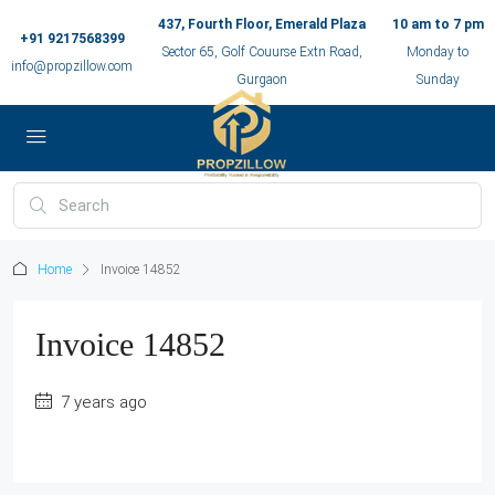
437, Fourth Floor, Emerald Plaza
10 am to 7 pm
+91 9217568399
Sector 65, Golf Couurse Extn Road,
Monday to
info@propzillow.com
Gurgaon
Sunday
Home
Invoice 14852
Invoice 14852
7 years ago