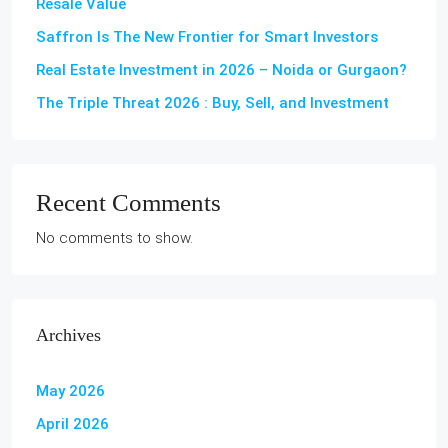
Resale Value
Saffron Is The New Frontier for Smart Investors
Real Estate Investment in 2026 – Noida or Gurgaon?
The Triple Threat 2026 : Buy, Sell, and Investment
Recent Comments
No comments to show.
Archives
May 2026
April 2026