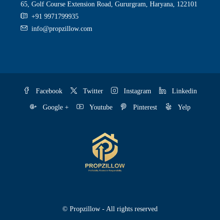
65, Golf Course Extension Road, Gururgram, Haryana, 122101
+91 9971799935
info@propzillow.com
Facebook
Twitter
Instagram
Linkedin
Google +
Youtube
Pinterest
Yelp
© Propzillow - All rights reserved