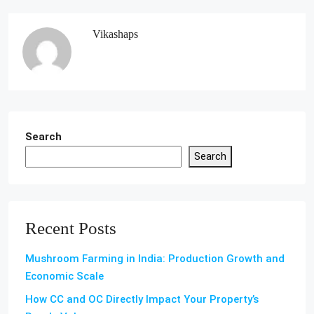
Vikashaps
Search
Search
Recent Posts
Mushroom Farming in India: Production Growth and
Economic Scale
How CC and OC Directly Impact Your Property’s