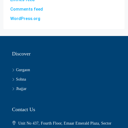
Comments feed
WordPress.org
Discover
Gurgaon
Sohna
Jhajjar
Contact Us
Unit No 437, Fourth Floor, Emaar Emerald Plaza, Sector