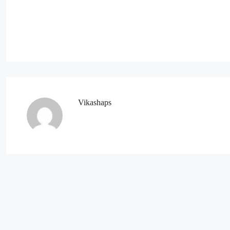
Vikashaps