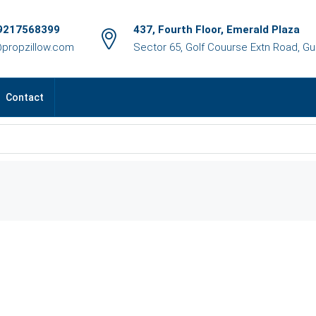
9217568399
437, Fourth Floor, Emerald Plaza
@propzillow.com
Sector 65, Golf Couurse Extn Road, G
Contact