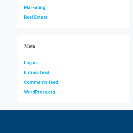
Marketing
Real Estate
Meta
Log in
Entries feed
Comments feed
WordPress.org