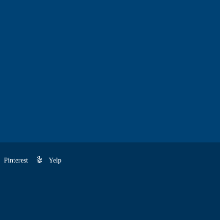
Pinterest
Yelp