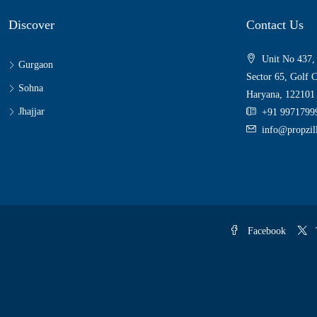
Discover
Contact Us
Unit No 437,
Gurgaon
Sector 65, Golf 
Sohna
Haryana, 122101
Jhajjar
+91 9971799
info@propzi
Facebook
T