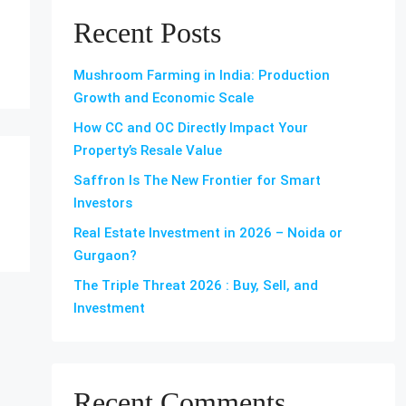
Recent Posts
Mushroom Farming in India: Production
Growth and Economic Scale
How CC and OC Directly Impact Your
Property’s Resale Value
Saffron Is The New Frontier for Smart
Investors
Real Estate Investment in 2026 – Noida or
Gurgaon?
The Triple Threat 2026 : Buy, Sell, and
Investment
Recent Comments