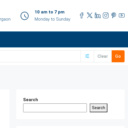
10 am to 7 pm
urgaon
Monday to Sunday
Clear
Go
Search
Search