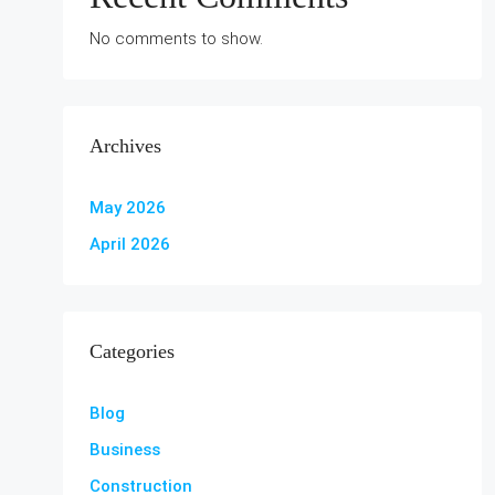
No comments to show.
Archives
May 2026
April 2026
Categories
Blog
Business
Construction