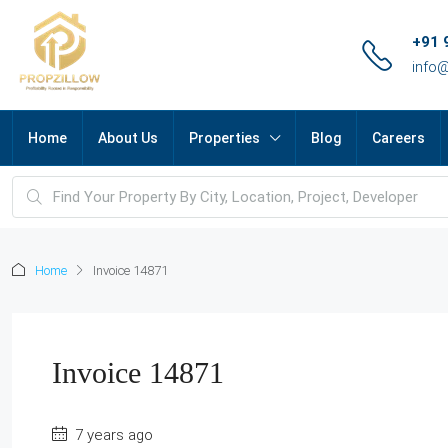
+91 
info
Home
About Us
Properties
Blog
Careers
Home
Invoice 14871
Invoice 14871
7 years ago