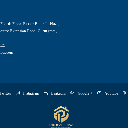
 Fourth Floor, Emaar Emerald Plaza,
Course Extension Road, Gururgram,
935
llow.com
witter
Instagram
Linkedin
Google +
Youtube