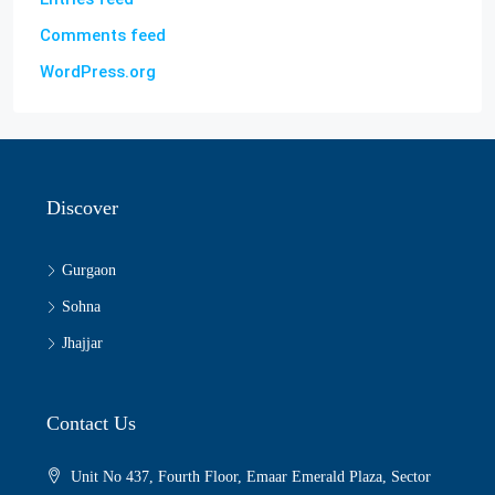
Comments feed
WordPress.org
Discover
Gurgaon
Sohna
Jhajjar
Contact Us
Unit No 437, Fourth Floor, Emaar Emerald Plaza, Sector