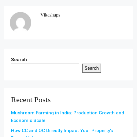
Vikashaps
Search
Search
Recent Posts
Mushroom Farming in India: Production Growth and
Economic Scale
How CC and OC Directly Impact Your Property’s