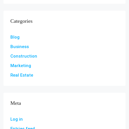
Categories
Blog
Business
Construction
Marketing
Real Estate
Meta
Log in
Entries feed