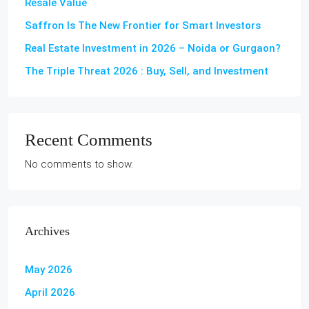
Resale Value
Saffron Is The New Frontier for Smart Investors
Real Estate Investment in 2026 – Noida or Gurgaon?
The Triple Threat 2026 : Buy, Sell, and Investment
Recent Comments
No comments to show.
Archives
May 2026
April 2026