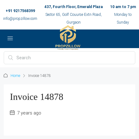
437, Fourth Floor, Emerald Plaza
10 am to 7 pm
+91 9217568399
Sector 65, Golf Couurse Extn Road,
Monday to
info@propzillow.com
Gurgaon
Sunday
Home
Invoice 14878
Invoice 14878
7 years ago