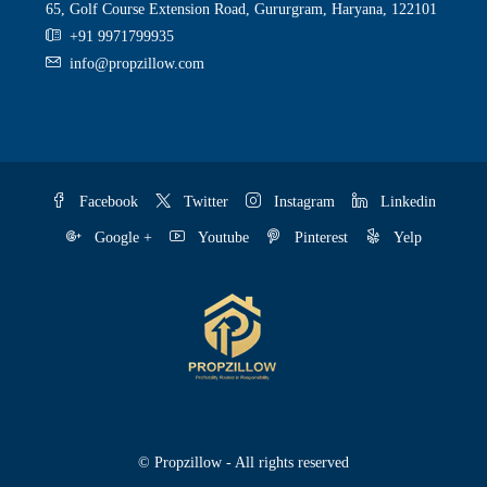
65, Golf Course Extension Road, Gururgram, Haryana, 122101
+91 9971799935
info@propzillow.com
Facebook
Twitter
Instagram
Linkedin
Google +
Youtube
Pinterest
Yelp
© Propzillow - All rights reserved