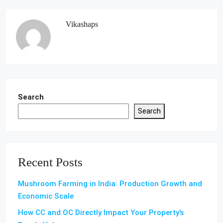
Vikashaps
Search
Search
Recent Posts
Mushroom Farming in India: Production Growth and
Economic Scale
How CC and OC Directly Impact Your Property’s