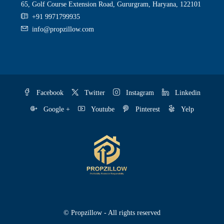
65, Golf Course Extension Road, Gururgram, Haryana, 122101
+91 9971799935
info@propzillow.com
Facebook
Twitter
Instagram
Linkedin
Google +
Youtube
Pinterest
Yelp
© Propzillow - All rights reserved