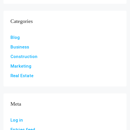
Categories
Blog
Business
Construction
Marketing
Real Estate
Meta
Log in
Entries feed