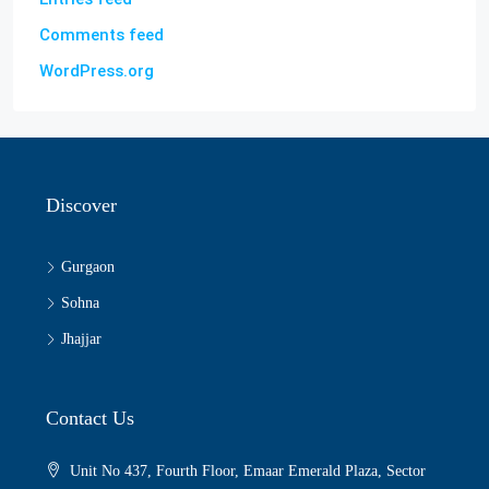
Comments feed
WordPress.org
Discover
Gurgaon
Sohna
Jhajjar
Contact Us
Unit No 437, Fourth Floor, Emaar Emerald Plaza, Sector