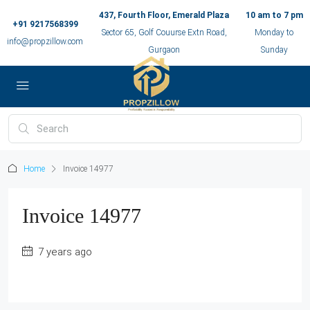
437, Fourth Floor, Emerald Plaza
10 am to 7 pm
+91 9217568399
Sector 65, Golf Couurse Extn Road,
Monday to
info@propzillow.com
Gurgaon
Sunday
Home
Invoice 14977
Invoice 14977
7 years ago