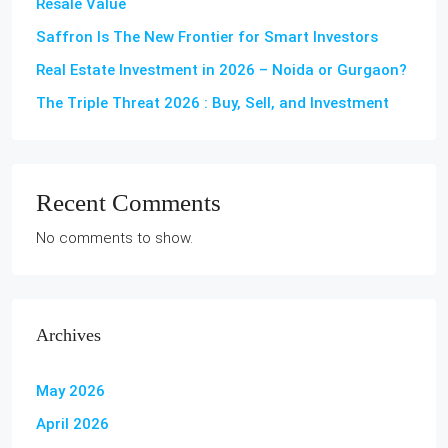
Resale Value
Saffron Is The New Frontier for Smart Investors
Real Estate Investment in 2026 – Noida or Gurgaon?
The Triple Threat 2026 : Buy, Sell, and Investment
Recent Comments
No comments to show.
Archives
May 2026
April 2026