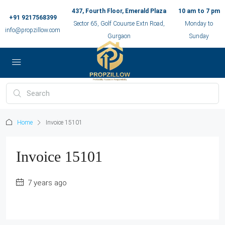
437, Fourth Floor, Emerald Plaza
10 am to 7 pm
+91 9217568399
Sector 65, Golf Couurse Extn Road,
Monday to
info@propzillow.com
Gurgaon
Sunday
Home
Invoice 15101
Invoice 15101
7 years ago