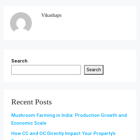
Vikashaps
Search
Search
Recent Posts
Mushroom Farming in India: Production Growth and
Economic Scale
How CC and OC Directly Impact Your Property’s