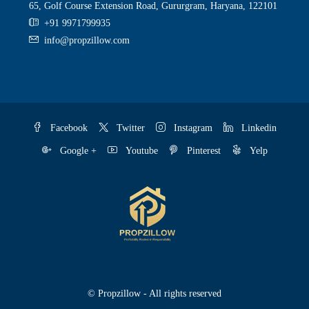
65, Golf Course Extension Road, Gururgram, Haryana, 122101
+91 9971799935
info@propzillow.com
Facebook
Twitter
Instagram
Linkedin
Google +
Youtube
Pinterest
Yelp
© Propzillow - All rights reserved