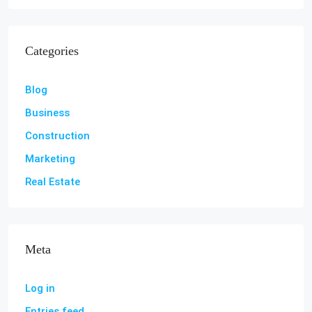
Categories
Blog
Business
Construction
Marketing
Real Estate
Meta
Log in
Entries feed