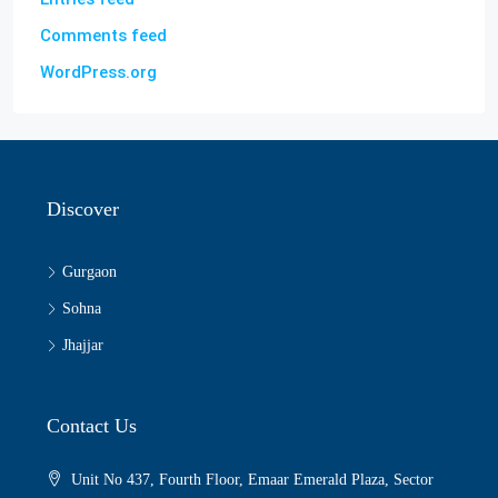
Comments feed
WordPress.org
Discover
Gurgaon
Sohna
Jhajjar
Contact Us
Unit No 437, Fourth Floor, Emaar Emerald Plaza, Sector