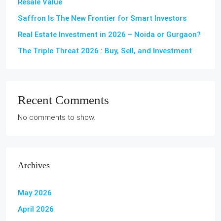
Resale Value
Saffron Is The New Frontier for Smart Investors
Real Estate Investment in 2026 – Noida or Gurgaon?
The Triple Threat 2026 : Buy, Sell, and Investment
Recent Comments
No comments to show.
Archives
May 2026
April 2026