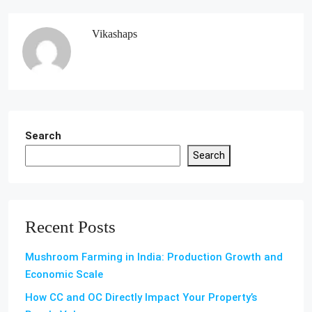
Vikashaps
Search
Search
Recent Posts
Mushroom Farming in India: Production Growth and
Economic Scale
How CC and OC Directly Impact Your Property’s