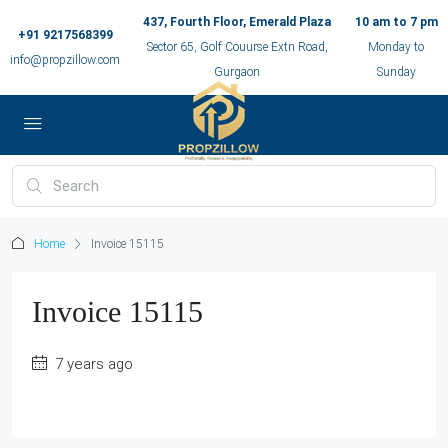
437, Fourth Floor, Emerald Plaza
10 am to 7 pm
+91 9217568399
Sector 65, Golf Couurse Extn Road,
Monday to
info@propzillow.com
Gurgaon
Sunday
Home
Invoice 15115
Invoice 15115
7 years ago