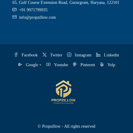
65, Golf Course Extension Road, Gururgram, Haryana, 122101
+91 9971799935
info@propzillow.com
Facebook
Twitter
Instagram
Linkedin
Google +
Youtube
Pinterest
Yelp
© Propzillow - All rights reserved