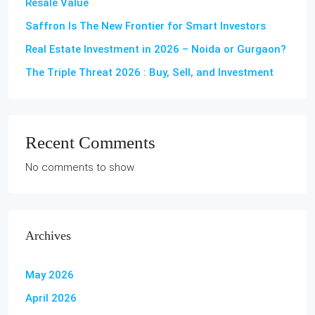
Resale Value
Saffron Is The New Frontier for Smart Investors
Real Estate Investment in 2026 – Noida or Gurgaon?
The Triple Threat 2026 : Buy, Sell, and Investment
Recent Comments
No comments to show.
Archives
May 2026
April 2026