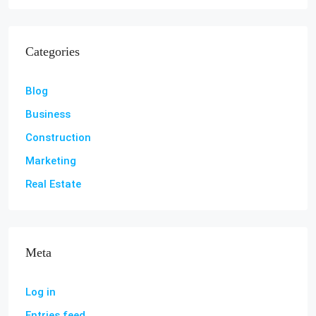
Categories
Blog
Business
Construction
Marketing
Real Estate
Meta
Log in
Entries feed