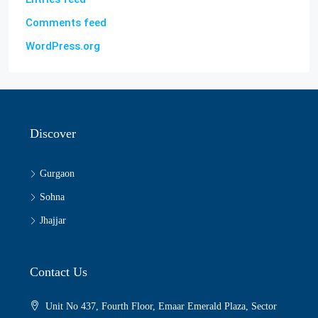
Comments feed
WordPress.org
Discover
Gurgaon
Sohna
Jhajjar
Contact Us
Unit No 437, Fourth Floor, Emaar Emerald Plaza, Sector