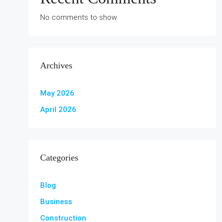
No comments to show.
Archives
May 2026
April 2026
Categories
Blog
Business
Construction