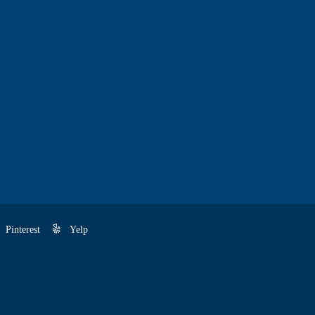
Pinterest
Yelp