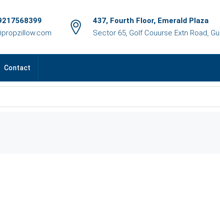
9217568399
437, Fourth Floor, Emerald Plaza
@propzillow.com
Sector 65, Golf Couurse Extn Road, G
Contact