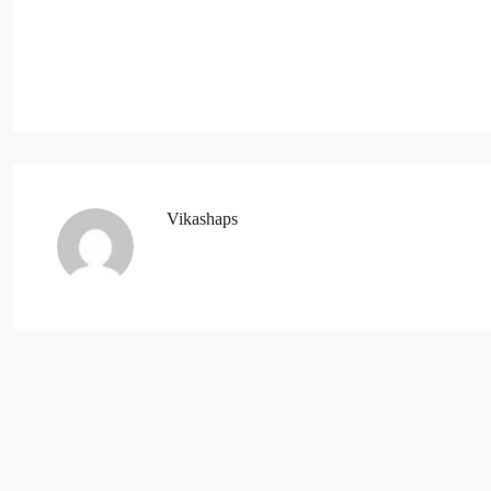
Vikashaps