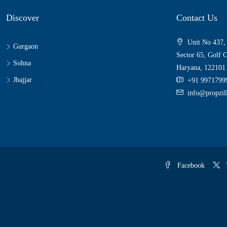
Discover
Contact Us
Unit No 437,
Gurgaon
Sector 65, Golf 
Sohna
Haryana, 122101
Jhajjar
+91 9971799
info@propzi
Facebook
T