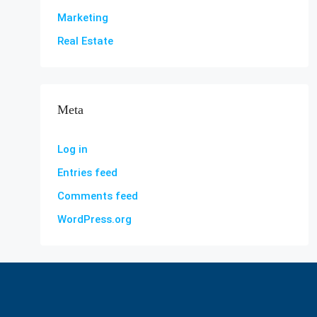
Marketing
Real Estate
Meta
Log in
Entries feed
Comments feed
WordPress.org