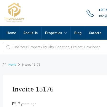
+91 
info
Home
About Us
Properties
Blog
Careers
Home
Invoice 15176
Invoice 15176
7 years ago