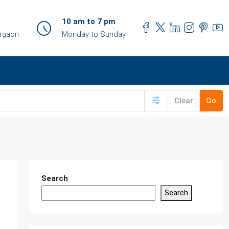
10 am to 7 pm
urgaon
Monday to Sunday
Clear
Go
Search
Search