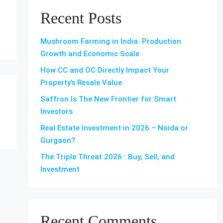
Recent Posts
Mushroom Farming in India: Production
Growth and Economic Scale
How CC and OC Directly Impact Your
Property’s Resale Value
Saffron Is The New Frontier for Smart
Investors
Real Estate Investment in 2026 – Noida or
Gurgaon?
The Triple Threat 2026 : Buy, Sell, and
Investment
Recent Comments