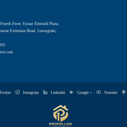
 Fourth Floor, Emaar Emerald Plaza,
Course Extension Road, Gururgram,
935
llow.com
witter
Instagram
Linkedin
Google +
Youtube