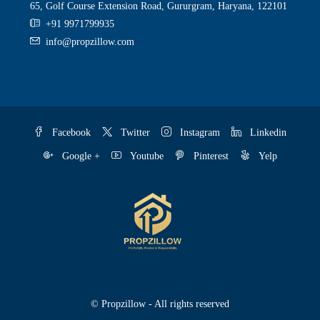
65, Golf Course Extension Road, Gururgram, Haryana, 122101
+91 9971799935
info@propzillow.com
Facebook
Twitter
Instagram
Linkedin
Google +
Youtube
Pinterest
Yelp
© Propzillow - All rights reserved