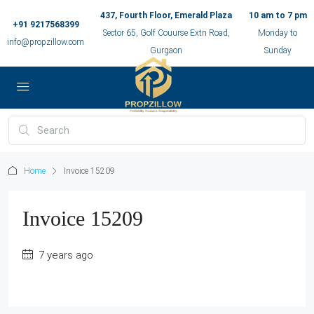
437, Fourth Floor, Emerald Plaza
10 am to 7 pm
+91 9217568399
Sector 65, Golf Couurse Extn Road,
Monday to
info@propzillow.com
Gurgaon
Sunday
Home
Invoice 15209
Invoice 15209
7 years ago