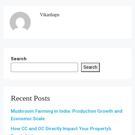
Vikashaps
Search
Search
Recent Posts
Mushroom Farming in India: Production Growth and
Economic Scale
How CC and OC Directly Impact Your Property’s