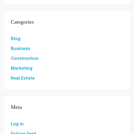
Categories
Blog
Business
Construction
Marketing
Real Estate
Meta
Log in
Entries feed