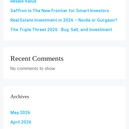
Resale Value
Saffron Is The New Frontier for Smart Investors
Real Estate Investment in 2026 – Noida or Gurgaon?
The Triple Threat 2026 : Buy, Sell, and Investment
Recent Comments
No comments to show.
Archives
May 2026
April 2026