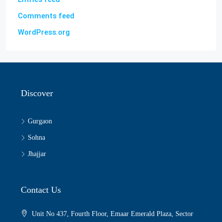
Comments feed
WordPress.org
Discover
Gurgaon
Sohna
Jhajjar
Contact Us
Unit No 437, Fourth Floor, Emaar Emerald Plaza, Sector