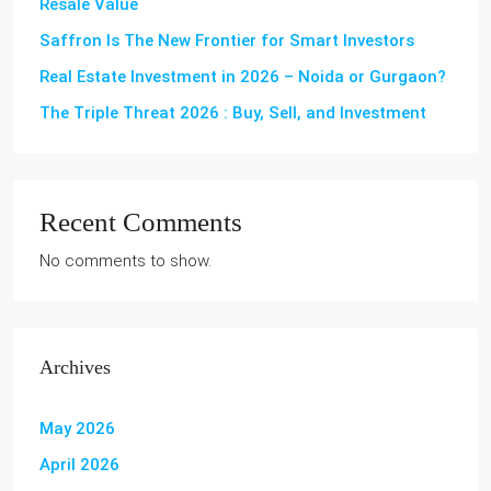
Resale Value
Saffron Is The New Frontier for Smart Investors
Real Estate Investment in 2026 – Noida or Gurgaon?
The Triple Threat 2026 : Buy, Sell, and Investment
Recent Comments
No comments to show.
Archives
May 2026
April 2026