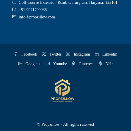
65, Golf Course Extension Road, Gururgram, Haryana, 122101
+91 9971799935
info@propzillow.com
Facebook
Twitter
Instagram
Linkedin
Google +
Youtube
Pinterest
Yelp
© Propzillow - All rights reserved