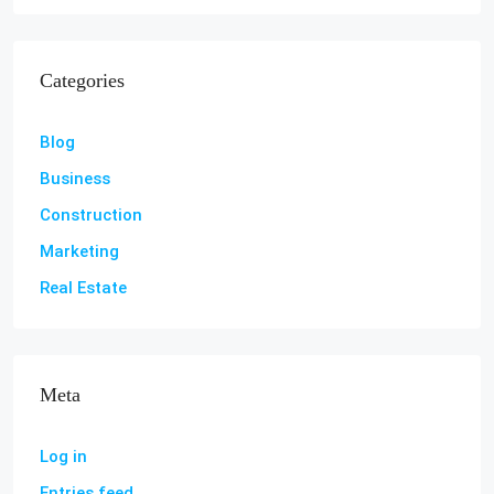
Categories
Blog
Business
Construction
Marketing
Real Estate
Meta
Log in
Entries feed