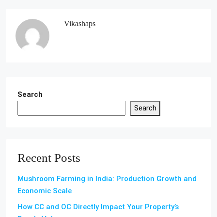
Vikashaps
Search
Search
Recent Posts
Mushroom Farming in India: Production Growth and
Economic Scale
How CC and OC Directly Impact Your Property’s