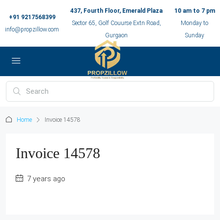
437, Fourth Floor, Emerald Plaza
10 am to 7 pm
+91 9217568399
Sector 65, Golf Couurse Extn Road,
Monday to
info@propzillow.com
Gurgaon
Sunday
Home
Invoice 14578
Invoice 14578
7 years ago