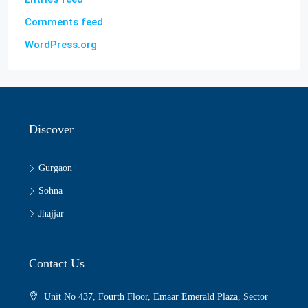
Comments feed
WordPress.org
Discover
Gurgaon
Sohna
Jhajjar
Contact Us
Unit No 437, Fourth Floor, Emaar Emerald Plaza, Sector