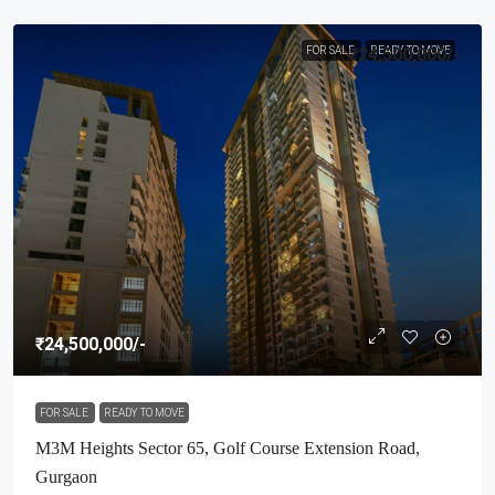
FOR SALE
₹24,500,000
READY TO MOVE
/-
₹24,500,000
/-
FOR SALE
READY TO MOVE
M3M Heights Sector 65, Golf Course Extension Road,
Gurgaon