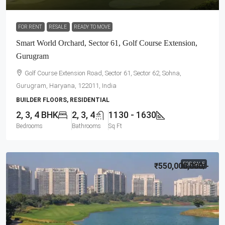
FOR RENT
RESALE
READY TO MOVE
Smart World Orchard, Sector 61, Golf Course Extension,
Gurugram
Golf Course Extension Road, Sector 61, Sector 62, Sohna,
Gurugram, Haryana, 122011, India
BUILDER FLOORS, RESIDENTIAL
2, 3, 4 BHK
2, 3, 4
1130 - 1630
Bedrooms
Bathrooms
Sq Ft
₹550,000,000
FOR SALE
/-