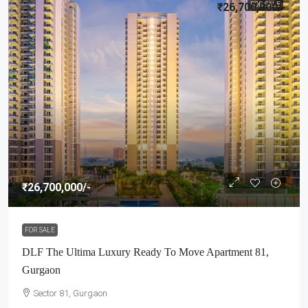
₹26,700,000
FOR SALE
/-
₹26,700,000
/-
FOR SALE
DLF The Ultima Luxury Ready To Move Apartment 81,
Gurgaon
Sector 81, Gurgaon