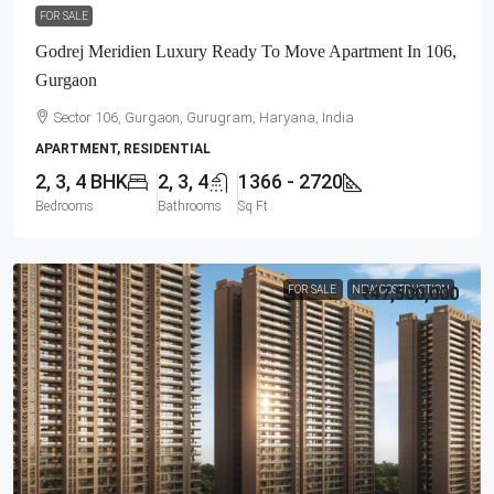
FOR SALE
Godrej Meridien Luxury Ready To Move Apartment In 106,
Gurgaon
Sector 106, Gurgaon, Gurugram, Haryana, India
APARTMENT, RESIDENTIAL
2, 3, 4 BHK
2, 3, 4
1366 - 2720
Bedrooms
Bathrooms
Sq Ft
FOR SALE
NEW COSTRUCTION
₹47,500,000