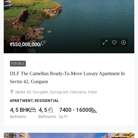
₹550,000,000
/-
FOR SALE
DLF The Camellias Ready-To-Move Luxury Apartment In
Sector 42, Gurgaon
Sector 42, Gurgaon, Gurugram, Haryana, India
APARTMENT, RESIDENTIAL
4, 5 BHK
4, 5
7400 - 16000
Bedrooms
Bathrooms
Sq Ft