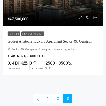
₹47,500,000
FOR SALE
NEW COSTRUCTION
Godrej Aristocrat Luxury Apartment Sector 49, Gurgaon
Sector 49, Gurgaon, Gurugram, Haryana, India
APARTMENT, RESIDENTIAL
3, 4 BHK
3
2500 - 3500
Bedrooms
Bathrooms
Sq Ft
1
2
3