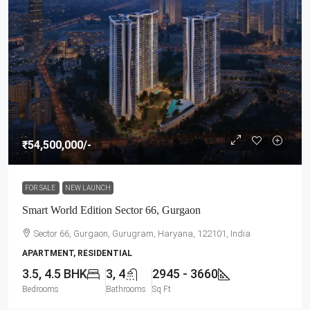
₹54,500,000
/-
FOR SALE
NEW LAUNCH
Smart World Edition Sector 66, Gurgaon
Sector 66, Gurgaon, Gurugram, Haryana, 122101, India
APARTMENT, RESIDENTIAL
3.5, 4.5 BHK
3, 4
2945 - 3660
Bedrooms
Bathrooms
Sq Ft