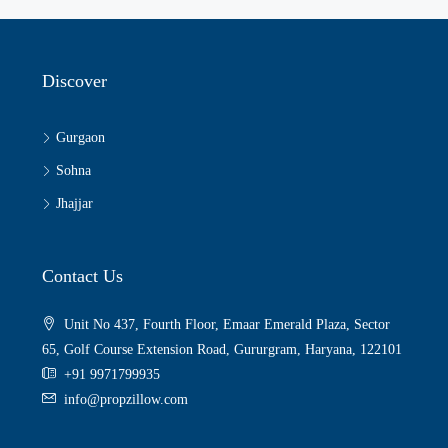
Discover
Gurgaon
Sohna
Jhajjar
Contact Us
Unit No 437, Fourth Floor, Emaar Emerald Plaza, Sector
65, Golf Course Extension Road, Gururgram, Haryana, 122101
+91 9971799935
info@propzillow.com