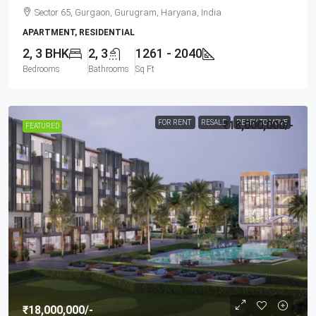
Sector 65, Gurgaon, Gurugram, Haryana, India
APARTMENT, RESIDENTIAL
2, 3 BHK
2, 3
1261 - 2040
Bedrooms
Bathrooms
Sq Ft
FOR RENT
RESALE
₹18,000,000
READY TO MOVE
/-
FEATURED
₹18,000,000
/-