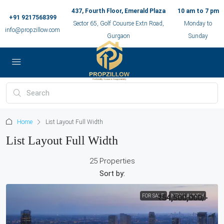
437, Fourth Floor, Emerald Plaza
10 am to 7 pm
+91 9217568399
Sector 65, Golf Couurse Extn Road,
Monday to
info@propzillow.com
Gurgaon
Sunday
Home
List Layout Full Width
List Layout Full Width
25 Properties
Sort by:
FOR SALE
₹54,500,000
NEW LAUNCH
/-