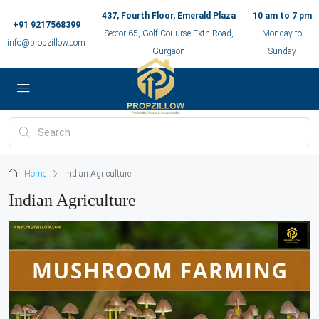
437, Fourth Floor, Emerald Plaza
10 am to 7 pm
+91 9217568399
Sector 65, Golf Couurse Extn Road,
Monday to
info@propzillow.com
Gurgaon
Sunday
Home
Indian Agriculture
Indian Agriculture