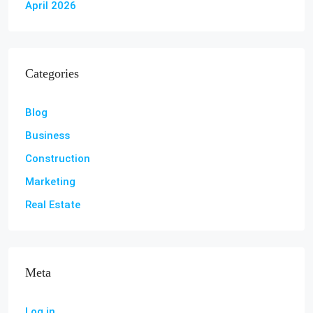
April 2026
Categories
Blog
Business
Construction
Marketing
Real Estate
Meta
Log in