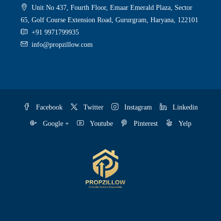
Unit No 437, Fourth Floor, Emaar Emerald Plaza, Sector
65, Golf Course Extension Road, Gururgram, Haryana, 122101
+91 9971799935
info@propzillow.com
Facebook
Twitter
Instagram
Linkedin
Google +
Youtube
Pinterest
Yelp