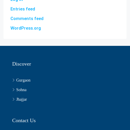
Entries feed
Comments feed
WordPress.org
Discover
Gurgaon
Sohna
Jhajjar
Contact Us