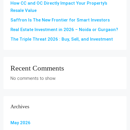
How CC and OC Directly Impact Your Property’s
Resale Value
Saffron Is The New Frontier for Smart Investors
Real Estate Investment in 2026 – Noida or Gurgaon?
The Triple Threat 2026 : Buy, Sell, and Investment
Recent Comments
No comments to show.
Archives
May 2026