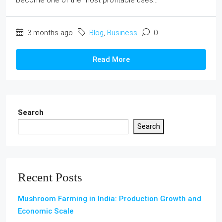
3 months ago
Blog
,
Business
0
Read More
Search
Search
Recent Posts
Mushroom Farming in India: Production Growth and
Economic Scale