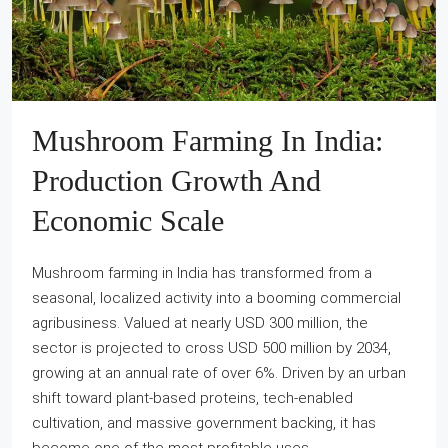
Mushroom Farming In India:
Production Growth And
Economic Scale
Mushroom farming in India has transformed from a
seasonal, localized activity into a booming commercial
agribusiness. Valued at nearly USD 300 million, the
sector is projected to cross USD 500 million by 2034,
growing at an annual rate of over 6%. Driven by an urban
shift toward plant-based proteins, tech-enabled
cultivation, and massive government backing, it has
become one of the most profitable uses...