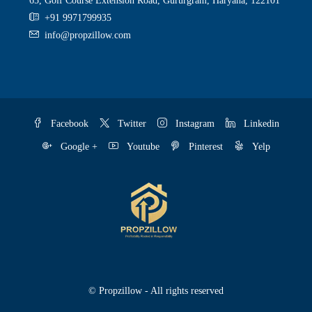
65, Golf Course Extension Road, Gururgram, Haryana, 122101
+91 9971799935
info@propzillow.com
Facebook
Twitter
Instagram
Linkedin
Google +
Youtube
Pinterest
Yelp
© Propzillow - All rights reserved