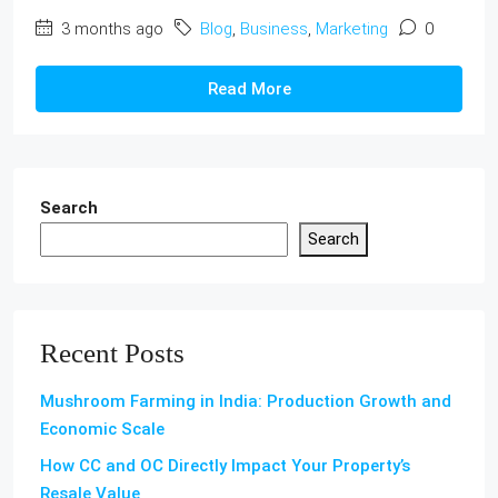
3 months ago
Blog
,
Business
,
Marketing
0
Read More
Search
Search
Recent Posts
Mushroom Farming in India: Production Growth and
Economic Scale
How CC and OC Directly Impact Your Property’s
Resale Value