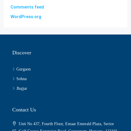
Comments feed
WordPress.org
Discover
Gurgaon
Sohna
Jhajjar
Contact Us
Unit No 437, Fourth Floor, Emaar Emerald Plaza, Sector