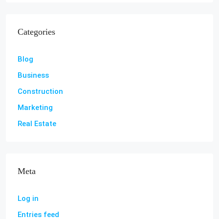
Categories
Blog
Business
Construction
Marketing
Real Estate
Meta
Log in
Entries feed