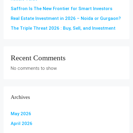
Saffron Is The New Frontier for Smart Investors
Real Estate Investment in 2026 – Noida or Gurgaon?
The Triple Threat 2026 : Buy, Sell, and Investment
Recent Comments
No comments to show.
Archives
May 2026
April 2026