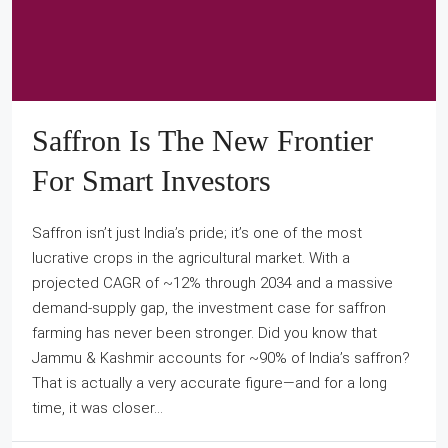
Saffron Is The New Frontier
For Smart Investors
Saffron isn’t just India’s pride; it’s one of the most
lucrative crops in the agricultural market. With a
projected CAGR of ~12% through 2034 and a massive
demand-supply gap, the investment case for saffron
farming has never been stronger. Did you know that
Jammu & Kashmir accounts for ~90% of India’s saffron?
That is actually a very accurate figure—and for a long
time, it was closer...