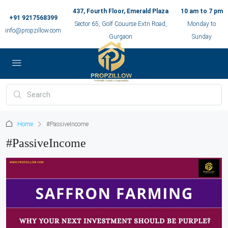
437, Fourth Floor, Emerald Plaza
10 am to 7 pm
+91 9217568399
Sector 65, Golf Couurse Extn Road,
Monday to
info@propzillow.com
Gurgaon
Sunday
Home
#PassiveIncome
#PassiveIncome