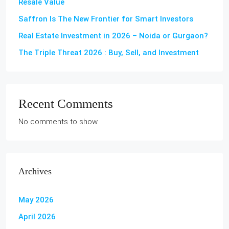
Resale Value
Saffron Is The New Frontier for Smart Investors
Real Estate Investment in 2026 – Noida or Gurgaon?
The Triple Threat 2026 : Buy, Sell, and Investment
Recent Comments
No comments to show.
Archives
May 2026
April 2026