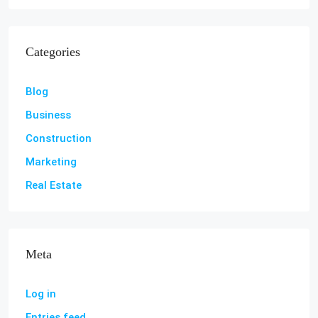
Categories
Blog
Business
Construction
Marketing
Real Estate
Meta
Log in
Entries feed