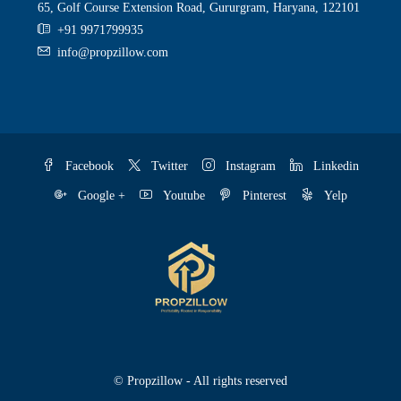
65, Golf Course Extension Road, Gururgram, Haryana, 122101
+91 9971799935
info@propzillow.com
Facebook
Twitter
Instagram
Linkedin
Google +
Youtube
Pinterest
Yelp
© Propzillow - All rights reserved