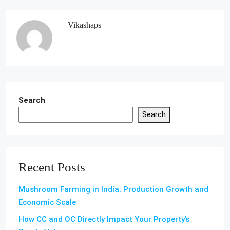
Vikashaps
Search
Search
Recent Posts
Mushroom Farming in India: Production Growth and
Economic Scale
How CC and OC Directly Impact Your Property’s