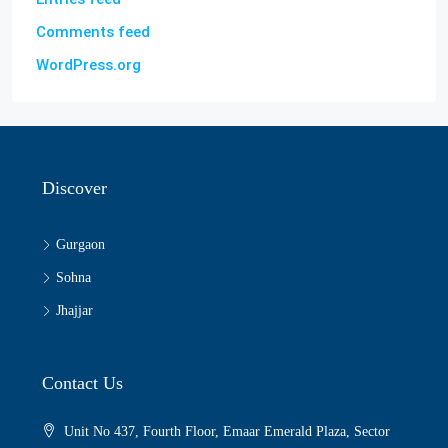
Comments feed
WordPress.org
Discover
Gurgaon
Sohna
Jhajjar
Contact Us
Unit No 437, Fourth Floor, Emaar Emerald Plaza, Sector