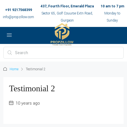
437, Fourth Floor, Emerald Plaza
10 am to 7 pm
+91 9217568399
Sector 65, Golf Couurse Extn Road,
Monday to
info@propzillow.com
Gurgaon
Sunday
Home
Testimonial 2
Testimonial 2
10 years ago