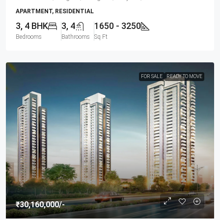
APARTMENT, RESIDENTIAL
3, 4 BHK
3, 4
1650 - 3250
Bedrooms
Bathrooms
Sq Ft
FOR SALE
READY TO MOVE
₹30,160,000
/-