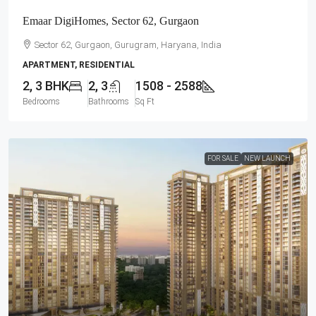
Emaar DigiHomes, Sector 62, Gurgaon
Sector 62, Gurgaon, Gurugram, Haryana, India
APARTMENT, RESIDENTIAL
2, 3 BHK
2, 3
1508 - 2588
Bedrooms
Bathrooms
Sq Ft
FOR SALE
NEW LAUNCH