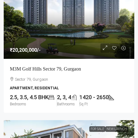
₹20,200,000
/-
M3M Golf Hills Sector 79, Gurgaon
Sector 79, Gurgaon
APARTMENT, RESIDENTIAL
2.5, 3.5, 4.5 BHK
2, 3, 4
1420 - 2650
Bedrooms
Bathrooms
Sq Ft
FOR SALE
NEW LAUNCH