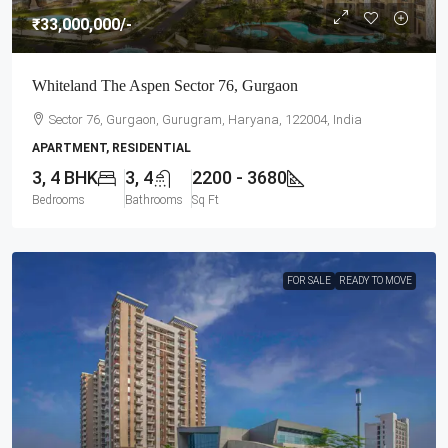
₹33,000,000
/-
Whiteland The Aspen Sector 76, Gurgaon
Sector 76, Gurgaon, Gurugram, Haryana, 122004, India
APARTMENT, RESIDENTIAL
3, 4 BHK
3, 4
2200 - 3680
Bedrooms
Bathrooms
Sq Ft
FOR SALE
READY TO MOVE