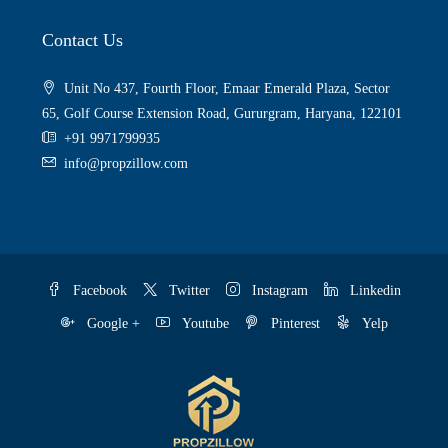
Contact Us
Unit No 437, Fourth Floor, Emaar Emerald Plaza, Sector
65, Golf Course Extension Road, Gururgram, Haryana, 122101
+91 9971799935
info@propzillow.com
Facebook
Twitter
Instagram
Linkedin
Google +
Youtube
Pinterest
Yelp