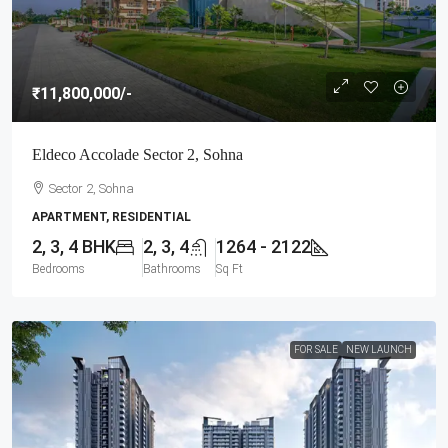
₹11,800,000
/-
Eldeco Accolade Sector 2, Sohna
Sector 2, Sohna
APARTMENT, RESIDENTIAL
2, 3, 4 BHK
2, 3, 4
1264 - 2122
Bedrooms
Bathrooms
Sq Ft
FOR SALE
NEW LAUNCH