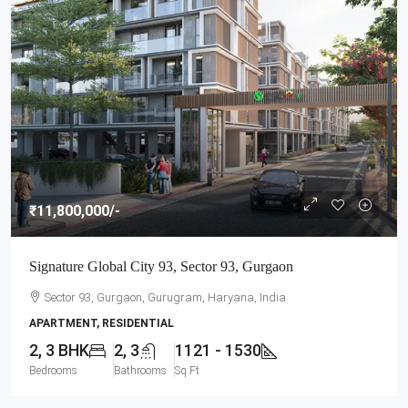
₹11,800,000
/-
Signature Global City 93, Sector 93, Gurgaon
Sector 93, Gurgaon, Gurugram, Haryana, India
APARTMENT, RESIDENTIAL
2, 3 BHK
2, 3
1121 - 1530
Bedrooms
Bathrooms
Sq Ft