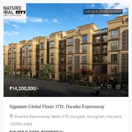
FOR SALE
READY TO MOVE
₹14,200,000
/-
Signature Global Floors 37D, Dwarka Expressway
Dwarka Expressway, Sector 37D, Gurgaon, Gurugram, Haryana,
122505, India