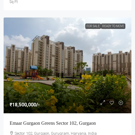
Sq Ft
FOR SALE
READY TO MOVE
₹18,500,000
/-
Emaar Gurgaon Greens Sector 102, Gurgaon
Sector 102, Gurgaon, Gurugram, Haryana, India