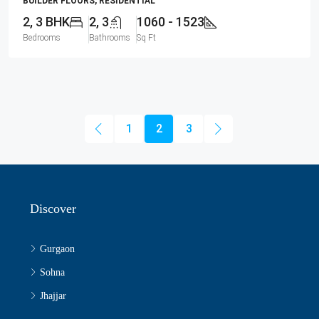
BUILDER FLOORS, RESIDENTIAL
2, 3 BHK
2, 3
1060 - 1523
Bedrooms
Bathrooms
Sq Ft
1
2
3
Discover
Gurgaon
Sohna
Jhajjar