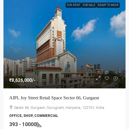
FOR RENT
FOR SALE
READY TO MOVE
₹8,626,000
/-
AIPL Joy Street Retail Space Sector 66, Gurgaon
Sector 66, Gurgaon, Gurugram, Haryana, 122101, India
OFFICE, SHOP, COMMERCIAL
393 - 10000