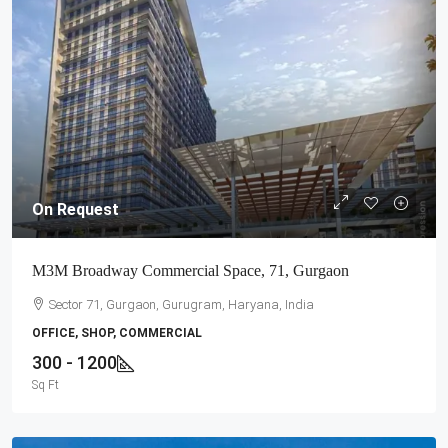
On Request
M3M Broadway Commercial Space, 71, Gurgaon
Sector 71, Gurgaon, Gurugram, Haryana, India
OFFICE, SHOP, COMMERCIAL
300 - 1200
Sq Ft