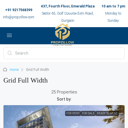
437, Fourth Floor, Emerald Plaza
10 am to 7 pm
+91 9217568399
Sector 65, Golf Couurse Extn Road,
Monday to
info@propzillow.com
Gurgaon
Sunday
Home
Grid Full Width
Grid Full Width
25 Properties
Sort by:
FOR RENT
FOR SALE
READY TO MOVE