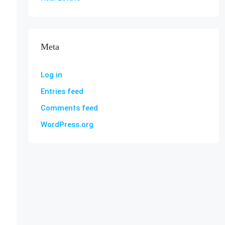
Meta
Log in
Entries feed
Comments feed
WordPress.org