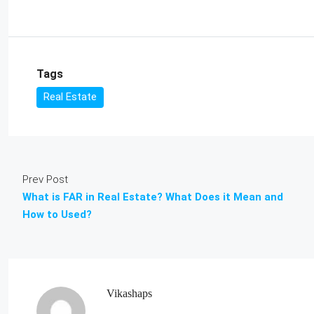
Tags
Real Estate
Prev Post
What is FAR in Real Estate? What Does it Mean and
How to Used?
Vikashaps