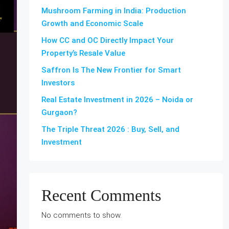
Mushroom Farming in India: Production
Growth and Economic Scale
How CC and OC Directly Impact Your
Property’s Resale Value
Saffron Is The New Frontier for Smart
Investors
Real Estate Investment in 2026 – Noida or
Gurgaon?
The Triple Threat 2026 : Buy, Sell, and
Investment
Recent Comments
No comments to show.