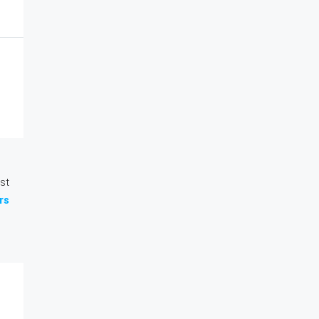
st
rs