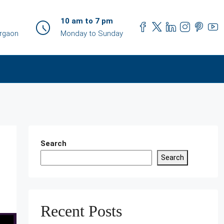
10 am to 7 pm
urgaon
Monday to Sunday
Search
Search
Recent Posts