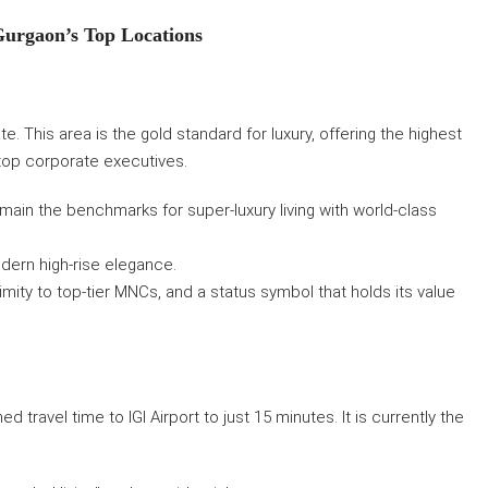
Gurgaon’s Top Locations
. This area is the gold standard for luxury, offering the highest
top corporate executives.
ain the benchmarks for super-luxury living with world-class
odern high-rise elegance.
mity to top-tier MNCs, and a status symbol that holds its value
d travel time to IGI Airport to just 15 minutes. It is currently the