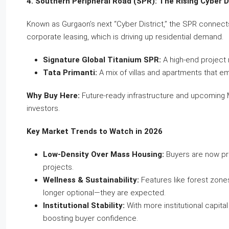
4. Southern Peripheral Road (SPR): The Rising Cyber D
Known as Gurgaon’s next “Cyber District,” the SPR connects 
corporate leasing, which is driving up residential demand.
Signature Global Titanium SPR:
A high-end project r
Tata Primanti:
A mix of villas and apartments that 
Why Buy Here:
Future-ready infrastructure and upcoming M
investors.
Key Market Trends to Watch in 2026
Low-Density Over Mass Housing:
Buyers are now prio
projects.
Wellness & Sustainability:
Features like forest zone
longer optional—they are expected.
Institutional Stability:
With more institutional capital
boosting buyer confidence.