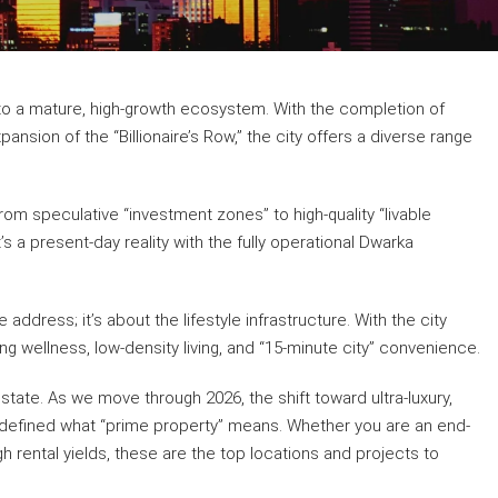
nto a mature, high-growth ecosystem. With the completion of
nsion of the “Billionaire’s Row,” the city offers a diverse range
om speculative “investment zones” to high-quality “livable
s a present-day reality with the fully operational Dwarka
address; it’s about the lifestyle infrastructure. With the city
ng wellness, low-density living, and “15-minute city” convenience.
ate. As we move through 2026, the shift toward ultra-luxury,
edefined what “prime property” means. Whether you are an end-
gh rental yields, these are the top locations and projects to