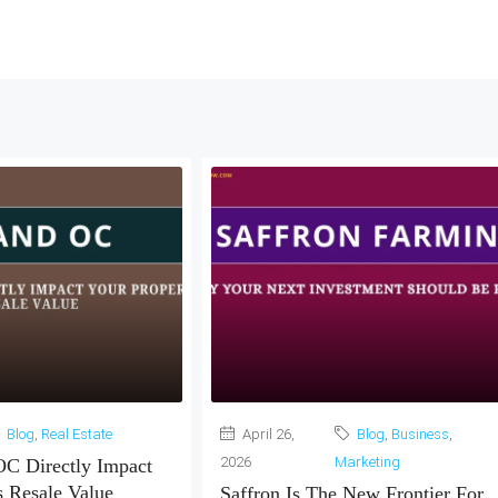
Blog
,
Real Estate
April 26,
Blog
,
Business
,
2026
Marketing
C Directly Impact
s Resale Value
Saffron Is The New Frontier For