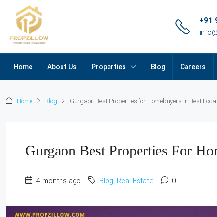
+91 
info
Home
About Us
Properties
Blog
Careers
Home
Blog
Gurgaon Best Properties for Homebuyers in Best Loca
Gurgaon Best Properties For Ho
4 months ago
Blog
,
Real Estate
0