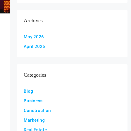
Archives
May 2026
April 2026
Categories
Blog
Business
Construction
Marketing
Real Estate