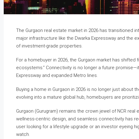
The Gurgaon real estate market in 2026 has transitioned i
major infrastructure like the Dwarka Expressway and the expa
of investment-grade properties.
For a homebuyer in 2026, the Gurgaon market has shifted fr
ecosystems.” Connectivity is no longer a future promise—it’
Expressway and expanded Metro lines.
Buying a home in Gurgaon in 2026 is no longer just about the 
evolving into a mature global hub, homebuyers are prioritizi
Gurgaon (Gurugram) remains the crown jewel of NCR real est
wellness-centric design, and seamless connectivity has r
user looking for a lifestyle upgrade or an investor eyeing hi
watch.