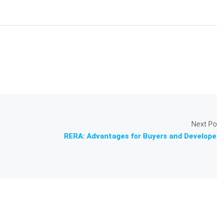
Next Po
RERA: Advantages for Buyers and Develope