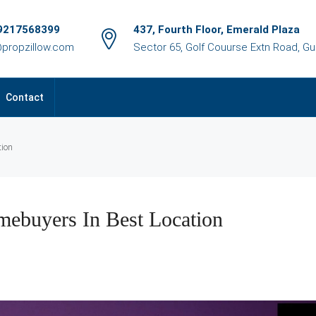
9217568399
437, Fourth Floor, Emerald Plaza
@propzillow.com
Sector 65, Golf Couurse Extn Road, G
Contact
tion
mebuyers In Best Location