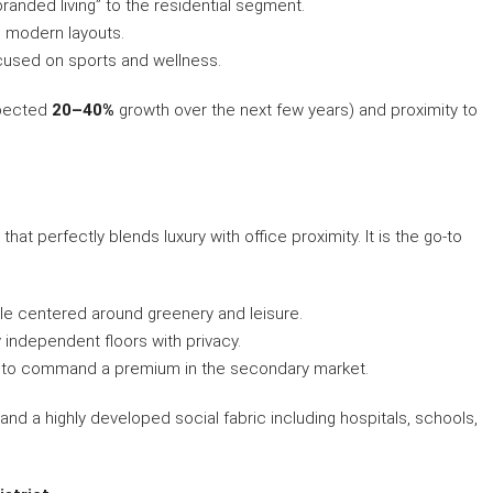
branded living” to the residential segment.
, modern layouts.
cused on sports and wellness.
xpected
20–40%
growth over the next few years) and proximity to
hat perfectly blends luxury with office proximity. It is the go-to
yle centered around greenery and leisure.
y independent floors with privacy.
s to command a premium in the secondary market.
and a highly developed social fabric including hospitals, schools,