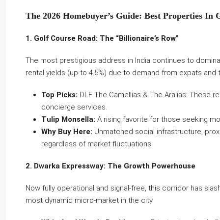
The 2026 Homebuyer’s Guide: Best Properties In 
1. Golf Course Road: The “Billionaire’s Row”
The most prestigious address in India continues to dominate
rental yields (up to 4.5%) due to demand from expats and 
Top Picks:
DLF The Camellias & The Aralias: These rem
concierge services.
Tulip Monsella:
A rising favorite for those seeking m
Why Buy Here:
Unmatched social infrastructure, proxi
regardless of market fluctuations.
2. Dwarka Expressway: The Growth Powerhouse
Now fully operational and signal-free, this corridor has slashe
most dynamic micro-market in the city.