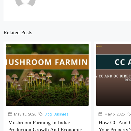
Related Posts
May 15, 2026
Blog
,
Business
May 6, 2026
Mushroom Farming In India:
How CC And O
Production Growth And Economic
Your Property’