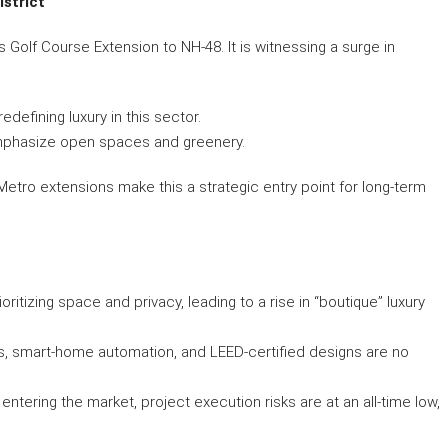
istrict
Golf Course Extension to NH-48. It is witnessing a surge in
edefining luxury in this sector.
emphasize open spaces and greenery.
etro extensions make this a strategic entry point for long-term
ritizing space and privacy, leading to a rise in “boutique” luxury
s, smart-home automation, and LEED-certified designs are no
 entering the market, project execution risks are at an all-time low,