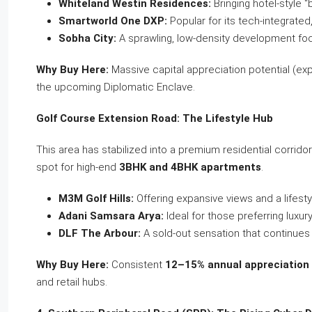
Whiteland Westin Residences:
Bringing hotel-style “
Smartworld One DXP:
Popular for its tech-integrated
Sobha City:
A sprawling, low-density development fo
Why Buy Here:
Massive capital appreciation potential (e
the upcoming Diplomatic Enclave.
Golf Course Extension Road: The Lifestyle Hub
This area has stabilized into a premium residential corridor t
spot for high-end
3BHK and 4BHK apartments
.
M3M Golf Hills:
Offering expansive views and a lifest
Adani Samsara Arya:
Ideal for those preferring luxur
DLF The Arbour:
A sold-out sensation that continue
Why Buy Here:
Consistent
12–15% annual appreciation
and retail hubs.