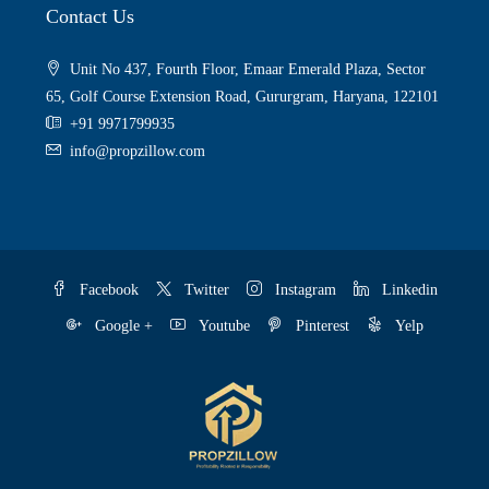
Contact Us
Unit No 437, Fourth Floor, Emaar Emerald Plaza, Sector
65, Golf Course Extension Road, Gururgram, Haryana, 122101
+91 9971799935
info@propzillow.com
Facebook
Twitter
Instagram
Linkedin
Google +
Youtube
Pinterest
Yelp