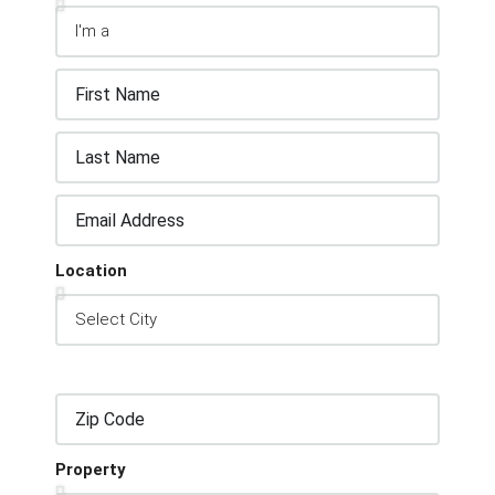
Location
Property