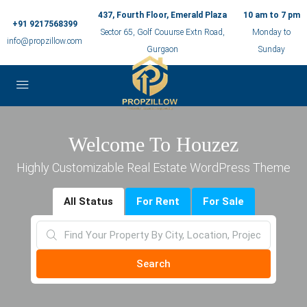
437, Fourth Floor, Emerald Plaza
10 am to 7 pm
+91 9217568399
Sector 65, Golf Couurse Extn Road,
Monday to
info@propzillow.com
Gurgaon
Sunday
Welcome To Houzez
Highly Customizable Real Estate WordPress Theme
All Status
For Rent
For Sale
Search