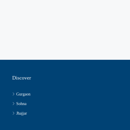
Discover
Gurgaon
Sohna
Jhajjar