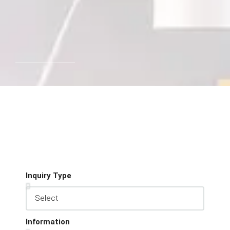
Inquiry Type
Information