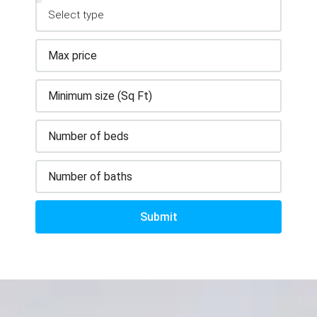
Submit