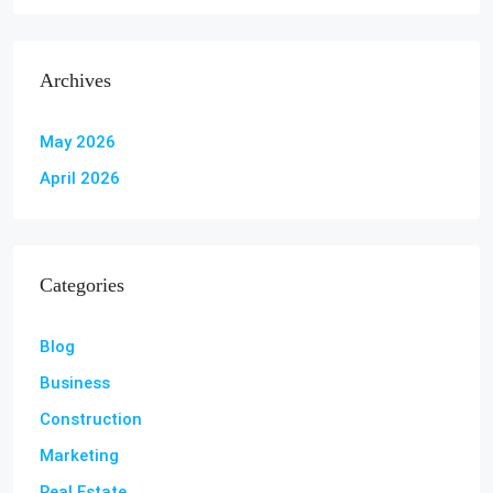
Archives
May 2026
April 2026
Categories
Blog
Business
Construction
Marketing
Real Estate