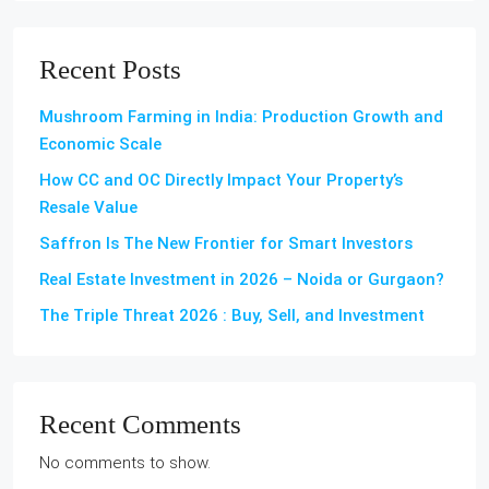
Recent Posts
Mushroom Farming in India: Production Growth and
Economic Scale
How CC and OC Directly Impact Your Property’s
Resale Value
Saffron Is The New Frontier for Smart Investors
Real Estate Investment in 2026 – Noida or Gurgaon?
The Triple Threat 2026 : Buy, Sell, and Investment
Recent Comments
No comments to show.