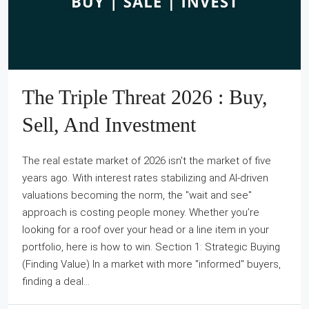
The Triple Threat 2026 : Buy,
Sell, And Investment
The real estate market of 2026 isn't the market of five
years ago. With interest rates stabilizing and AI-driven
valuations becoming the norm, the "wait and see"
approach is costing people money. Whether you’re
looking for a roof over your head or a line item in your
portfolio, here is how to win. Section 1: Strategic Buying
(Finding Value) In a market with more "informed" buyers,
finding a deal...