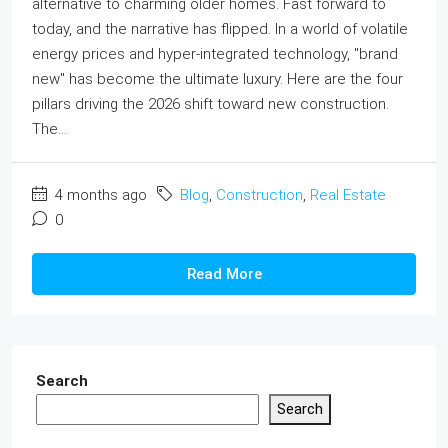
alternative to charming older homes. Fast forward to
today, and the narrative has flipped. In a world of volatile
energy prices and hyper-integrated technology, "brand
new" has become the ultimate luxury. Here are the four
pillars driving the 2026 shift toward new construction.
The...
4 months ago
Blog
,
Construction
,
Real Estate
0
Read More
Search
Search