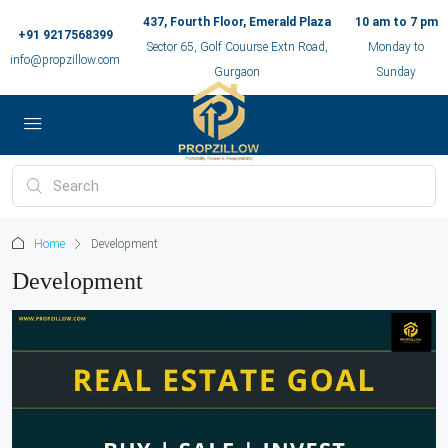
437, Fourth Floor, Emerald Plaza
10 am to 7 pm
+91 9217568399
Sector 65, Golf Couurse Extn Road,
Monday to
info@propzillow.com
Gurgaon
Sunday
Home
Development
Development