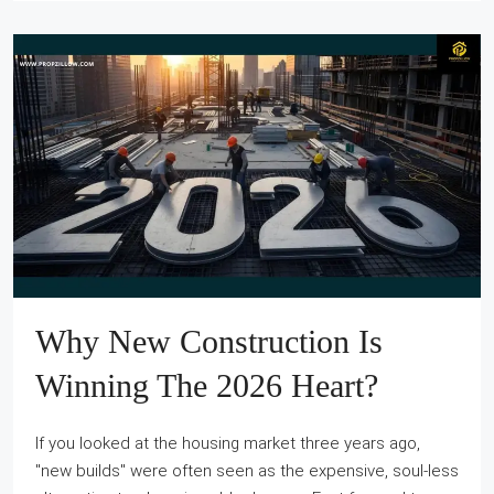
Why New Construction Is
Winning The 2026 Heart?
If you looked at the housing market three years ago,
"new builds" were often seen as the expensive, soul-less