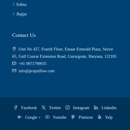
Sohna
Jhajjar
Contact Us
Unit No 437, Fourth Floor, Emaar Emerald Plaza, Sector
65, Golf Course Extension Road, Gururgram, Haryana, 122101
+91 9971799935
info@propzillow.com
Facebook
Twitter
Instagram
Linkedin
Google +
Youtube
Pinterest
Yelp