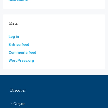
Meta
Log in
Entries feed
Comments feed
WordPress.org
Discover
Gurgaon