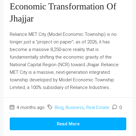
Economic Transformation Of
Jhajjar
Reliance MET City (Model Economic Township) is no
longer just a "project on paper"; as of 2026, it has
become a massive 8,250-acre reality that is
fundamentally shifting the economic gravity of the
National Capital Region (NCR) toward Jhajjar. Reliance
MET City is a massive, next-generation integrated
township developed by Model Economic Township
Limited, a 100% subsidiary of Reliance Industries...
4 months ago
Blog
,
Business
,
Real Estate
0
Read More