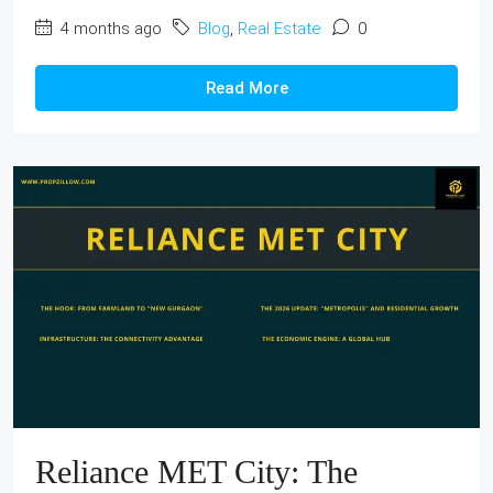
4 months ago
Blog
,
Real Estate
0
Read More
Reliance MET City: The