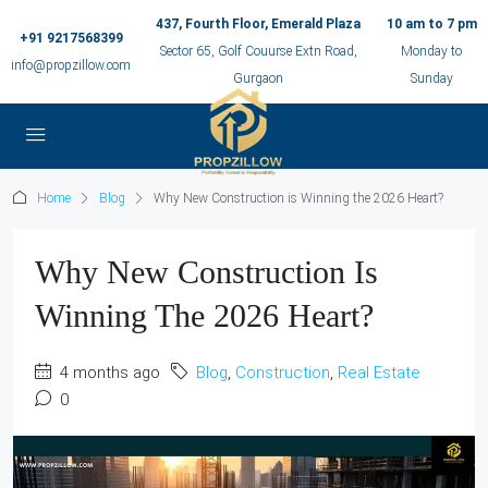
437, Fourth Floor, Emerald Plaza
10 am to 7 pm
+91 9217568399
Sector 65, Golf Couurse Extn Road,
Monday to
info@propzillow.com
Gurgaon
Sunday
Home
Blog
Why New Construction is Winning the 2026 Heart?
Why New Construction Is
Winning The 2026 Heart?
4 months ago
Blog
,
Construction
,
Real Estate
0