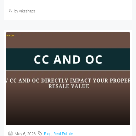
by vikashaps
May 6, 2026
Blog
,
Real Estate