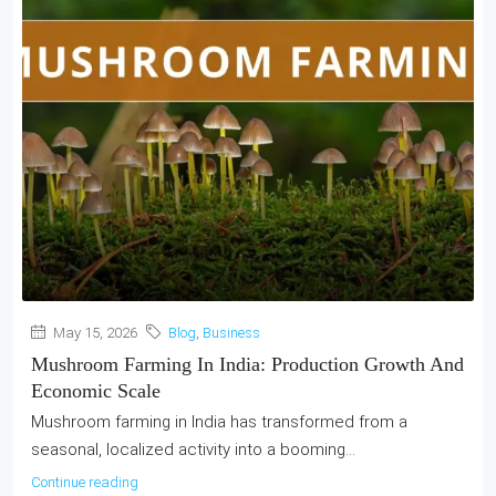
May 15, 2026
Blog
,
Business
Mushroom Farming In India: Production Growth And
Economic Scale
Mushroom farming in India has transformed from a
seasonal, localized activity into a booming...
Continue reading