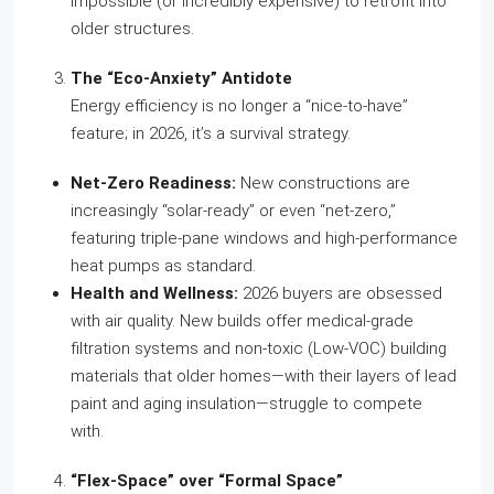
impossible (or incredibly expensive) to retrofit into
older structures.
The “Eco-Anxiety” Antidote
Energy efficiency is no longer a “nice-to-have”
feature; in 2026, it’s a survival strategy.
Net-Zero Readiness:
New constructions are
increasingly “solar-ready” or even “net-zero,”
featuring triple-pane windows and high-performance
heat pumps as standard.
Health and Wellness:
2026 buyers are obsessed
with air quality. New builds offer medical-grade
filtration systems and non-toxic (Low-VOC) building
materials that older homes—with their layers of lead
paint and aging insulation—struggle to compete
with.
“Flex-Space” over “Formal Space”