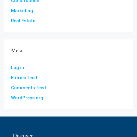
Construction
Marketing
Real Estate
Meta
Log in
Entries feed
Comments feed
WordPress.org
Discover