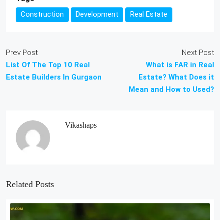
Construction
Development
Real Estate
Prev Post
Next Post
List Of The Top 10 Real
What is FAR in Real
Estate Builders In Gurgaon
Estate? What Does it
Mean and How to Used?
Vikashaps
Related Posts