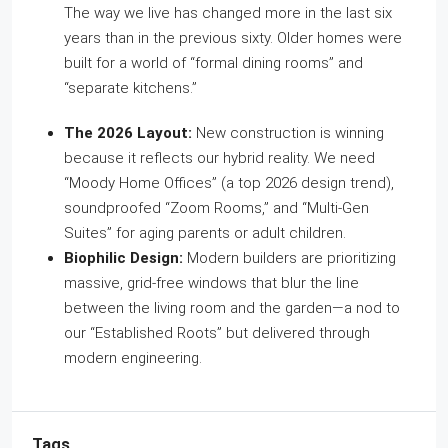
The way we live has changed more in the last six
years than in the previous sixty. Older homes were
built for a world of “formal dining rooms” and
“separate kitchens.”
The 2026 Layout:
New construction is winning
because it reflects our hybrid reality. We need
“Moody Home Offices” (a top 2026 design trend),
soundproofed “Zoom Rooms,” and “Multi-Gen
Suites” for aging parents or adult children.
Biophilic Design:
Modern builders are prioritizing
massive, grid-free windows that blur the line
between the living room and the garden—a nod to
our “Established Roots” but delivered through
modern engineering.
Tags