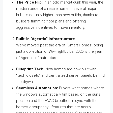
The Price Flip:
In an odd market quirk this year, the
median price of a resale home in several major
hubs is actually higher than new builds, thanks to
builders trimming floor plans and offering
aggressive incentives to move inventory.
Built-In “Agentic” Infrastructure
We’ve moved past the era of “Smart Homes” being
just a collection of Wi-Fi lightbulbs. 2026 is the year
of Agentic Infrastructure.
Blueprint Tech:
New homes are now built with
“tech closets” and centralized server panels behind
the drywall.
Seamless Automation:
Buyers want homes where
the windows automatically tint based on the sun’s
position and the HVAC breathes in sync with the
home’s occupancy—features that are nearly