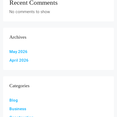
Recent Comments
No comments to show.
Archives
May 2026
April 2026
Categories
Blog
Business