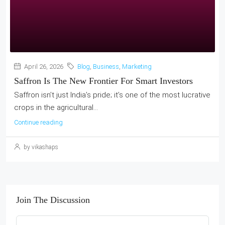
April 26, 2026
Blog
,
Business
,
Marketing
Saffron Is The New Frontier For Smart Investors
Saffron isn’t just India’s pride; it’s one of the most lucrative
crops in the agricultural...
Continue reading
by vikashaps
Join The Discussion