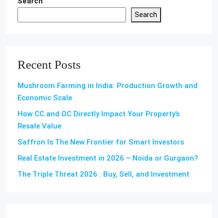
Search
Search
Recent Posts
Mushroom Farming in India: Production Growth and
Economic Scale
How CC and OC Directly Impact Your Property’s
Resale Value
Saffron Is The New Frontier for Smart Investors
Real Estate Investment in 2026 – Noida or Gurgaon?
The Triple Threat 2026 : Buy, Sell, and Investment