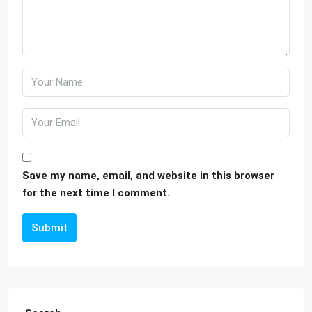
Save my name, email, and website in this browser
for the next time I comment.
Submit