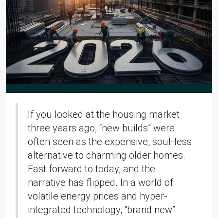
If you looked at the housing market
three years ago, “new builds” were
often seen as the expensive, soul-less
alternative to charming older homes.
Fast forward to today, and the
narrative has flipped. In a world of
volatile energy prices and hyper-
integrated technology, “brand new”