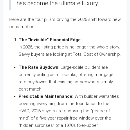
has become the ultimate luxury.
Here are the four pillars driving the 2026 shift toward new
construction.
The “Invisible” Financial Edge
In 2026, the listing price is no longer the whole story.
Savvy buyers are looking at Total Cost of Ownership.
The Rate Buydown:
Large-scale builders are
currently acting as mini-banks, offering mortgage
rate buydowns that existing homeowners simply
can’t match.
Predictable Maintenance:
With builder warranties
covering everything from the foundation to the
HVAC, 2026 buyers are choosing the “peace of
mind” of a five-year repair-free window over the
“hidden surprises” of a 1970s fixer-upper.