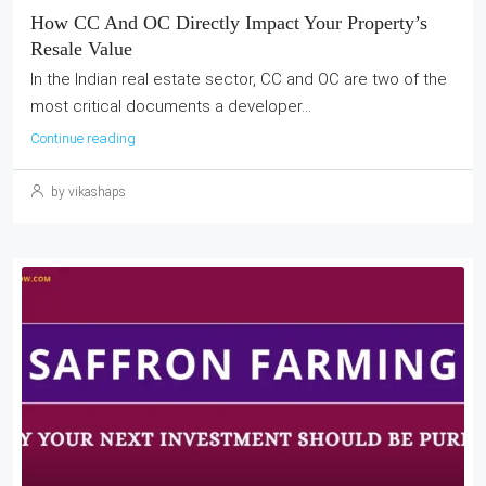
How CC And OC Directly Impact Your Property’s
Resale Value
In the Indian real estate sector, CC and OC are two of the
most critical documents a developer...
Continue reading
by vikashaps