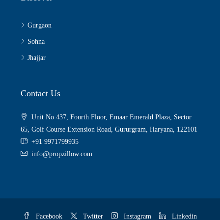
Gurgaon
Sohna
Jhajjar
Contact Us
Unit No 437, Fourth Floor, Emaar Emerald Plaza, Sector
65, Golf Course Extension Road, Gururgram, Haryana, 122101
+91 9971799935
info@propzillow.com
Facebook
Twitter
Instagram
Linkedin