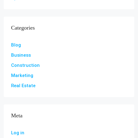
Categories
Blog
Business
Construction
Marketing
Real Estate
Meta
Log in