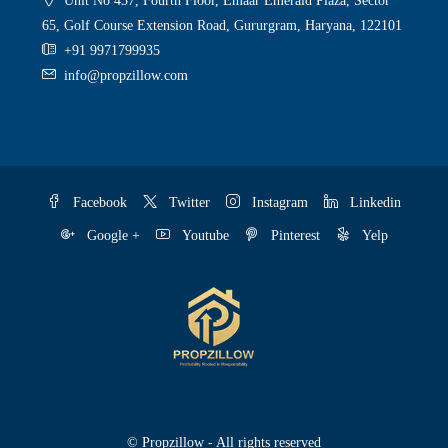
Unit No 437, Fourth Floor, Emaar Emerald Plaza, Sector
65, Golf Course Extension Road, Gururgram, Haryana, 122101
+91 9971799935
info@propzillow.com
Facebook
Twitter
Instagram
Linkedin
Google +
Youtube
Pinterest
Yelp
© Propzillow - All rights reserved