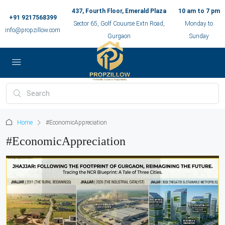
437, Fourth Floor, Emerald Plaza
10 am to 7 pm
+91 9217568399
Sector 65, Golf Couurse Extn Road,
Monday to
info@propzillow.com
Gurgaon
Sunday
Home
#EconomicAppreciation
#EconomicAppreciation