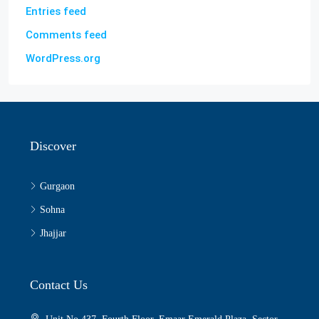
Entries feed
Comments feed
WordPress.org
Discover
Gurgaon
Sohna
Jhajjar
Contact Us