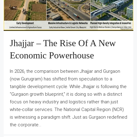
Jhajjar – The Rise Of A New
Economic Powerhouse
In 2026, the comparison between Jhajjar and Gurgaon
(now Gurugram) has shifted from speculation to a
tangible development cycle. While Jhajjar is following the
"Gurgaon growth blueprint," it is doing so with a distinct
focus on heavy industry and logistics rather than just
white-collar services. The National Capital Region (NCR)
is witnessing a paradigm shift. Just as Gurgaon redefined
the corporate...