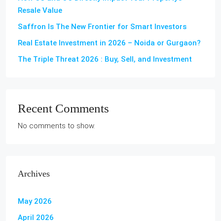
Resale Value
Saffron Is The New Frontier for Smart Investors
Real Estate Investment in 2026 – Noida or Gurgaon?
The Triple Threat 2026 : Buy, Sell, and Investment
Recent Comments
No comments to show.
Archives
May 2026
April 2026