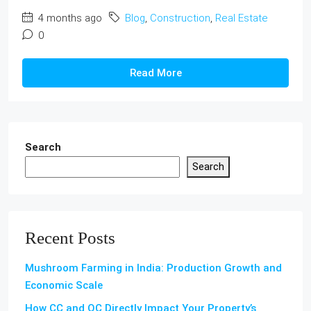
4 months ago
Blog
,
Construction
,
Real Estate
0
Read More
Search
Search
Recent Posts
Mushroom Farming in India: Production Growth and
Economic Scale
How CC and OC Directly Impact Your Property’s