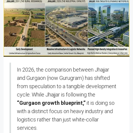
In 2026, the comparison between Jhajjar
and Gurgaon (now Gurugram) has shifted
from speculation to a tangible development
cycle. While Jhajjar is following the
“Gurgaon growth blueprint,”
it is doing so
with a distinct focus on heavy industry and
logistics rather than just white-collar
services.