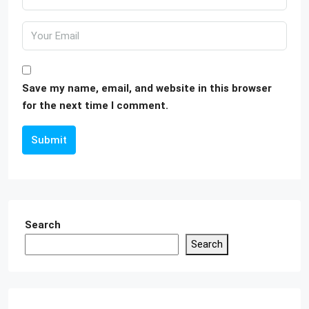
Save my name, email, and website in this browser
for the next time I comment.
Submit
Search
Search