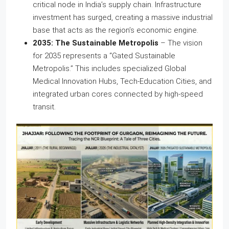
critical node in India’s supply chain. Infrastructure
investment has surged, creating a massive industrial
base that acts as the region’s economic engine.
2035: The Sustainable Metropolis
– The vision
for 2035 represents a “Gated Sustainable
Metropolis.” This includes specialized Global
Medical Innovation Hubs, Tech-Education Cities, and
integrated urban cores connected by high-speed
transit.