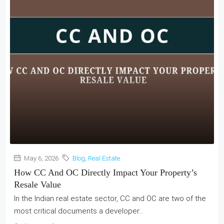
May 6, 2026
Blog
,
Real Estate
How CC And OC Directly Impact Your Property’s
Resale Value
In the Indian real estate sector, CC and OC are two of the
most critical documents a developer...