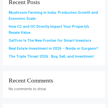
Recent Posts
Mushroom Farming in India: Production Growth and
Economic Scale
How CC and OC Directly Impact Your Property’s
Resale Value
Saffron Is The New Frontier for Smart Investors
Real Estate Investment in 2026 – Noida or Gurgaon?
The Triple Threat 2026 : Buy, Sell, and Investment
Recent Comments
No comments to show.