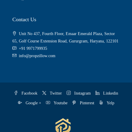
Contact Us
Unit No 437, Fourth Floor, Emaar Emerald Plaza, Sector
65, Golf Course Extension Road, Gururgram, Haryana, 122101
+91 9971799935
info@propzillow.com
Facebook
Twitter
Instagram
Linkedin
Google +
Youtube
Pinterest
Yelp