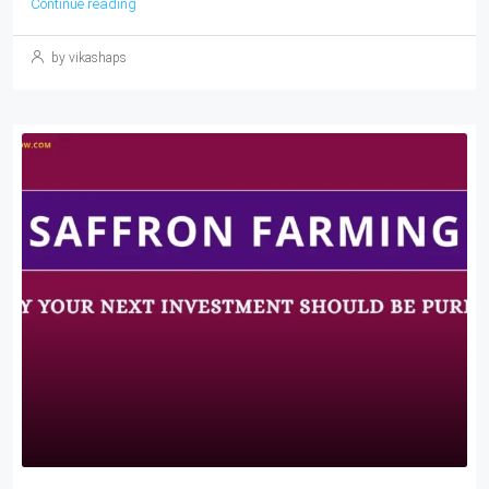
Continue reading
by vikashaps