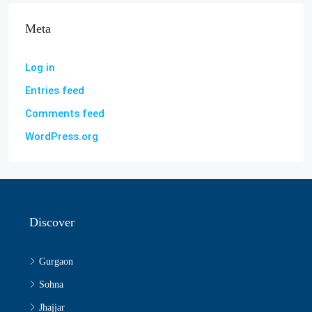
Meta
Log in
Entries feed
Comments feed
WordPress.org
Discover
Gurgaon
Sohna
Jhajjar