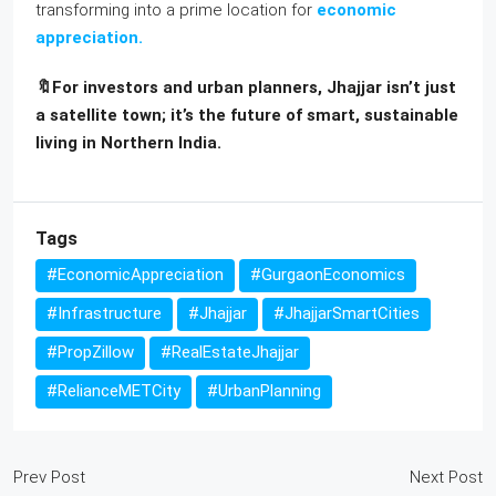
transforming into a prime location for
economic
appreciation.
🔖For investors and urban planners, Jhajjar isn’t just
a satellite town; it’s the future of smart, sustainable
living in Northern India.
Tags
#EconomicAppreciation
#GurgaonEconomics
#Infrastructure
#Jhajjar
#JhajjarSmartCities
#PropZillow
#RealEstateJhajjar
#RelianceMETCity
#UrbanPlanning
Prev Post
Next Post