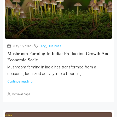
May 15, 2026
Blog
,
Business
Mushroom Farming In India: Production Growth And
Economic Scale
Mushroom farming in India has transformed from a
seasonal, localized activity into a booming...
Continue reading
by vikashaps