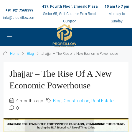
437, Fourth Floor, Emerald Plaza
10 am to 7 pm
+91 9217568399
Sector 65, Golf Couurse Extn Road,
Monday to
info@propzillow.com
Gurgaon
Sunday
Home
Blog
Jhajjar – The Rise of a New Economic Powerhouse
Jhajjar – The Rise Of A New
Economic Powerhouse
4 months ago
Blog
,
Construction
,
Real Estate
0