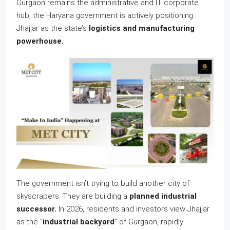
Gurgaon remains the administrative and IT corporate
hub, the Haryana government is actively positioning
Jhajjar as the state’s
logistics and manufacturing
powerhouse.
The government isn’t trying to build another city of
skyscrapers. They are building a
planned industrial
successor.
In 2026, residents and investors view Jhajjar
as the “
industrial backyard
” of Gurgaon, rapidly