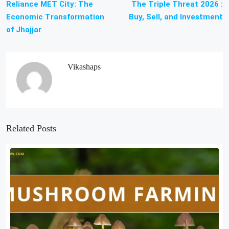
Reliance MET City: The
The Triple Threat 2026 :
Economic Transformation
Buy, Sell, and Investment
of Jhajjar
Vikashaps
Related Posts