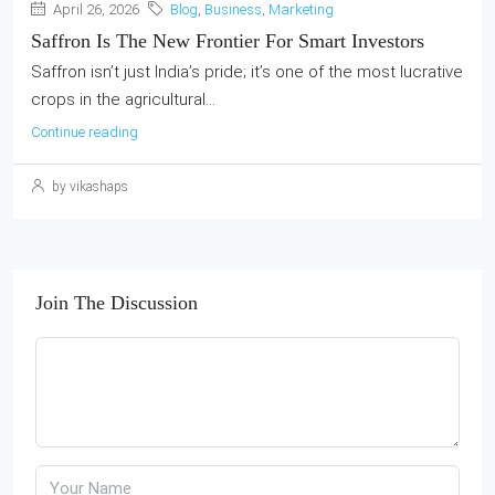
April 26, 2026
Blog
,
Business
,
Marketing
Saffron Is The New Frontier For Smart Investors
Saffron isn’t just India’s pride; it’s one of the most lucrative
crops in the agricultural...
Continue reading
by vikashaps
Join The Discussion