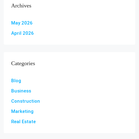
Archives
May 2026
April 2026
Categories
Blog
Business
Construction
Marketing
Real Estate