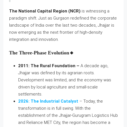
The National Capital Region (NCR)
is witnessing a
paradigm shift. Just as Gurgaon redefined the corporate
landscape of India over the last two decades, Jhajjar is
now emerging as the next frontier of high-density
integration and innovation.
The Three-Phase Evolution🔸
2011: The Rural Foundation –
A decade ago,
Jhajjar was defined by its agrarian roots.
Development was limited, and the economy was
driven by local agriculture and small-scale
settlements.
2026: The Industrial Catalyst
– Today, the
transformation is in full swing. With the
establishment of the Jhajjar-Gurugram Logistics Hub
and Reliance MET City, the region has become a