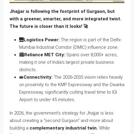
Jhajjar is following the footprint of Gurgaon, but
with a greener, smarter, and more integrated twist.
The future is closer than it looks! 🚀
🌉
Logistics Power:
The region is part of the Delhi-
Mumbai Industrial Corridor (DMIC) influence zone.
🏙️
Reliance MET City:
Spans over 8,000+ acres,
making it one of India’s largest private business
districts.
🚝
Connectivity:
The 2026-2035 vision relies heavily
on proximity to the KMP Expressway and the Dwarka
Expressway, significantly cutting travel time to IGI
Airport to under 45 minutes.
In 2026, the government’s strategy for Jhajjar is less
about creating a “second Gurgaon” and more about
building a
complementary industrial twin.
While