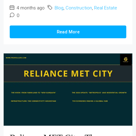
4 months ago
Blog
,
Construction
,
Real Estate
0
Read More